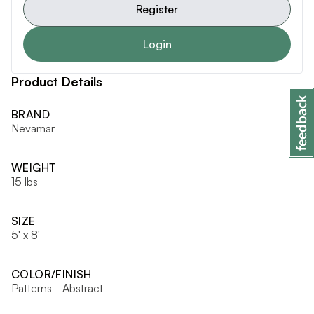
Register
Login
Product Details
BRAND
Nevamar
WEIGHT
15 lbs
SIZE
5' x 8'
COLOR/FINISH
Patterns - Abstract