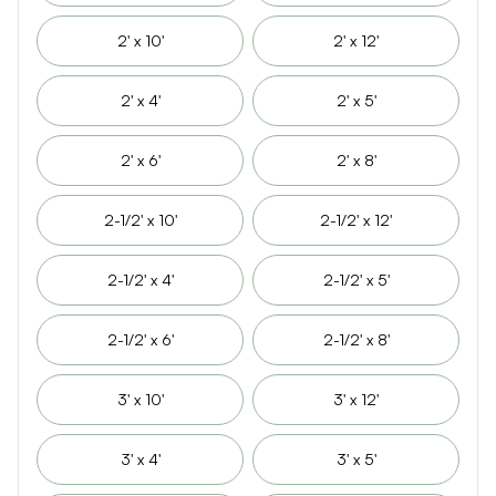
2' x 10'
2' x 12'
2' x 4'
2' x 5'
2' x 6'
2' x 8'
2-1/2' x 10'
2-1/2' x 12'
2-1/2' x 4'
2-1/2' x 5'
2-1/2' x 6'
2-1/2' x 8'
3' x 10'
3' x 12'
3' x 4'
3' x 5'