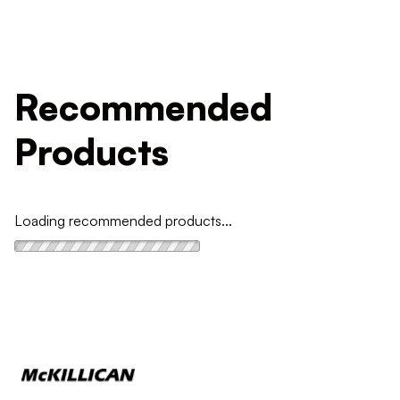
Recommended
Products
Loading recommended products...