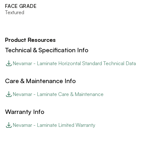
FACE GRADE
Textured
Product Resources
Technical & Specification Info
Nevamar - Laminate Horizontal Standard Technical Data
Care & Maintenance Info
Nevamar - Laminate Care & Maintenance
Warranty Info
Nevamar - Laminate Limited Warranty