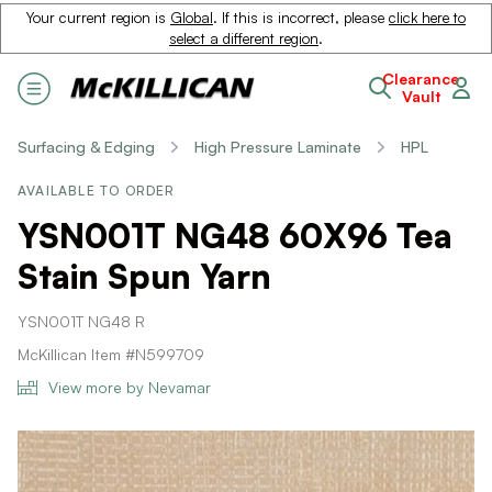
Your current region is
Global
. If this is incorrect, please
click here to
select a different region
.
Clearance
Vault
Surfacing & Edging
High Pressure Laminate
HPL
AVAILABLE TO ORDER
YSN001T NG48 60X96 Tea
Stain Spun Yarn
YSN001T NG48 R
McKillican Item #N599709
View more by Nevamar