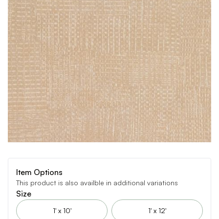
Item Options
This product is also availble in additional variations
Size
1' x 10'
1' x 12'