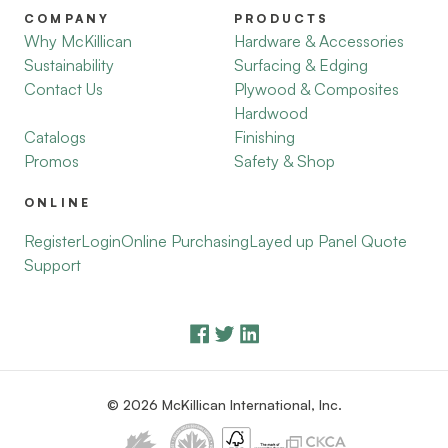
COMPANY
PRODUCTS
Why McKillican
Hardware & Accessories
Sustainability
Surfacing & Edging
Contact Us
Plywood & Composites
Hardwood
Catalogs
Finishing
Promos
Safety & Shop
ONLINE
Register
Login
Online Purchasing
Layed up Panel Quote
Support
© 2026 McKillican International, Inc.