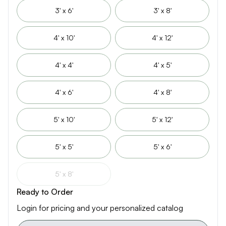
3' x 6'
3' x 8'
4' x 10'
4' x 12'
4' x 4'
4' x 5'
4' x 6'
4' x 8'
5' x 10'
5' x 12'
5' x 5'
5' x 6'
5' x 8'
Ready to Order
Login for pricing and your personalized catalog