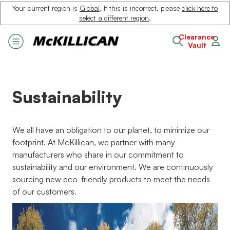
Your current region is
Global
. If this is incorrect, please
click here to
select a different region
.
Clearance
Vault
Sustainability
We all have an obligation to our planet, to minimize our
footprint. At McKillican, we partner with many
manufacturers who share in our commitment to
sustainability and our environment. We are continuously
sourcing new eco-friendly products to meet the needs
of our customers.