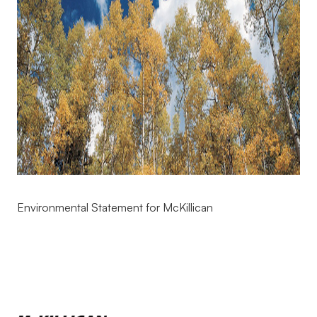
Environmental Statement for McKillican