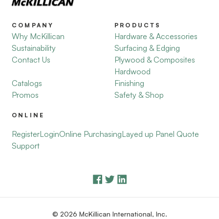
COMPANY
PRODUCTS
Why McKillican
Hardware & Accessories
Sustainability
Surfacing & Edging
Contact Us
Plywood & Composites
Hardwood
Catalogs
Finishing
Promos
Safety & Shop
ONLINE
Register
Login
Online Purchasing
Layed up Panel Quote
Support
© 2026 McKillican International, Inc.