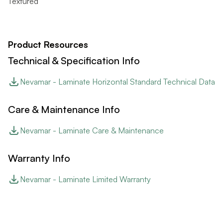
Textured
Product Resources
Technical & Specification Info
Nevamar - Laminate Horizontal Standard Technical Data
Care & Maintenance Info
Nevamar - Laminate Care & Maintenance
Warranty Info
Nevamar - Laminate Limited Warranty