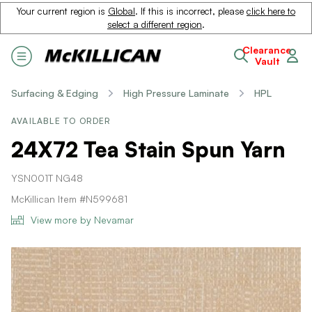
Your current region is
Global
. If this is incorrect, please
click here to
select a different region
.
Clearance
Vault
Surfacing & Edging
High Pressure Laminate
HPL
AVAILABLE TO ORDER
24X72 Tea Stain Spun Yarn
YSN001T NG48
McKillican Item #N599681
View more by Nevamar