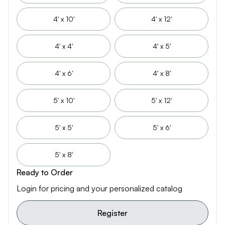
4' x 10'
4' x 12'
4' x 4'
4' x 5'
4' x 6'
4' x 8'
5' x 10'
5' x 12'
5' x 5'
5' x 6'
5' x 8'
Ready to Order
Login for pricing and your personalized catalog
Register