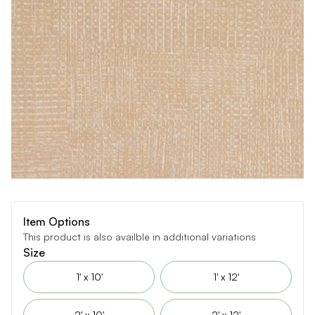
Item Options
This product is also availble in additional variations
Size
1' x 10'
1' x 12'
2' x 10'
2' x 12'