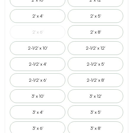
2' x 4'
2' x 5'
2' x 6'
2' x 8'
2-1/2' x 10'
2-1/2' x 12'
2-1/2' x 4'
2-1/2' x 5'
2-1/2' x 6'
2-1/2' x 8'
3' x 10'
3' x 12'
3' x 4'
3' x 5'
3' x 6'
3' x 8'