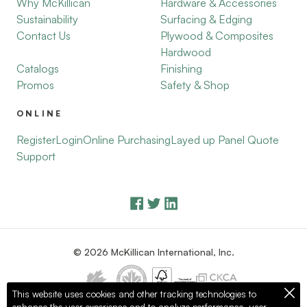
Why McKillican
Hardware & Accessories
Sustainability
Surfacing & Edging
Contact Us
Plywood & Composites
Hardwood
Catalogs
Finishing
Promos
Safety & Shop
ONLINE
Register
Login
Online Purchasing
Layed up Panel Quote
Support
© 2026 McKillican International, Inc.
This website uses cookies and other tracking technologies to