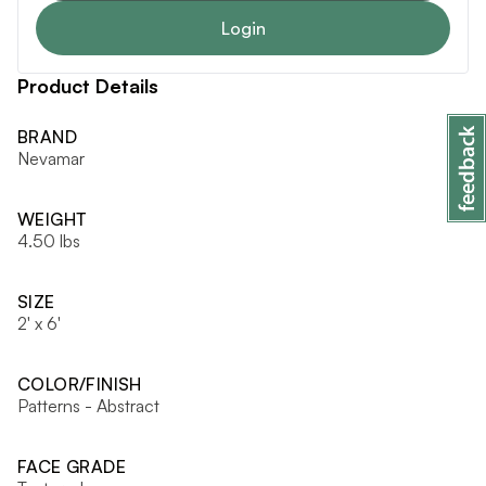
Login
Product Details
BRAND
Nevamar
WEIGHT
4.50 lbs
SIZE
2' x 6'
COLOR/FINISH
Patterns - Abstract
FACE GRADE