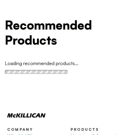
Recommended
Products
Loading recommended products...
COMPANY
PRODUCTS