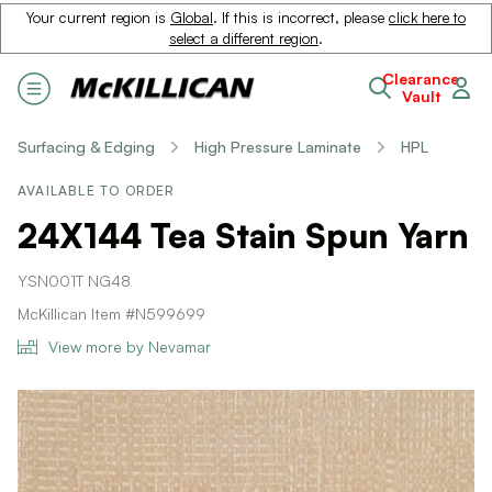
Your current region is
Global
. If this is incorrect, please
click here to
select a different region
.
Clearance
Vault
Surfacing & Edging
High Pressure Laminate
HPL
AVAILABLE TO ORDER
24X144 Tea Stain Spun Yarn
YSN001T NG48
McKillican Item #N599699
View more by Nevamar