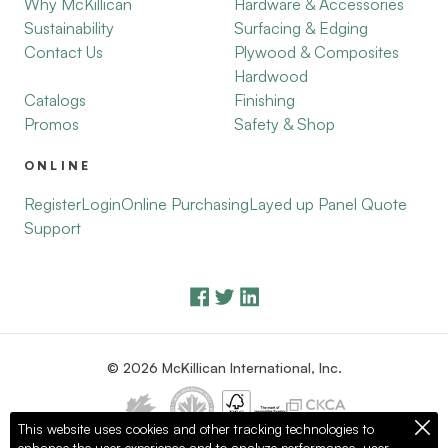
Why McKillican
Hardware & Accessories
Sustainability
Surfacing & Edging
Contact Us
Plywood & Composites
Hardwood
Catalogs
Finishing
Promos
Safety & Shop
ONLINE
Register
Login
Online Purchasing
Layed up Panel Quote
Support
© 2026 McKillican International, Inc.
This website uses cookies and other tracking technologies to