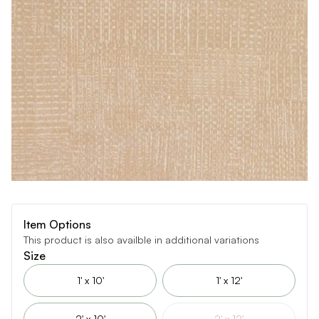
Item Options
This product is also availble in additional variations
Size
1' x 10'
1' x 12'
2' x 10'
2' x 12'