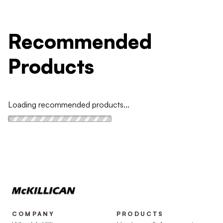
Recommended
Products
Loading recommended products...
COMPANY
PRODUCTS