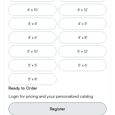
4' x 10'
4' x 12'
4' x 4'
4' x 5'
4' x 6'
4' x 8'
5' x 10'
5' x 12'
5' x 5'
5' x 6'
5' x 8'
Ready to Order
Login for pricing and your personalized catalog
Register