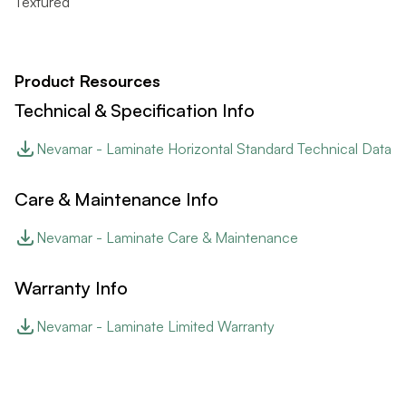
Textured
Product Resources
Technical & Specification Info
Nevamar - Laminate Horizontal Standard Technical Data
Care & Maintenance Info
Nevamar - Laminate Care & Maintenance
Warranty Info
Nevamar - Laminate Limited Warranty