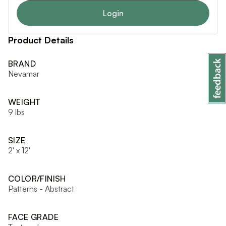
Login
Product Details
BRAND
Nevamar
WEIGHT
9 lbs
SIZE
2' x 12'
COLOR/FINISH
Patterns - Abstract
FACE GRADE