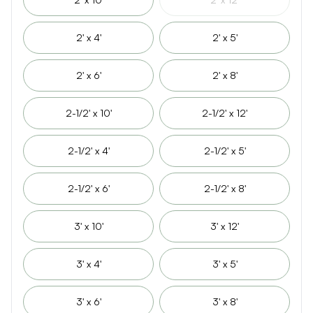
2' x 4'
2' x 5'
2' x 6'
2' x 8'
2-1/2' x 10'
2-1/2' x 12'
2-1/2' x 4'
2-1/2' x 5'
2-1/2' x 6'
2-1/2' x 8'
3' x 10'
3' x 12'
3' x 4'
3' x 5'
3' x 6'
3' x 8'