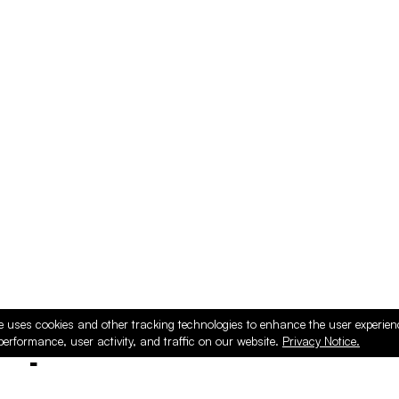
e uses cookies and other tracking technologies to enhance the user experie
performance, user activity, and traffic on our website.
Privacy Notice.
ducts