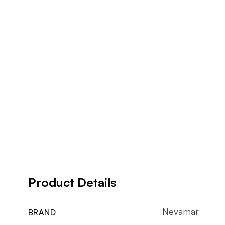
Product Details
Nevamar
BRAND