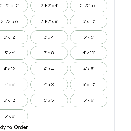
2-1/2' x 12'
2-1/2' x 4'
2-1/2' x 5'
2-1/2' x 6'
2-1/2' x 8'
3' x 10'
3' x 12'
3' x 4'
3' x 5'
3' x 6'
3' x 8'
4' x 10'
4' x 12'
4' x 4'
4' x 5'
4' x 6'
4' x 8'
5' x 10'
5' x 12'
5' x 5'
5' x 6'
5' x 8'
dy to Order