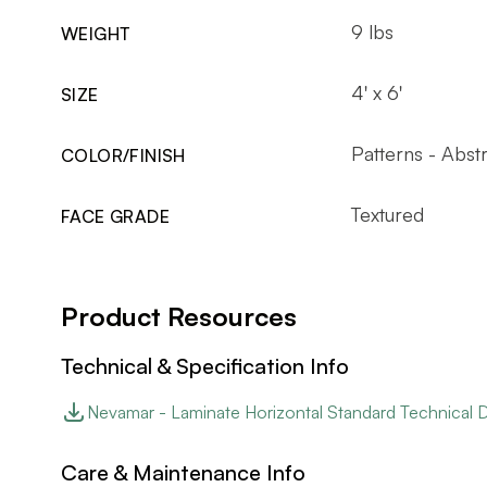
9 lbs
WEIGHT
4' x 6'
SIZE
Patterns - Abst
COLOR/FINISH
Textured
FACE GRADE
Product Resources
Technical & Specification Info
Nevamar - Laminate Horizontal Standard Technical 
Care & Maintenance Info