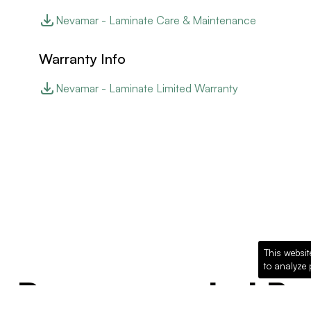
Nevamar - Laminate Care & Maintenance
Warranty Info
Nevamar - Laminate Limited Warranty
This websit
to analyze 
Recommended Pro