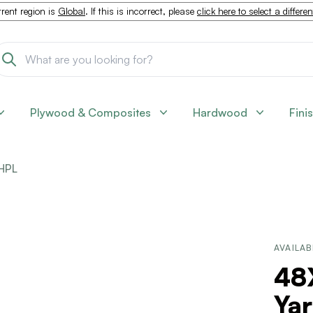
rent region is
Global
. If this is incorrect, please
click here to select a differe
Plywood & Composites
Hardwood
Fini
HPL
AVAILAB
48
Ya