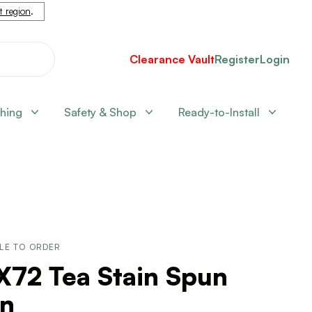
nt region
.
Clearance Vault
Register
Login
shing
Safety & Shop
Ready-to-Install
LE TO ORDER
X72 Tea Stain Spun
rn