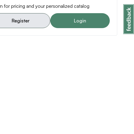
n for pricing and your personalized catalog
Register
Login