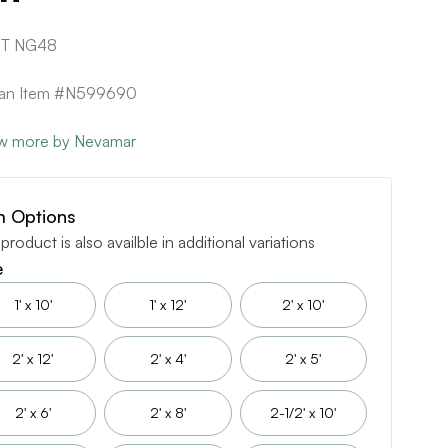
1T NG48
ican Item #N599690
w more by Nevamar
m Options
 product is also availble in additional variations
e
1' x 10'
1' x 12'
2' x 10'
2' x 12'
2' x 4'
2' x 5'
2' x 6'
2' x 8'
2-1/2' x 10'