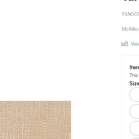
YSN00
McKill
Vie
Ite
This
Siz