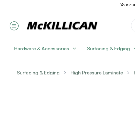
Your cur
Hardware & Accessories
Surfacing & Edging
Surfacing & Edging
High Pressure Laminate