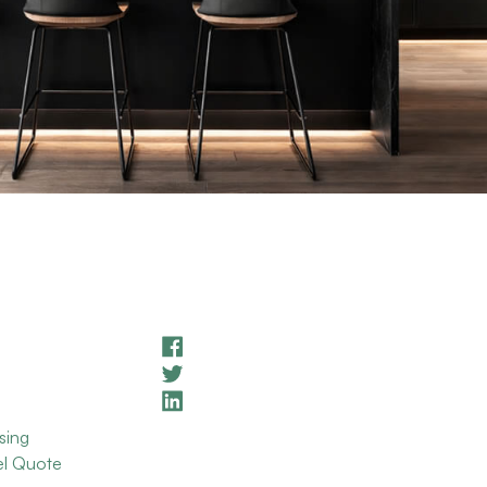
sing
el Quote