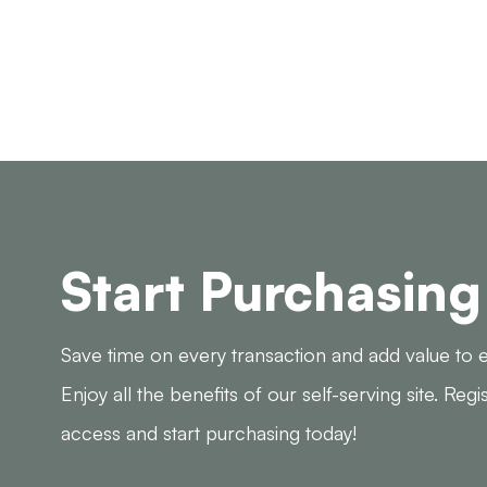
Start Purchasing
Save time on every transaction and add value to e
Enjoy all the benefits of our self-serving site. Regi
access and start purchasing today!