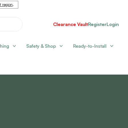
nt region
.
Clearance Vault
Register
Login
shing
Safety & Shop
Ready-to-Install