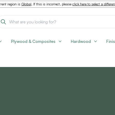
rent region is
Global
. If this is incorrect, please
click here to select a differe
Plywood & Composites
Hardwood
Fini