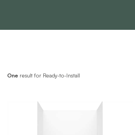
One
result for Ready-to-Install