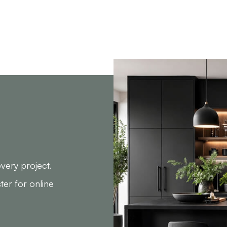
very project.
ster for online