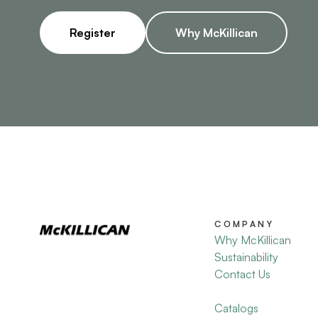
Register
Why McKillican
COMPANY
Why McKillican
Sustainability
Contact Us
Catalogs