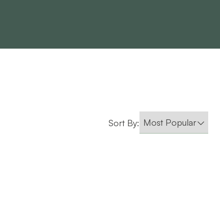
Sort By: