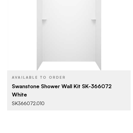
Swanstone
BRAND
36" x 60" x 72"
SIZE
SS - Shower Wall Kits
PRODUCT TYPE
White
COLOR/FINISH
AVAILABLE TO ORDER
Swanstone Shower Wall Kit SK-366072
White
SK366072.010