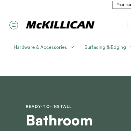
Your cur
Hardware & Accessories
Surfacing & Edging
READY-TO-INSTALL
Bathroom