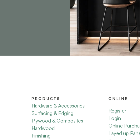
PRODUCTS
ONLINE
Hardware & Accessories
Register
Surfacing & Edging
Login
Plywood & Composites
Online Purcha
Hardwood
Layed up Pan
Finishing