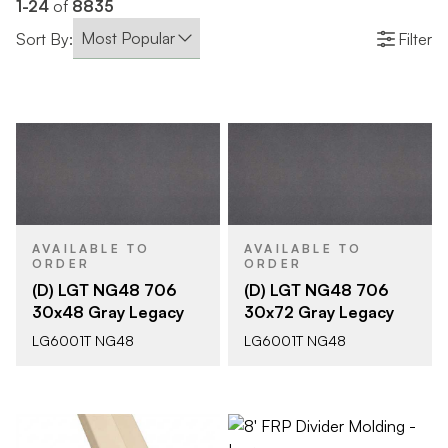
1-24
of
8835
Sort By:
Filter
AVAILABLE TO
AVAILABLE TO
ORDER
ORDER
(D) LGT NG48 706
(D) LGT NG48 706
30x48 Gray Legacy
30x72 Gray Legacy
LG6001T NG48
LG6001T NG48