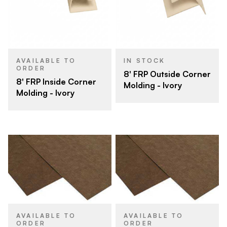
AVAILABLE TO
IN STOCK
ORDER
8' FRP Outside Corner
8' FRP Inside Corner
Molding - Ivory
Molding - Ivory
AVAILABLE TO
AVAILABLE TO
ORDER
ORDER