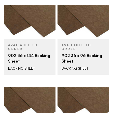
AVAILABLE TO
AVAILABLE TO
ORDER
ORDER
902 36 x 144 Backing
902 36 x 96 Backing
Sheet
Sheet
BACKING SHEET
BACKING SHEET