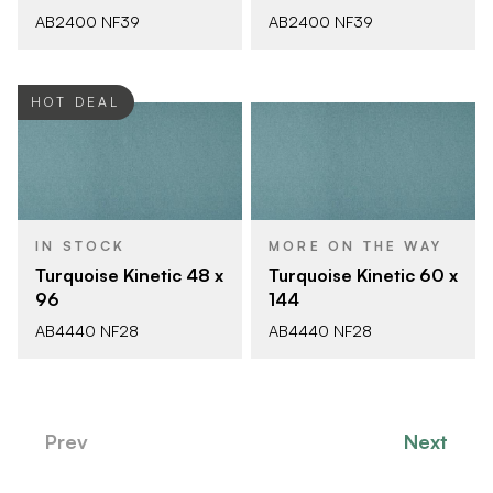
AB2400 NF39
AB2400 NF39
HOT DEAL
IN STOCK
MORE ON THE WAY
Turquoise Kinetic 48 x
Turquoise Kinetic 60 x
96
144
AB4440 NF28
AB4440 NF28
Prev
Next