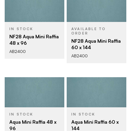
IN STOCK
AVAILABLE TO
ORDER
NF28 Aqua Mini Raffia
NF28 Aqua Mini Raffia
48 x 96
60 x 144
AB2400
AB2400
IN STOCK
IN STOCK
Aqua Mini Raffia 48 x
Aqua Mini Raffia 60 x
96
144