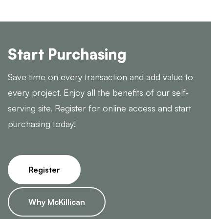
Start Purchasing
Save time on every transaction and add value to
every project. Enjoy all the benefits of our self-
serving site. Register for online access and start
purchasing today!
Register
Why McKillican