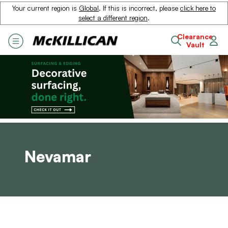
Your current region is
Global
. If this is incorrect, please
click here to
select a different region
.
Clearance
Vault
Nevamar