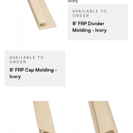
AVAILABLE TO
ORDER
8' FRP Divider
Molding - Ivory
AVAILABLE TO
ORDER
8' FRP Cap Molding -
Ivory