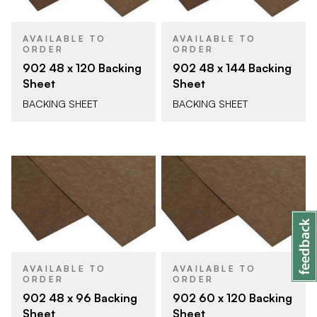
AVAILABLE TO
AVAILABLE TO
ORDER
ORDER
902 48 x 120 Backing
902 48 x 144 Backing
Sheet
Sheet
BACKING SHEET
BACKING SHEET
AVAILABLE TO
AVAILABLE TO
ORDER
ORDER
902 48 x 96 Backing
902 60 x 120 Backing
Sheet
Sheet