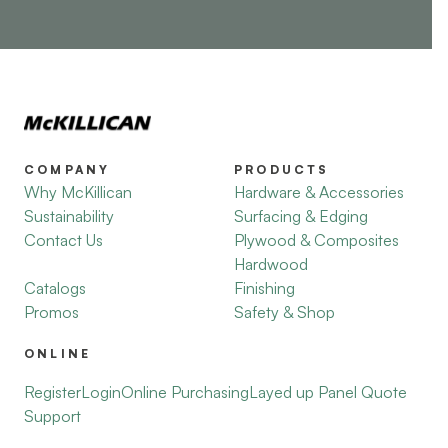
COMPANY
PRODUCTS
Why McKillican
Hardware & Accessories
Sustainability
Surfacing & Edging
Contact Us
Plywood & Composites
Hardwood
Catalogs
Finishing
Promos
Safety & Shop
ONLINE
Register
Login
Online Purchasing
Layed up Panel Quote
Support