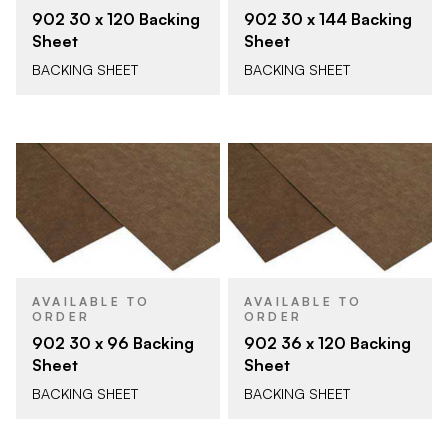
902 30 x 120 Backing
902 30 x 144 Backing
Sheet
Sheet
BACKING SHEET
BACKING SHEET
AVAILABLE TO
AVAILABLE TO
ORDER
ORDER
902 30 x 96 Backing
902 36 x 120 Backing
Sheet
Sheet
BACKING SHEET
BACKING SHEET