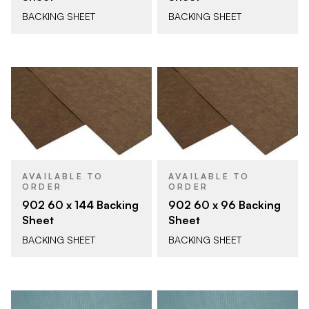
BACKING SHEET
BACKING SHEET
AVAILABLE TO
AVAILABLE TO
ORDER
ORDER
902 60 x 144 Backing
902 60 x 96 Backing
Sheet
Sheet
BACKING SHEET
BACKING SHEET