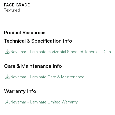
FACE GRADE
Textured
Product Resources
Technical & Specification Info
Nevamar - Laminate Horizontal Standard Technical Data
Care & Maintenance Info
Nevamar - Laminate Care & Maintenance
Warranty Info
Nevamar - Laminate Limited Warranty