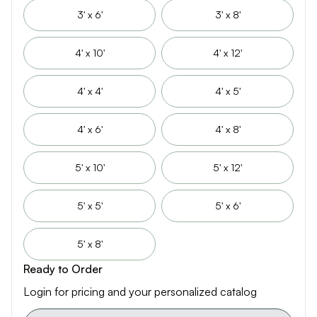
3' x 6'
3' x 8'
4' x 10'
4' x 12'
4' x 4'
4' x 5'
4' x 6'
4' x 8'
5' x 10'
5' x 12'
5' x 5'
5' x 6'
5' x 8'
Ready to Order
Login for pricing and your personalized catalog