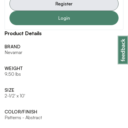
Register
Login
Product Details
BRAND
Nevamar
WEIGHT
9.50 lbs
SIZE
2-1/2' x 10'
COLOR/FINISH
Patterns - Abstract