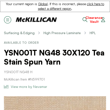
Your current region is
Global
. If this is incorrect, please
click here to
select a different region
.
Clearance
Vault
Surfacing & Edging
High Pressure Laminate
HPL
AVAILABLE TO ORDER
YSN001T NG48 30X120 Tea
Stain Spun Yarn
YSN001T NG48 H
McKillican Item #N599701
View more by Nevamar