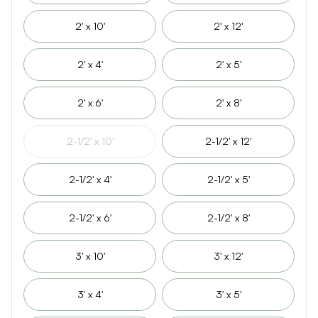
2' x 10'
2' x 12'
2' x 4'
2' x 5'
2' x 6'
2' x 8'
2-1/2' x 10'
2-1/2' x 12'
2-1/2' x 4'
2-1/2' x 5'
2-1/2' x 6'
2-1/2' x 8'
3' x 10'
3' x 12'
3' x 4'
3' x 5'