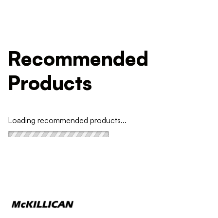
Recommended
Products
Loading recommended products...