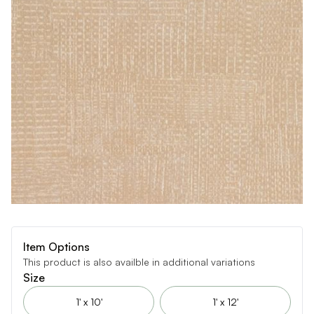
Item Options
This product is also availble in additional variations
Size
1' x 10'
1' x 12'