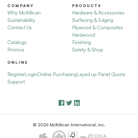
COMPANY
PRODUCTS
Why McKillican
Hardware & Accessories
Sustainability
Surfacing & Edging
Contact Us
Plywood & Composites
Hardwood
Catalogs
Finishing
Promos
Safety & Shop
ONLINE
Register
Login
Online Purchasing
Layed up Panel Quote
Support
© 2026 McKillican International, Inc.