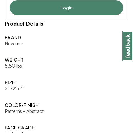
Login
Product Details
BRAND
Nevamar
WEIGHT
5.50 lbs
SIZE
2-1/2' x 6'
COLOR/FINISH
Patterns - Abstract
FACE GRADE