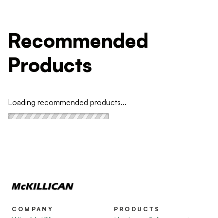
Recommended
Products
Loading recommended products...
COMPANY
PRODUCTS