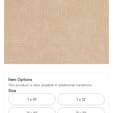
Item Options
This product is also availble in additional variations
Size
1' x 10'
1' x 12'
2' x 10'
2' x 12'