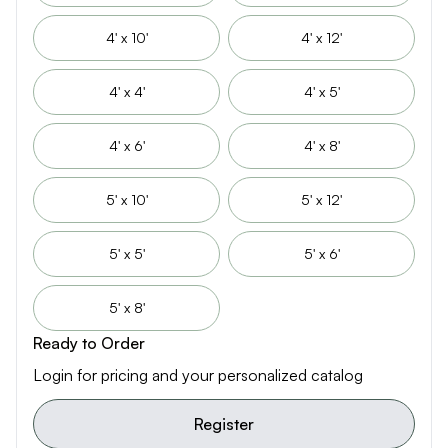
4' x 10'
4' x 12'
4' x 4'
4' x 5'
4' x 6'
4' x 8'
5' x 10'
5' x 12'
5' x 5'
5' x 6'
5' x 8'
Ready to Order
Login for pricing and your personalized catalog
Register