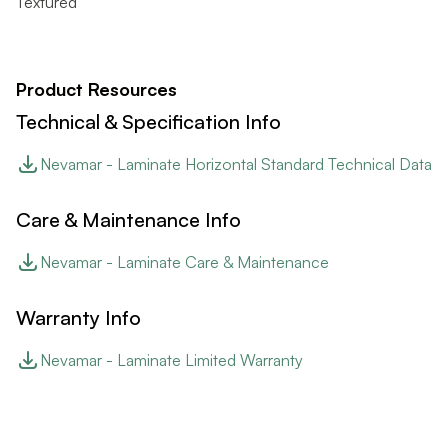
Textured
Product Resources
Technical & Specification Info
Nevamar - Laminate Horizontal Standard Technical Data
Care & Maintenance Info
Nevamar - Laminate Care & Maintenance
Warranty Info
Nevamar - Laminate Limited Warranty