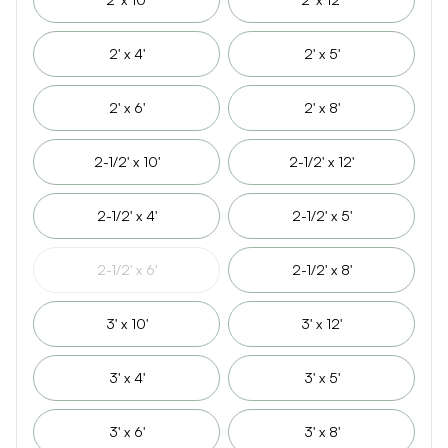
2' x 4'
2' x 5'
2' x 6'
2' x 8'
2-1/2' x 10'
2-1/2' x 12'
2-1/2' x 4'
2-1/2' x 5'
2-1/2' x 6'
2-1/2' x 8'
3' x 10'
3' x 12'
3' x 4'
3' x 5'
3' x 6'
3' x 8'