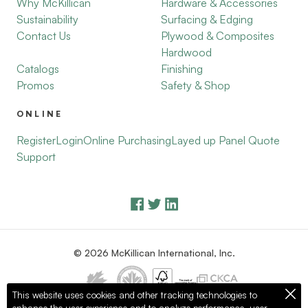
Why McKillican
Hardware & Accessories
Sustainability
Surfacing & Edging
Contact Us
Plywood & Composites
Hardwood
Catalogs
Finishing
Promos
Safety & Shop
ONLINE
Register
Login
Online Purchasing
Layed up Panel Quote
Support
© 2026 McKillican International, Inc.
This website uses cookies and other tracking technologies to