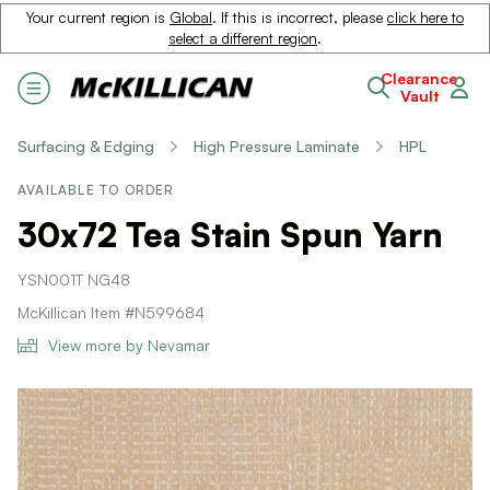
Your current region is
Global
. If this is incorrect, please
click here to
select a different region
.
Clearance
Vault
Surfacing & Edging
High Pressure Laminate
HPL
AVAILABLE TO ORDER
30x72 Tea Stain Spun Yarn
YSN001T NG48
McKillican Item #N599684
View more by Nevamar