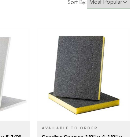
Sort By:
erprizes
Uneeda Enterprizes
BRAND
/2"
4-1/2" x 3-1/2"
SIZE
ponge
Sanding Sponge
PRODUCT TYPE
Fine
COLOR/FINISH
1/2"
THICKNESS
AVAILABLE TO ORDER
x 5-1/2"
Sanding Sponge 1/2" x 4-1/2" x