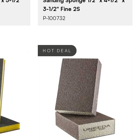
3-1/2" Fine 2S
P-100732
HOT DEAL
erprizes
Uneeda Enterprizes
BRAND
/2"
3-1/2" x 2-1/2"
SIZE
ponge
Sanding Sponge
PRODUCT TYPE
Fine
COLOR/FINISH