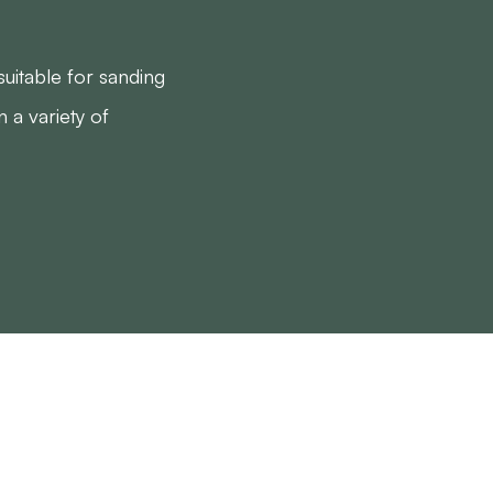
uitable for sanding
n a variety of