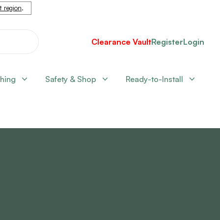
nt region
.
Clearance Vault
Register
Login
shing
Safety & Shop
Ready-to-Install