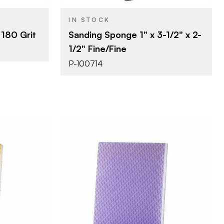
1"
THICKNESS
IN STOCK
180 Grit
Sanding Sponge 1" x 3-1/2" x 2-
1/2" Fine/Fine
P-100714
erprizes
Uneeda Enterprizes
BRAND
4-3/4" x 4"
SIZE