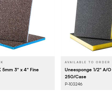
Uneeda Enterprizes
Uneeda Ent
BRAND
3" x 4"
4-1/2" x 3-1
SIZE
Sanding Sponge
Sanding S
YPE
PRODUCT TYPE
Fine
Grit #220
SH
COLOR/FINISH
5 mm
1/2"
THICKNESS
CK
AVAILABLE TO ORDER
 5mm 3" x 4" Fine
Uneesponge 1/2" A/O 
250/Case
P-103246