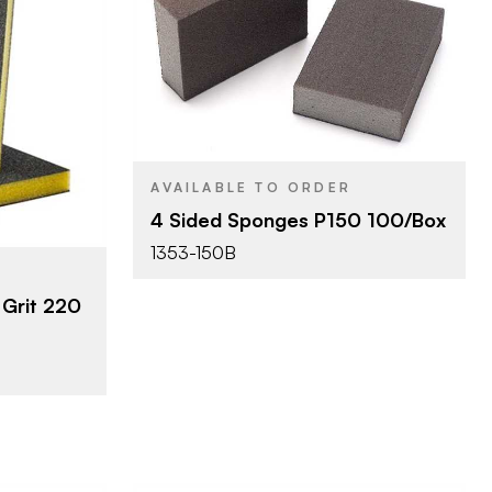
Mirka
BRAND
4" x 2-3/4"
SIZE
erprizes
Sanding Sponge
PRODUCT TYPE
/2"
1"
THICKNESS
ponge
AVAILABLE TO ORDER
4 Sided Sponges P150 100/Box
1353-150B
Grit 220