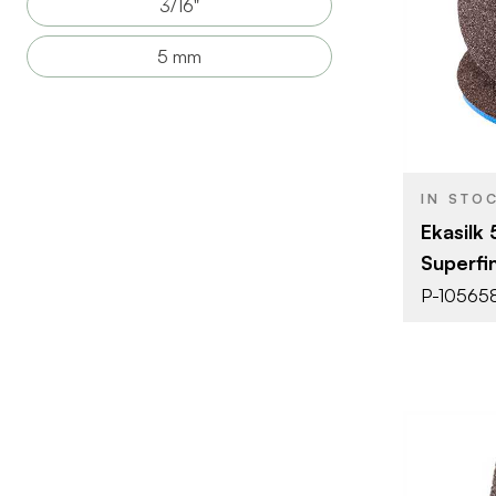
3/16"
BRAND
5 mm
SIZE
PRODUCT T
COLOR/FINI
THICKNESS
IN STO
Ekasilk
Superfi
P-10565