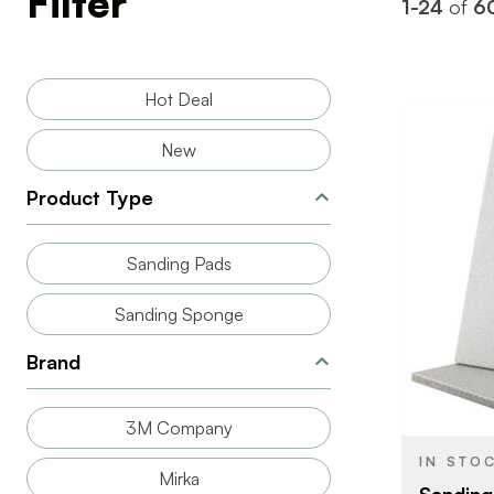
Filter
1-24
of
6
Hot Deal
New
Product Type
Sanding Pads
BRAND
Sanding Sponge
SIZE
Brand
PRODUCT T
COLOR/FINI
3M Company
THICKNESS
IN STO
Mirka
Sanding