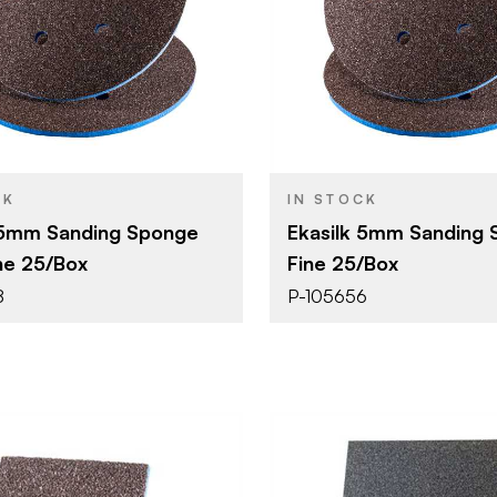
Uneeda Enterprizes
Uneeda Ent
BRAND
6" (152 mm)
6" (152 mm
SIZE
Sanding Sponge
Sanding S
YPE
PRODUCT TYPE
Superfine
Fine
SH
COLOR/FINISH
5 mm
5 mm
THICKNESS
CK
IN STOCK
 5mm Sanding Sponge
Ekasilk 5mm Sanding
ne 25/Box
Fine 25/Box
8
P-105656