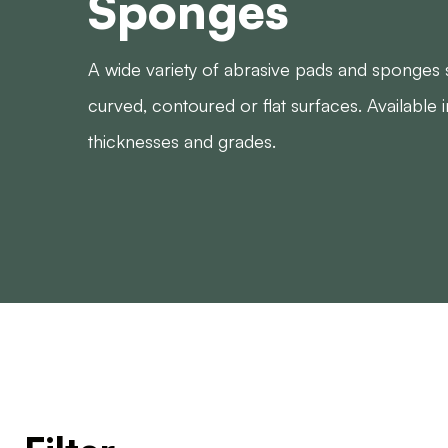
Sponges
A wide variety of abrasive pads and sponges s
curved, contoured or flat surfaces. Available i
thicknesses and grades.