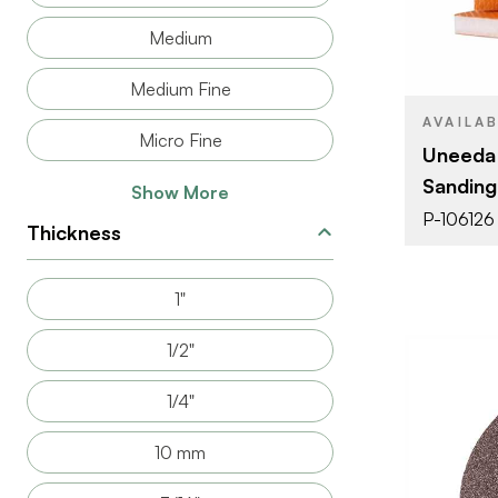
PRODUCT T
Medium
COLOR/FINI
Medium Fine
THICKNESS
AVAILA
Micro Fine
Uneeda
Sanding
Show More
P-106126
Thickness
1"
1/2"
1/4"
10 mm