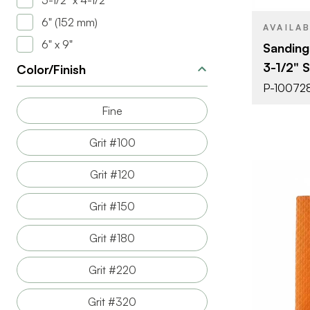
5-1/2" x 4-1/2"
6" (152 mm)
THICKNESS
AVAILA
6" x 9"
Sanding
3-1/2" 
Color/Finish
P-10072
Fine
Grit #100
Grit #120
Grit #150
Grit #180
Grit #220
BRAND
Grit #320
SIZE