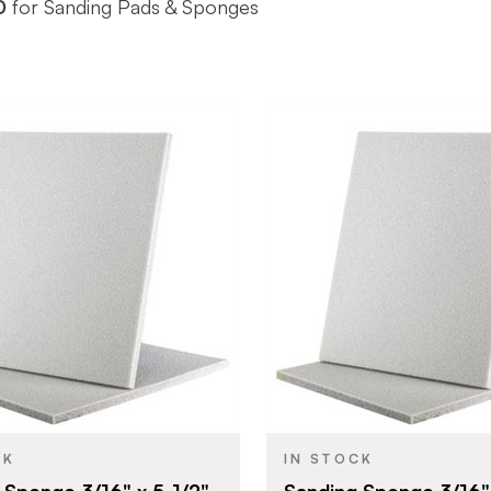
0
for Sanding Pads & Sponges
Uneeda Enterprizes
Uneeda Ent
BRAND
5-1/2" x 4-1/2"
5-1/2" x 4-1
SIZE
Sanding Sponge
Sanding S
YPE
PRODUCT TYPE
Fine
Super Fine
SH
COLOR/FINISH
3/16"
3/16"
THICKNESS
CK
IN STOCK
 Sponge 3/16" x 5-1/2"
Sanding Sponge 3/16" 