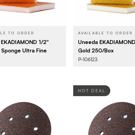
Sanding Sponge
Sanding S
YPE
PRODUCT TYPE
Grit #220
Grit #120
SH
COLOR/FINISH
1/2"
1/2"
THICKNESS
BLE TO ORDER
AVAILABLE TO ORDER
 EKADIAMOND 1/2"
Uneeda EKADIAMOND 
 Sponge Ultra Fine
Gold 250/Box
P-106123
HOT DEAL