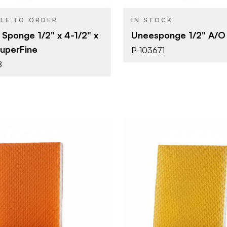
1/2"
BLE TO ORDER
IN STOCK
 Sponge 1/2" x 4-1/2" x
Uneesponge 1/2" A/O 
SuperFine
P-103671
8
Uneeda Enterprizes
Uneeda Ent
BRAND
4-3/4" x 4"
4-3/4" x 4"
SIZE