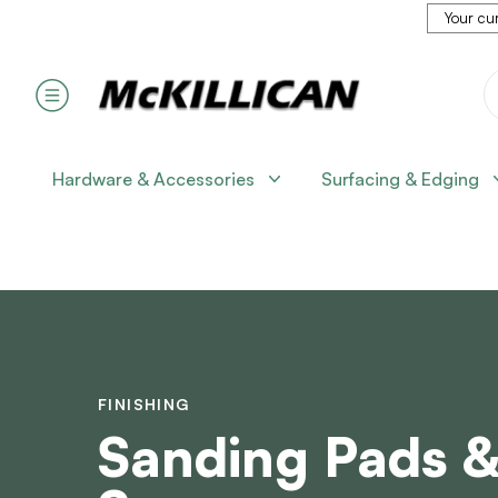
Your cur
Hardware & Accessories
Surfacing & Edging
FINISHING
Sanding Pads 