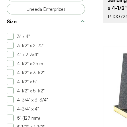
x 4-1/2"
Uneeda Enterprizes
P-10072
Size
3" x 4"
3-1/2" x 2-1/2"
4" x 2-3/4"
4-1/2" x 25 m
4-1/2" x 3-1/2"
4-1/2" x 5"
4-1/2" x 5-1/2"
BRAND
4-3/4" x 3-3/4"
SIZE
4-3/4" x 4"
PRODUCT T
5" (127 mm)
COLOR/FINI