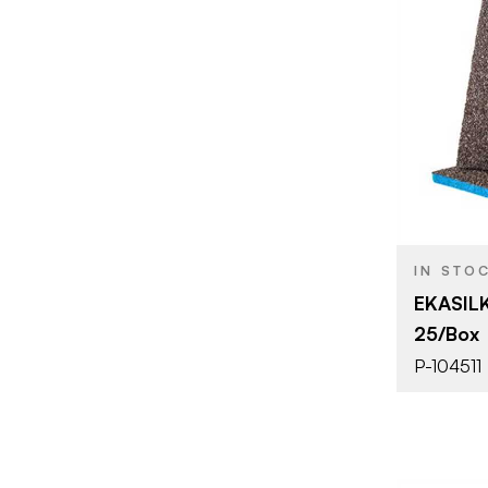
BRAND
SIZE
PRODUCT T
COLOR/FINI
THICKNESS
IN STO
EKASILK
25/Box
P-104511