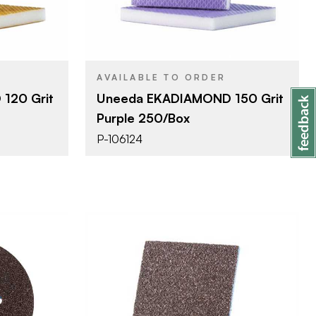
ponge
Sanding Sponge
PRODUCT TYPE
Grit #150
COLOR/FINISH
1/2"
THICKNESS
AVAILABLE TO ORDER
120 Grit
Uneeda EKADIAMOND 150 Grit
Purple 250/Box
P-106124