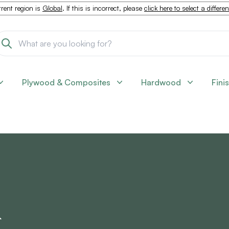
rent region is
Global
. If this is incorrect, please
click here to select a differe
Plywood & Composites
Hardwood
Fini
&