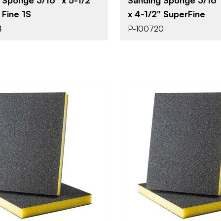
 Fine 1S
x 4-1/2" SuperFine
4
P-100720
Uneeda Enterprizes
Uneeda Ent
BRAND
4-1/2" x 3-1/2"
4-1/2" x 3-1
SIZE
Sanding Sponge
Sanding S
YPE
PRODUCT TYPE
Super Fine
1/2"
SH
THICKNESS