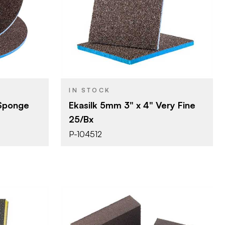
erprizes
Uneeda Enterprizes
BRAND
)
3" x 4"
SIZE
ponge
Sanding Sponge
PRODUCT TYPE
Very Fine
COLOR/FINISH
5 mm
THICKNESS
IN STOCK
 Sponge
Ekasilk 5mm 3" x 4" Very Fine
25/Bx
P-104512