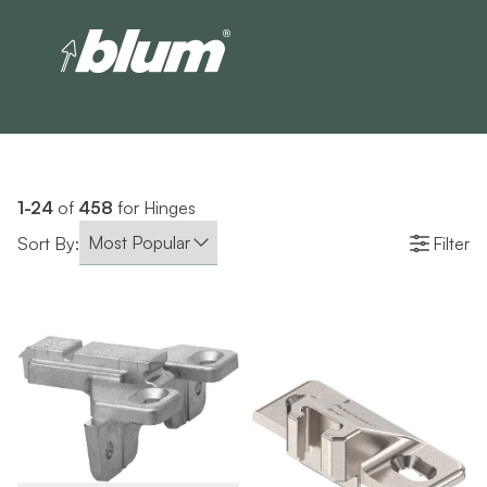
1-24
of
458
for Hinges
Sort By:
Filter