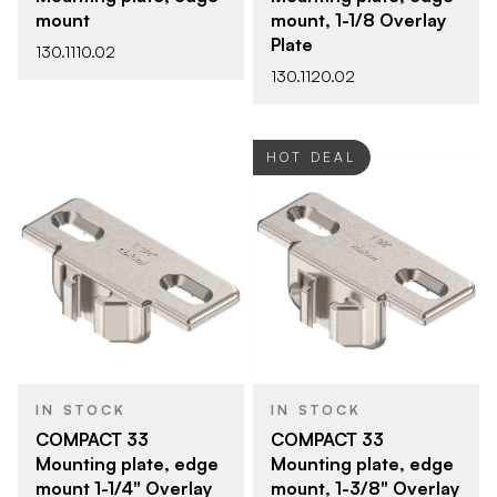
mount
mount, 1-1/8 Overlay
Plate
130.1110.02
130.1120.02
HOT DEAL
IN STOCK
IN STOCK
COMPACT 33
COMPACT 33
Mounting plate, edge
Mounting plate, edge
mount 1-1/4" Overlay
mount, 1-3/8" Overlay