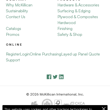
Why McKillican
Hardware & Accessories
Sustainability
Surfacing & Edging
Contact Us
Plywood & Composites
Hardwood
Catalogs
Finishing
Promos
Safety & Shop
ONLINE
Register
Login
Online Purchasing
Layed up Panel Quote
Support
© 2026 McKillican International, Inc.
This website uses cookies and other tracking technologies to