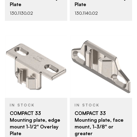
Plate
Plate
130.1130.02
130.1140.02
IN STOCK
IN STOCK
COMPACT 33
COMPACT 33
Mounting plate, edge
Mounting plate, face
mount 1-1/2" Overlay
mount, 1-3/8" or
Plate
greater