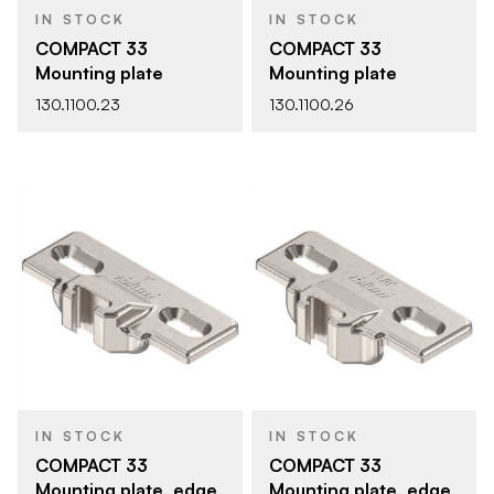
IN STOCK
IN STOCK
COMPACT 33
COMPACT 33
Mounting plate
Mounting plate
130.1100.23
130.1100.26
IN STOCK
IN STOCK
COMPACT 33
COMPACT 33
Mounting plate, edge
Mounting plate, edge