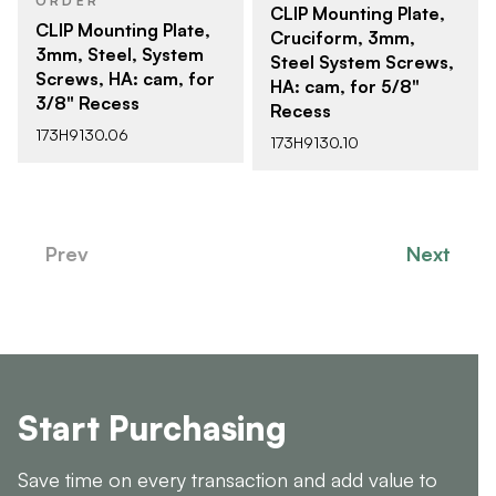
ORDER
CLIP Mounting Plate,
CLIP Mounting Plate,
Cruciform, 3mm,
3mm, Steel, System
Steel System Screws,
Screws, HA: cam, for
HA: cam, for 5/8"
3/8" Recess
Recess
173H9130.06
173H9130.10
Prev
Next
Start Purchasing
Save time on every transaction and add value to