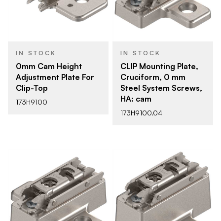
IN STOCK
IN STOCK
0mm Cam Height
CLIP Mounting Plate,
Adjustment Plate For
Cruciform, 0 mm
Clip-Top
Steel System Screws,
HA: cam
173H9100
173H9100.04