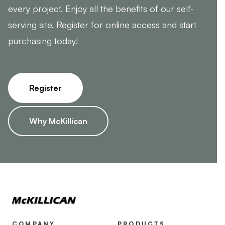
every project. Enjoy all the benefits of our self-
serving site. Register for online access and start
purchasing today!
Register
Why McKillican
COMPANY
PRODUCTS