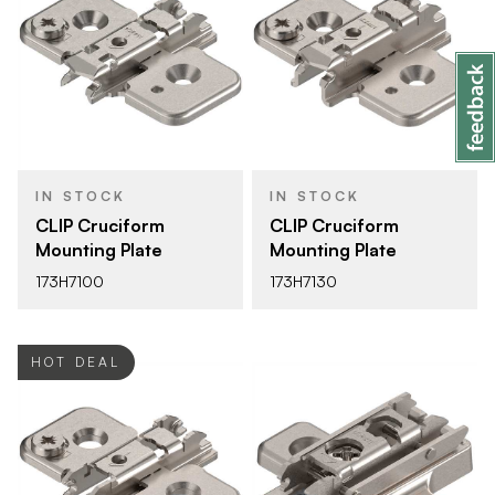
IN STOCK
IN STOCK
CLIP Cruciform
CLIP Cruciform
Mounting Plate
Mounting Plate
173H7100
173H7130
HOT DEAL