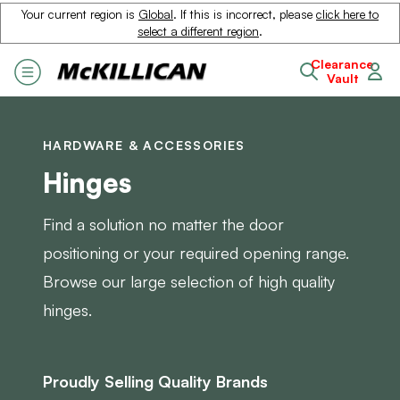
Your current region is
Global
. If this is incorrect, please
click here to
select a different region
.
Clearance
Vault
HARDWARE & ACCESSORIES
Hinges
Find a solution no matter the door
positioning or your required opening range.
Browse our large selection of high quality
hinges.
Proudly Selling Quality Brands