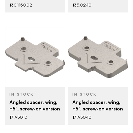
130.1150.02
133.0240
IN STOCK
IN STOCK
Angled spacer, wing,
Angled spacer, wing,
+5°, screw-on version
+5°, screw-on version
171A5010
171A5040