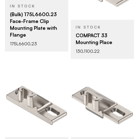
IN STOCK
(Bulk) 175L6600.23
Face-Frame Clip
Mounting Plate with
IN STOCK
Flange
COMPACT 33
Mounting Place
175L6600.23
130.1100.22