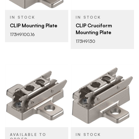
IN STOCK
IN STOCK
CLIP Mounting Plate
CLIP Cruciform
Mounting Plate
173H9100.16
173H9130
AVAILABLE TO
IN STOCK