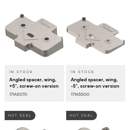
IN STOCK
IN STOCK
Angled spacer, wing,
Angled spacer, wing,
+5°, screw-on version
-5°, screw-on version
171A5070
171A5500
HOT DEAL
HOT DEAL