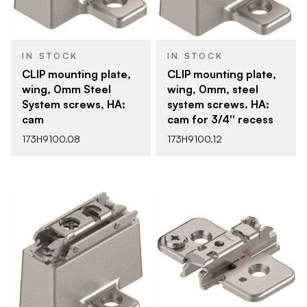
IN STOCK
IN STOCK
CLIP mounting plate,
CLIP mounting plate,
wing, 0mm Steel
wing, 0mm, steel
System screws, HA:
system screws. HA:
cam
cam for 3/4'' recess
173H9100.08
173H9100.12