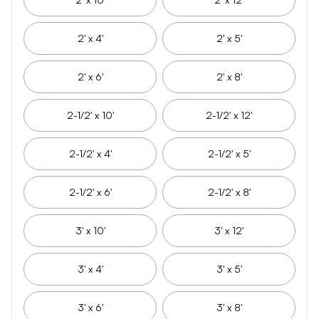
2' x 4'
2' x 5'
2' x 6'
2' x 8'
2-1/2' x 10'
2-1/2' x 12'
2-1/2' x 4'
2-1/2' x 5'
2-1/2' x 6'
2-1/2' x 8'
3' x 10'
3' x 12'
3' x 4'
3' x 5'
3' x 6'
3' x 8'