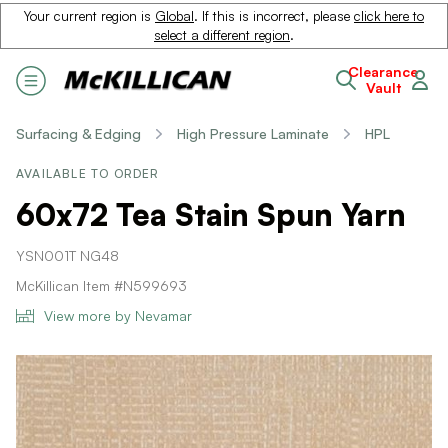
Your current region is
Global
. If this is incorrect, please
click here to
select a different region
.
Clearance
Vault
Surfacing & Edging
High Pressure Laminate
HPL
AVAILABLE TO ORDER
60x72 Tea Stain Spun Yarn
YSN001T NG48
McKillican Item #N599693
View more by Nevamar