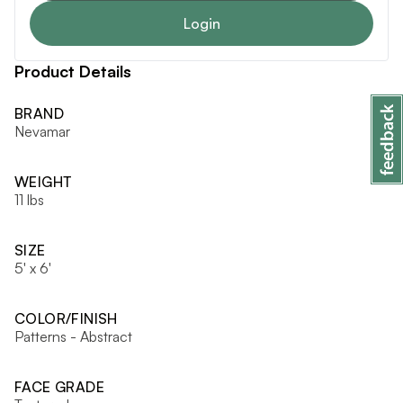
Login
Product Details
BRAND
Nevamar
WEIGHT
11 lbs
SIZE
5' x 6'
COLOR/FINISH
Patterns - Abstract
FACE GRADE