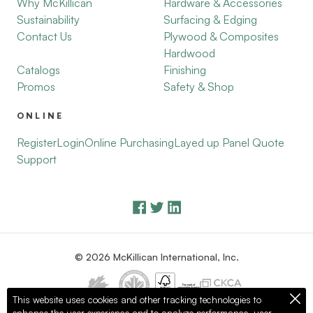
Why McKillican
Hardware & Accessories
Sustainability
Surfacing & Edging
Contact Us
Plywood & Composites
Hardwood
Catalogs
Finishing
Promos
Safety & Shop
ONLINE
Register
Login
Online Purchasing
Layed up Panel Quote
Support
© 2026 McKillican International, Inc.
This website uses cookies and other tracking technologies to