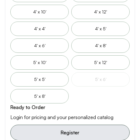
4' x 10'
4' x 12'
4' x 4'
4' x 5'
4' x 6'
4' x 8'
5' x 10'
5' x 12'
5' x 5'
5' x 6'
5' x 8'
Ready to Order
Login for pricing and your personalized catalog
Register