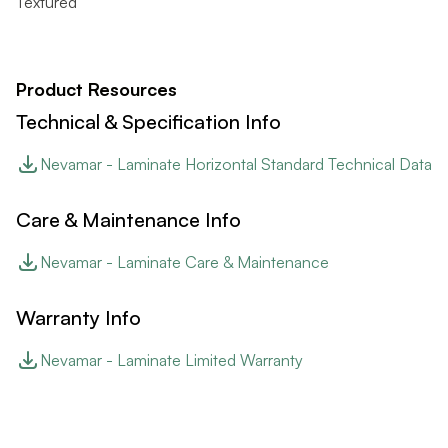
Textured
Product Resources
Technical & Specification Info
Nevamar - Laminate Horizontal Standard Technical Data
Care & Maintenance Info
Nevamar - Laminate Care & Maintenance
Warranty Info
Nevamar - Laminate Limited Warranty