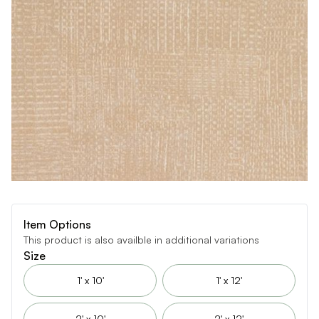
Item Options
This product is also availble in additional variations
Size
1' x 10'
1' x 12'
2' x 10'
2' x 12'