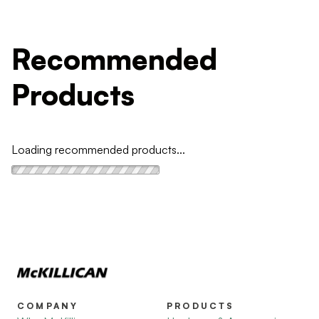
Recommended
Products
Loading recommended products...
COMPANY
PRODUCTS