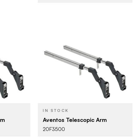
Blum
BRAND
Aventos
PRODUCT TYPE
Nickel
COLOR/FINISH
IN STOCK
d Lift
HF - Bi-Fold Lift
DOOR TYPE
rm
Aventos Telescopic Arm
20F3500