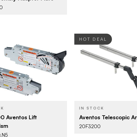
0
HOT DEAL
Blum
Blum
BRAND
Aventos
Aventos
YPE
PRODUCT TYPE
Zinc
Nickel
SH
COLOR/FINISH
CK
IN STOCK
Screw-on
HF - Bi-Fol
T
DOOR TYPE
 Aventos Lift
Aventos Telescopic A
ism
20F3200
HF - Bi-Fold Lift
.N5