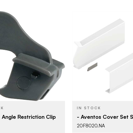
Blum
Blum
BRAND
Aventos
Aventos
YPE
PRODUCT TYPE
Grey - Dark
White - Sil
SH
COLOR/FINISH
104°
Press-in
ATTACHMENT
TYPE
CK
IN STOCK
Clip-on
HF - Bi-Fol
T
DOOR TYPE
 Angle Restriction Clip
- Aventos Cover Set S
20F8020.NA
HF - Bi-Fold Lift