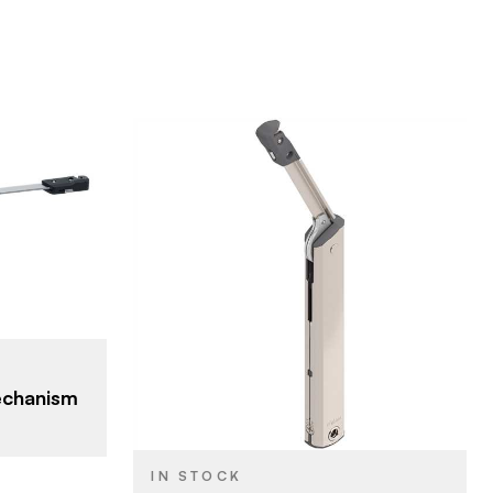
Blum
BRAND
Aventos
PRODUCT TYPE
Nickel
COLOR/FINISH
echanism
Screw-on
ATTACHMENT
TYPE
IN STOCK
HK-XS - Small Door
DOOR TYPE