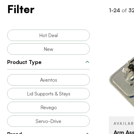
Filter
1-24
of
3
Hot Deal
New
Product Type
Aventos
BRAND
Lid Supports & Stays
COLOR/FINI
Revego
Servo-Drive
AVAILA
Arm Ass