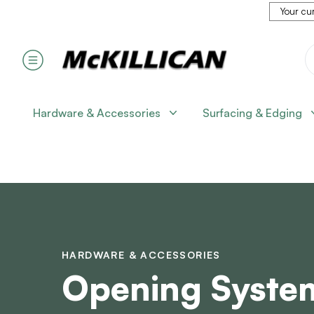
Your cur
Hardware & Accessories
Surfacing & Edging
HARDWARE & ACCESSORIES
Opening Syste