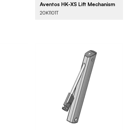
all Door
Aventos HK-XS Lift Mechanism
20K1101T
Blum
BRAND
Aventos
PRODUCT TYPE
Nickel
COLOR/FINISH
Screw-on
ATTACHMENT