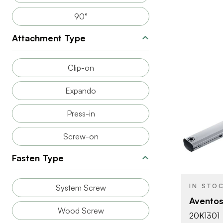
90°
Attachment Type
Clip-on
Expando
Press-in
Screw-on
BRAND
PRODUCT T
Fasten Type
COLOR/FINI
IN STO
System Screw
OPENING
Aventos
ANGLE
Wood Screw
20K1301
ATTACHMEN