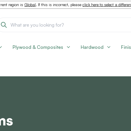
rent region is
Global
. If this is incorrect, please
click here to select a differe
Plywood & Composites
Hardwood
Fini
ms