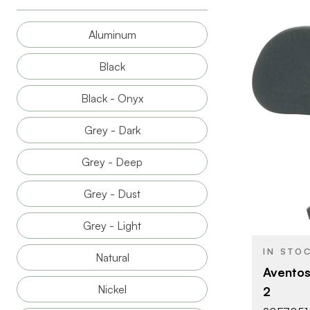
Aluminum
Black
Black - Onyx
Grey - Dark
BRAND
Grey - Deep
PRODUCT T
Grey - Dust
COLOR/FINI
OPENING
Grey - Light
ANGLE
IN STO
Natural
ATTACHMEN
Aventos
TYPE
Nickel
2
DOOR TYPE