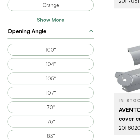
20F7051
Orange
Show More
Opening Angle
100°
104°
BRAND
105°
PRODUCT T
107°
ATTACHMEN
TYPE
IN STO
70°
AVENTOS
DOOR TYPE
cover ca
75°
20F8020
83°