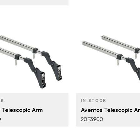
Blum
Blum
BRAND
Aventos
Aventos
YPE
PRODUCT TYPE
Nickel
Nickel
SH
COLOR/FINISH
CK
IN STOCK
HF - Bi-Fold Lift
HF - Bi-Fol
DOOR TYPE
 Telescopic Arm
Aventos Telescopic A
0
20F3900