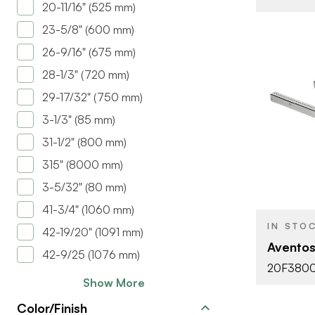
20-11/16" (525 mm)
23-5/8" (600 mm)
26-9/16" (675 mm)
28-1/3" (720 mm)
29-17/32" (750 mm)
3-1/3" (85 mm)
31-1/2" (800 mm)
BRAND
315" (8000 mm)
PRODUCT T
3-5/32" (80 mm)
COLOR/FINI
41-3/4" (1060 mm)
IN STO
42-19/20" (1091 mm)
DOOR TYPE
Aventos
42-9/25 (1076 mm)
20F380
Show More
Color/Finish