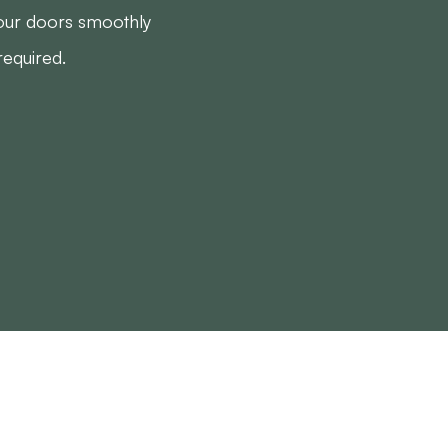
your doors smoothly
required.