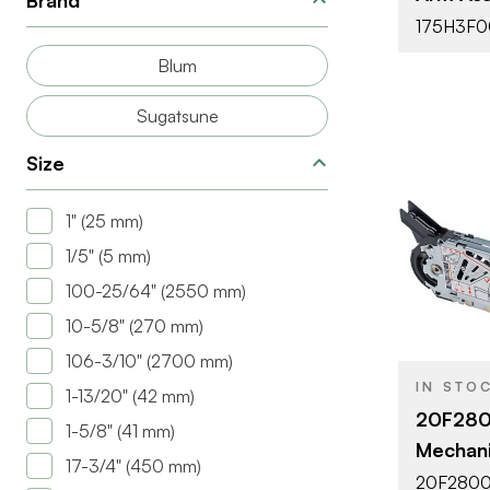
Brand
175H3F0
Blum
Sugatsune
Size
1" (25 mm)
1/5" (5 mm)
BRAND
100-25/64" (2550 mm)
PRODUCT T
10-5/8" (270 mm)
COLOR/FINI
106-3/10" (2700 mm)
IN STO
1-13/20" (42 mm)
ATTACHMEN
20F2800
TYPE
1-5/8" (41 mm)
Mechan
DOOR TYPE
17-3/4" (450 mm)
20F2800