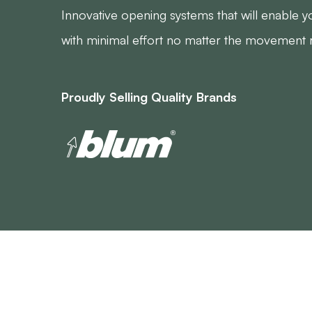
Innovative opening systems that will enable 
with minimal effort no matter the movement 
Proudly Selling Quality Brands