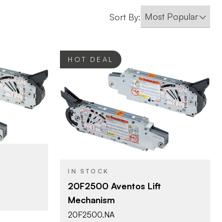
Sort By:
HOT DEAL
Blum
BRAND
Aventos
PRODUCT TYPE
Zinc
COLOR/FINISH
IN STOCK
HF - Bi-Fold Lift
DOOR TYPE
20F2500 Aventos Lift
d Lift
Mechanism
20F2500.NA