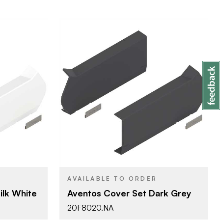
Blum
BRAND
Aventos
PRODUCT TYPE
k
Grey - Dark
COLOR/FINISH
Press-in
ATTACHMENT
TYPE
AVAILABLE TO ORDER
d Lift
HF - Bi-Fold Lift
DOOR TYPE
ilk White
Aventos Cover Set Dark Grey
20F8020.NA