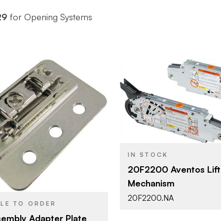
29
for Opening Systems
Blum
BRAND
Aventos
PRODUCT TYPE
Blum
Zinc
COLOR/FINISH
Nickel
IN STOCK
SH
Screw-on
ATTACHMENT
20F2200 Aventos Lift
TYPE
Mechanism
HF - Bi-Fol
DOOR TYPE
20F2200.NA
BLE TO ORDER
embly Adapter Plate