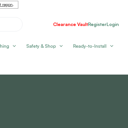
nt region
.
Clearance Vault
Register
Login
shing
Safety & Shop
Ready-to-Install