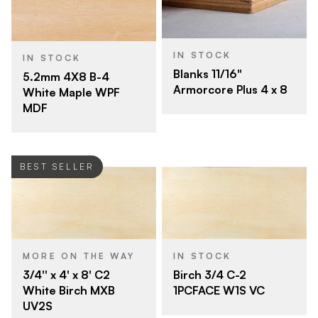
IN STOCK
IN STOCK
Blanks 11/16"
5.2mm 4X8 B-4
Armorcore Plus 4 x 8
White Maple WPF
MDF
BEST SELLER
MORE ON THE WAY
IN STOCK
3/4'' x 4' x 8' C2
Birch 3/4 C-2
White Birch MXB
1PCFACE W1S VC
UV2S