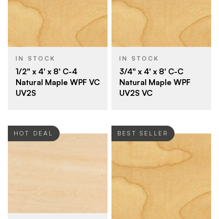
IN STOCK
IN STOCK
1/2" x 4' x 8' C-4
3/4" x 4' x 8' C-C
Natural Maple WPF VC
Natural Maple WPF
UV2S
UV2S VC
HOT DEAL
BEST SELLER