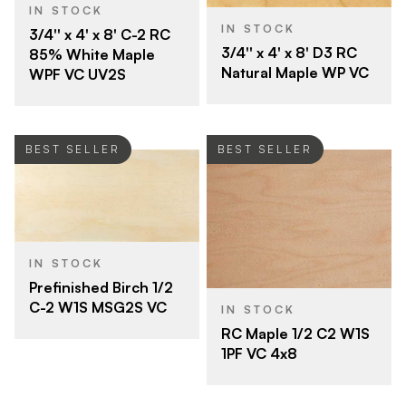
IN STOCK
IN STOCK
3/4'' x 4' x 8' C-2 RC
3/4'' x 4' x 8' D3 RC
85% White Maple
Natural Maple WP VC
WPF VC UV2S
BEST SELLER
BEST SELLER
IN STOCK
Prefinished Birch 1/2
C-2 W1S MSG2S VC
IN STOCK
RC Maple 1/2 C2 W1S
1PF VC 4x8