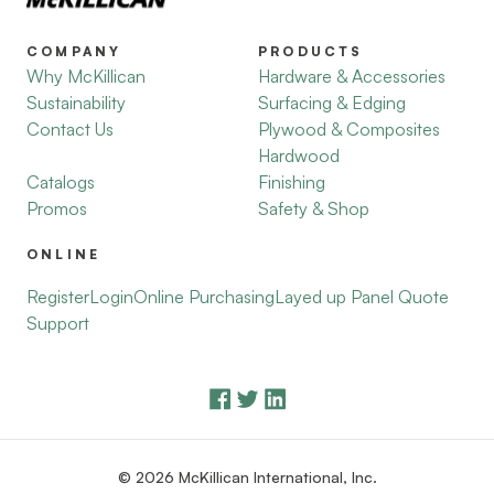
COMPANY
PRODUCTS
Why McKillican
Hardware & Accessories
Sustainability
Surfacing & Edging
Contact Us
Plywood & Composites
Hardwood
Catalogs
Finishing
Promos
Safety & Shop
ONLINE
Register
Login
Online Purchasing
Layed up Panel Quote
Support
© 2026 McKillican International, Inc.