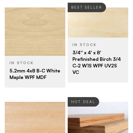
BEST SELLER
IN STOCK
3/4'' x 4' x 8'
Prefinished Birch 3/4
IN STOCK
C-2 W1S WPF UV2S
5.2mm 4x8 B-C White
VC
Maple WPF MDF
HOT DEAL