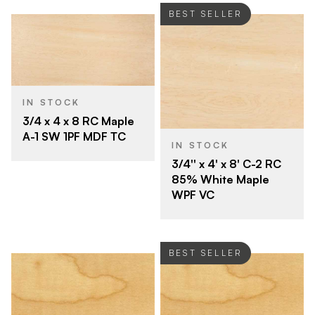
BEST SELLER
IN STOCK
3/4 x 4 x 8 RC Maple
A-1 SW 1PF MDF TC
IN STOCK
3/4'' x 4' x 8' C-2 RC
85% White Maple
WPF VC
BEST SELLER