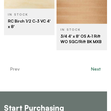
IN STOCK
RC Birch 1/2 C-3 VC 4'
x 8'
IN STOCK
3/4 4' x 8' OS A-1 Rift
WO SGC/Rift BK MXB
Prev
Next
Start Purchasing