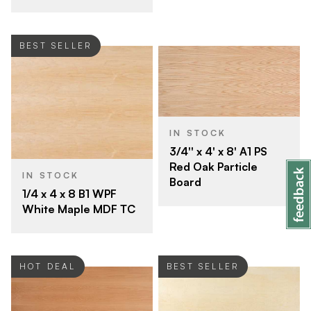
BEST SELLER
IN STOCK
3/4'' x 4' x 8' A1 PS
Red Oak Particle
IN STOCK
Board
1/4 x 4 x 8 B1 WPF
White Maple MDF TC
HOT DEAL
BEST SELLER