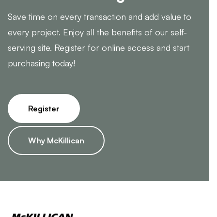
Save time on every transaction and add value to
every project. Enjoy all the benefits of our self-
serving site. Register for online access and start
purchasing today!
Register
Why McKillican