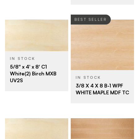
BEST SELLER
IN STOCK
5/8" x 4' x 8' C1
White(2) Birch MXB
IN STOCK
UV2S
3/8 X 4 X 8 B-1 WPF
WHITE MAPLE MDF TC