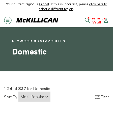
Your current region is
Global
. If this is incorrect, please
click here to
select a different region
.
Clearance
Vault
PLYWOOD & COMPOSITES
Domestic
1-24
of
837
for Domestic
Sort By:
Filter