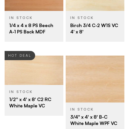
IN STOCK
IN STOCK
Birch 3/4 C-2 W1S VC
1/4 x 4 x 8 PS Beech
4' x 8'
A-1 PS Back MDF
HOT DEAL
IN STOCK
1/2'' x 4' x 8' C2 RC
White Maple VC
IN STOCK
3/4" x 4' x 8' B-C
White Maple WPF VC