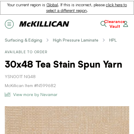
Your current region is
Global
. If this is incorrect, please
click here to
select a different region
.
Clearance
Vault
Surfacing & Edging
High Pressure Laminate
HPL
AVAILABLE TO ORDER
30x48 Tea Stain Spun Yarn
YSN001T NG48
McKillican Item #N599682
View more by Nevamar