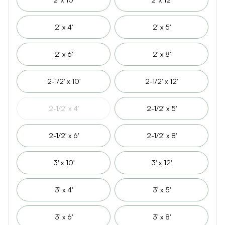
2' x 4'
2' x 5'
2' x 6'
2' x 8'
2-1/2' x 10'
2-1/2' x 12'
2-1/2' x 4'
2-1/2' x 5'
2-1/2' x 6'
2-1/2' x 8'
3' x 10'
3' x 12'
3' x 4'
3' x 5'
3' x 6'
3' x 8'