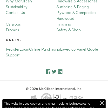
Why McKillican
Hardware & Accessories
Sustainability
Surfacing & Edging
Contact Us
Plywood & Composites
Hardwood
Catalogs
Finishing
Promos
Safety & Shop
ONLINE
Register
Login
Online Purchasing
Layed up Panel Quote
Support
© 2026 McKillican International, Inc.
This website uses cookies and other tracking technologies to