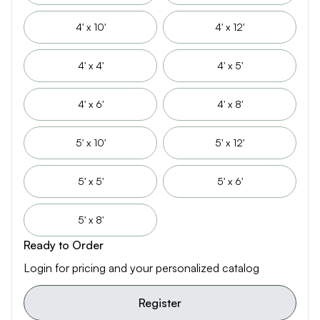
4' x 10'
4' x 12'
4' x 4'
4' x 5'
4' x 6'
4' x 8'
5' x 10'
5' x 12'
5' x 5'
5' x 6'
5' x 8'
Ready to Order
Login for pricing and your personalized catalog
Register