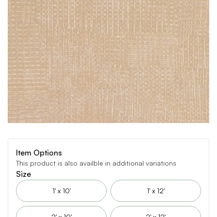
Item Options
This product is also availble in additional variations
Size
1' x 10'
1' x 12'
2' x 10'
2' x 12'