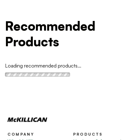
Recommended
Products
Loading recommended products...
COMPANY
PRODUCTS