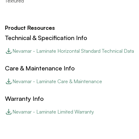
Textured
Product Resources
Technical & Specification Info
Nevamar - Laminate Horizontal Standard Technical Data
Care & Maintenance Info
Nevamar - Laminate Care & Maintenance
Warranty Info
Nevamar - Laminate Limited Warranty