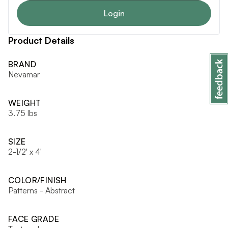
Login
Product Details
BRAND
Nevamar
WEIGHT
3.75 lbs
SIZE
2-1/2' x 4'
COLOR/FINISH
Patterns - Abstract
FACE GRADE