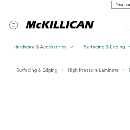
Your cur
Hardware & Accessories
Surfacing & Edging
Surfacing & Edging
High Pressure Laminate