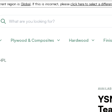
rent region is
Global
. If this is incorrect, please
click here to select a differe
Plywood & Composites
Hardwood
Fini
HPL
AVAILAB
YS
Tea