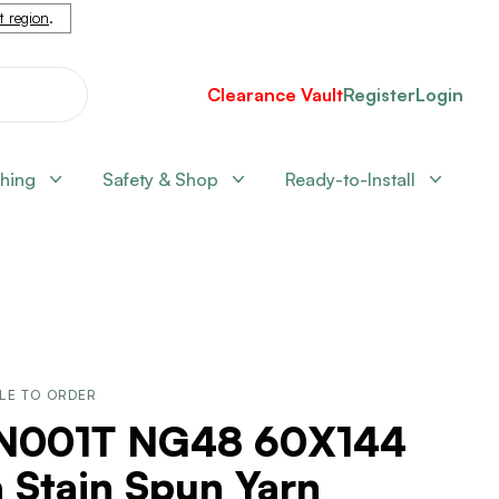
nt region
.
Clearance Vault
Register
Login
shing
Safety & Shop
Ready-to-Install
LE TO ORDER
N001T NG48 60X144
 Stain Spun Yarn