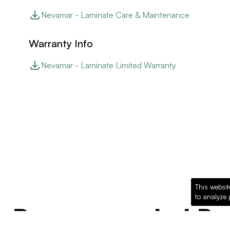
Nevamar - Laminate Care & Maintenance
Warranty Info
Nevamar - Laminate Limited Warranty
This websit
to analyze 
Recommended Pro