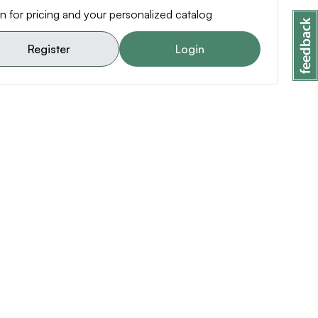
n for pricing and your personalized catalog
Register
Login