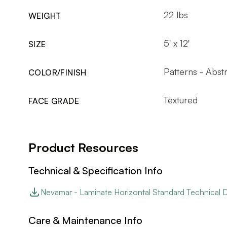
22 lbs
WEIGHT
5' x 12'
SIZE
Patterns - Abst
COLOR/FINISH
Textured
FACE GRADE
Product Resources
Technical & Specification Info
Nevamar - Laminate Horizontal Standard Technical 
Care & Maintenance Info