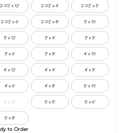
2-1/2' x 12'
2-1/2' x 4'
2-1/2' x 5'
2-1/2' x 6'
2-1/2' x 8'
3' x 10'
3' x 12'
3' x 4'
3' x 5'
3' x 6'
3' x 8'
4' x 10'
4' x 12'
4' x 4'
4' x 5'
4' x 6'
4' x 8'
5' x 10'
5' x 12'
5' x 5'
5' x 6'
5' x 8'
dy to Order