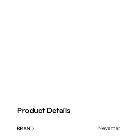
Product Details
Nevamar
BRAND