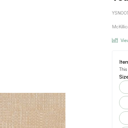
YSN001
McKilli
Vie
Ite
This
Siz