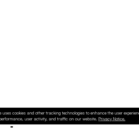
e uses cookies and other tracking technologies to enhance the user experie
performance, user activity, and traffic on our website.
Privacy Notice.
ducts