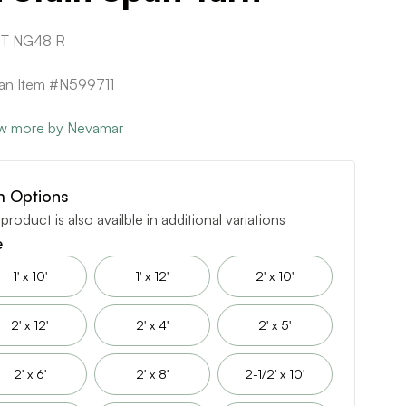
T NG48 R
can Item #N599711
w more by Nevamar
m Options
 product is also availble in additional variations
e
1' x 10'
1' x 12'
2' x 10'
2' x 12'
2' x 4'
2' x 5'
2' x 6'
2' x 8'
2-1/2' x 10'