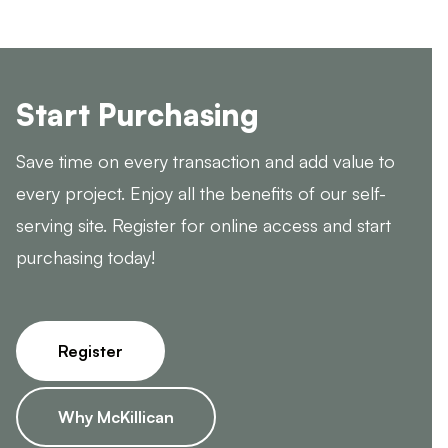
Start Purchasing
Save time on every transaction and add value to
every project. Enjoy all the benefits of our self-
serving site. Register for online access and start
purchasing today!
Register
Why McKillican