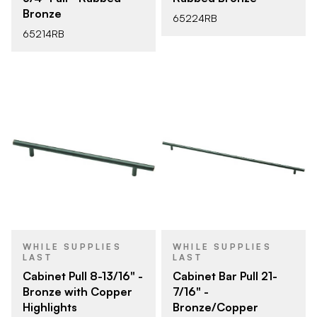
Bronze
65224RB
65214RB
WHILE SUPPLIES
WHILE SUPPLIES
LAST
LAST
Cabinet Pull 8-13/16" -
Cabinet Bar Pull 21-
Bronze with Copper
7/16" -
Highlights
Bronze/Copper