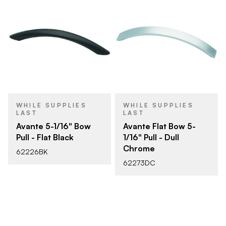
WHILE SUPPLIES
WHILE SUPPLIES
LAST
LAST
Avante 5-1/16" Bow
Avante Flat Bow 5-
Pull - Flat Black
1/16" Pull - Dull
Chrome
62226BK
62273DC