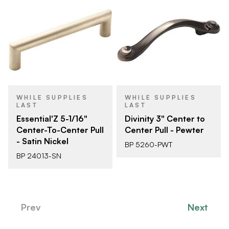
WHILE SUPPLIES
WHILE SUPPLIES
LAST
LAST
Essential'Z 5-1/16"
Divinity 3" Center to
Center-To-Center Pull
Center Pull - Pewter
- Satin Nickel
BP 5260-PWT
BP 24013-SN
Prev
Next