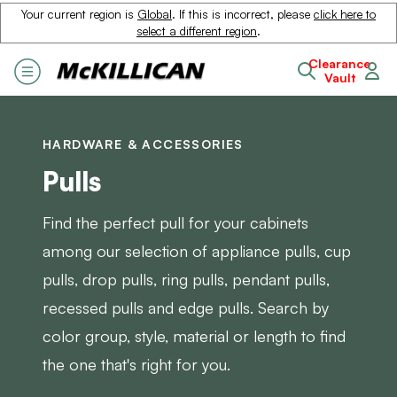
Your current region is
Global
. If this is incorrect, please
click here to
select a different region
.
Clearance
Vault
HARDWARE & ACCESSORIES
Pulls
Find the perfect pull for your cabinets
among our selection of appliance pulls, cup
pulls, drop pulls, ring pulls, pendant pulls,
recessed pulls and edge pulls. Search by
color group, style, material or length to find
the one that's right for you.