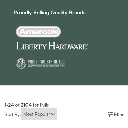
Proudly Selling Quality Brands
1-24
of
2104
for Pulls
Sort By:
Filter