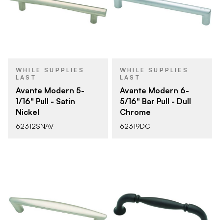
WHILE SUPPLIES
WHILE SUPPLIES
LAST
LAST
Avante Modern 5-
Avante Modern 6-
1/16" Pull - Satin
5/16" Bar Pull - Dull
Nickel
Chrome
62312SNAV
62319DC