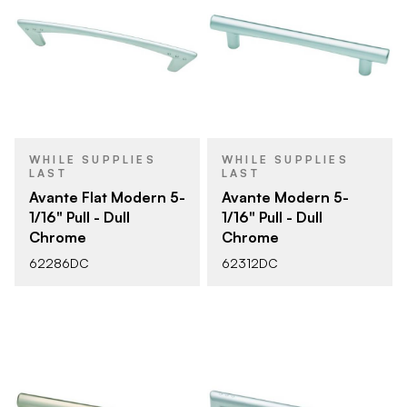
WHILE SUPPLIES
WHILE SUPPLIES
LAST
LAST
Avante Flat Modern 5-
Avante Modern 5-
1/16" Pull - Dull
1/16" Pull - Dull
Chrome
Chrome
62286DC
62312DC