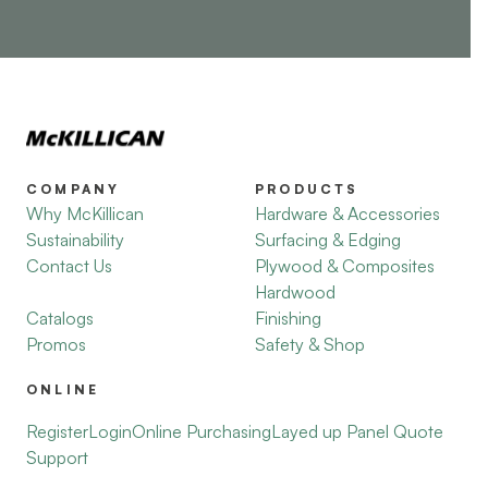
COMPANY
PRODUCTS
Why McKillican
Hardware & Accessories
Sustainability
Surfacing & Edging
Contact Us
Plywood & Composites
Hardwood
Catalogs
Finishing
Promos
Safety & Shop
ONLINE
Register
Login
Online Purchasing
Layed up Panel Quote
Support