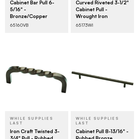
Cabinet Bar Pull 6-
Curved Riveted 3-1/2"
5/16" -
Cabinet Pull -
Bronze/Copper
Wrought Iron
65160VB
65173WI
WHILE SUPPLIES
WHILE SUPPLIES
LAST
LAST
Iron Craft Twisted 3-
Cabinet Pull 8-13/16" -
3/4" Pull - Rubbed
Rubbed Bronze