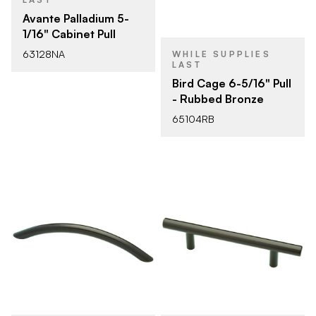
Avante Palladium 5-
1/16" Cabinet Pull
63128NA
WHILE SUPPLIES
LAST
Bird Cage 6-5/16" Pull
- Rubbed Bronze
65104RB