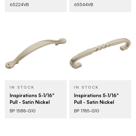
65224VB
65544VB
IN STOCK
IN STOCK
Inspirations 5-1/16"
Inspirations 5-1/16"
Pull - Satin Nickel
Pull - Satin Nickel
BP 1588-G10
BP 1785-G10