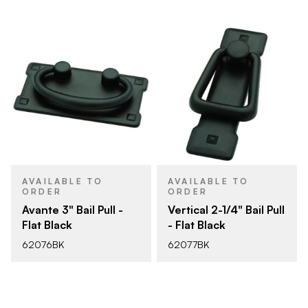
AVAILABLE TO
AVAILABLE TO
ORDER
ORDER
Avante 3" Bail Pull -
Vertical 2-1/4" Bail Pull
Flat Black
- Flat Black
62076BK
62077BK