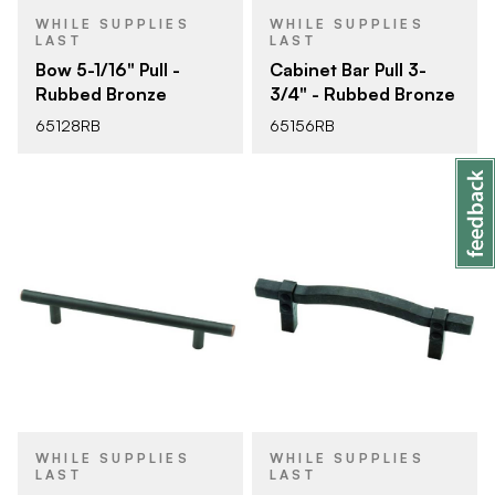
WHILE SUPPLIES
WHILE SUPPLIES
LAST
LAST
Bow 5-1/16" Pull -
Cabinet Bar Pull 3-
Rubbed Bronze
3/4" - Rubbed Bronze
65128RB
65156RB
WHILE SUPPLIES
WHILE SUPPLIES
LAST
LAST