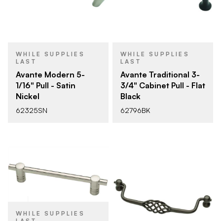
WHILE SUPPLIES
WHILE SUPPLIES
LAST
LAST
Avante Modern 5-
Avante Traditional 3-
1/16" Pull - Satin
3/4" Cabinet Pull - Flat
Nickel
Black
62325SN
62796BK
WHILE SUPPLIES
LAST