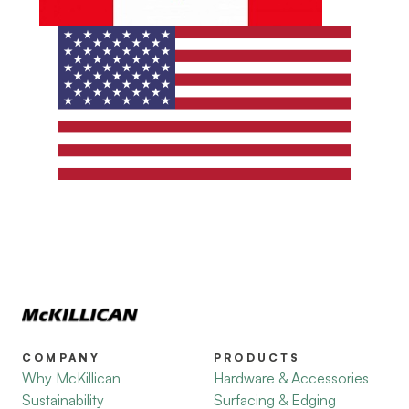
COMPANY
PRODUCTS
Why McKillican
Hardware & Accessories
Sustainability
Surfacing & Edging