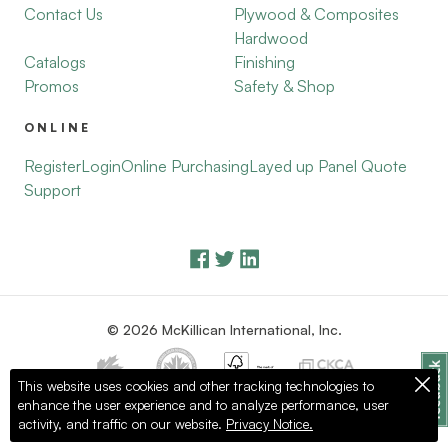
Contact Us
Plywood & Composites
Hardwood
Catalogs
Finishing
Promos
Safety & Shop
ONLINE
Register
Login
Online Purchasing
Layed up Panel Quote
Support
© 2026 McKillican International, Inc.
This website uses cookies and other tracking technologies to
enhance the user experience and to analyze performance, user
Privacy Policy
Terms of Use
activity, and traffic on our website.
Privacy Notice.