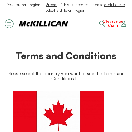
Your current region is
Global
. If this is incorrect, please
click here to
select a different region
.
Clearance
Vault
Terms and Conditions
Please select the country you want to see the Terms and
Conditions for