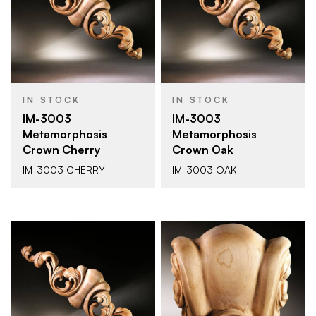
IN STOCK
IN STOCK
IM-3003
IM-3003
Metamorphosis
Metamorphosis
Crown Cherry
Crown Oak
IM-3003 CHERRY
IM-3003 OAK