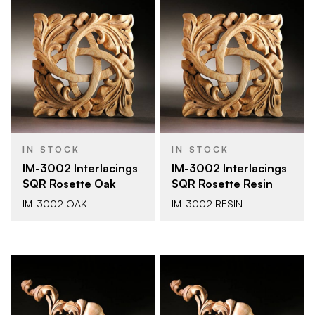
IN STOCK
IN STOCK
IM-3002 Interlacings
IM-3002 Interlacings
SQR Rosette Oak
SQR Rosette Resin
IM-3002 OAK
IM-3002 RESIN