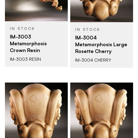
IN STOCK
IN STOCK
IM-3003
IM-3004
Metamorphosis
Metamorphosis Large
Crown Resin
Rosette Cherry
IM-3003 RESIN
IM-3004 CHERRY