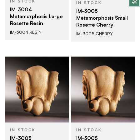
IN STOCK
IN STOCK
IM-3004
IM-3005
Metamorphosis Large
Metamorphosis Small
Rosette Resin
Rosette Cherry
IM-3004 RESIN
IM-3005 CHERRY
IN STOCK
IN STOCK
IM-3005
IM-3005