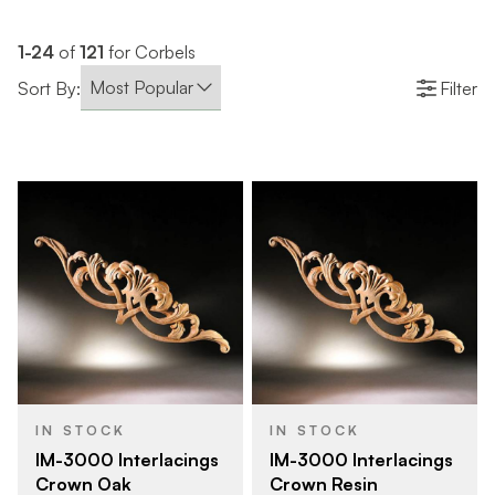
1-24
of
121
for Corbels
Sort By:
Filter
IN STOCK
IN STOCK
IM-3000 Interlacings
IM-3000 Interlacings
Crown Oak
Crown Resin