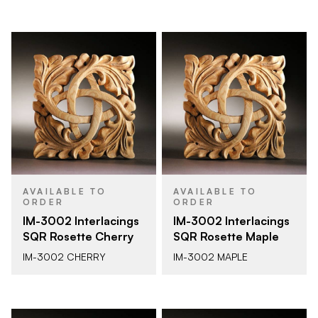
AVAILABLE TO
AVAILABLE TO
ORDER
ORDER
IM-3002 Interlacings
IM-3002 Interlacings
SQR Rosette Cherry
SQR Rosette Maple
IM-3002 CHERRY
IM-3002 MAPLE