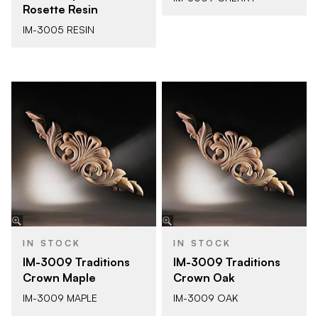
Rosette Resin
IM-3005 RESIN
IN STOCK
IN STOCK
IM-3009 Traditions
IM-3009 Traditions
Crown Maple
Crown Oak
IM-3009 MAPLE
IM-3009 OAK