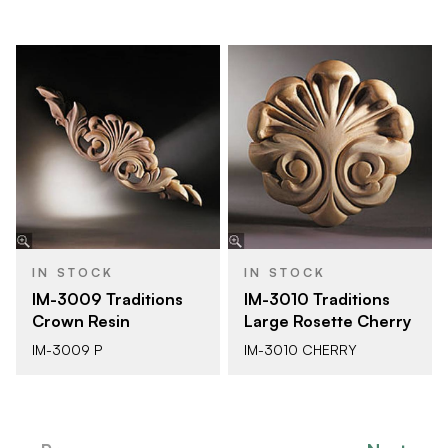
IN STOCK
IN STOCK
IM-3009 Traditions
IM-3010 Traditions
Crown Resin
Large Rosette Cherry
IM-3009 P
IM-3010 CHERRY