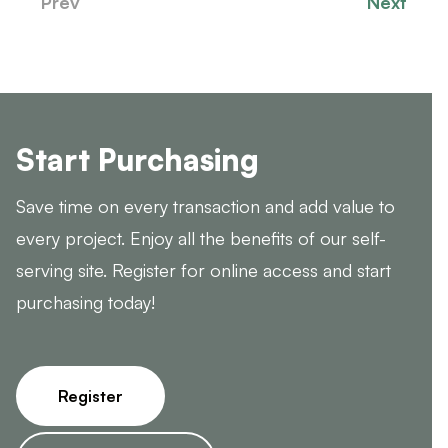
Prev
Next
Start Purchasing
Save time on every transaction and add value to
every project. Enjoy all the benefits of our self-
serving site. Register for online access and start
purchasing today!
Register