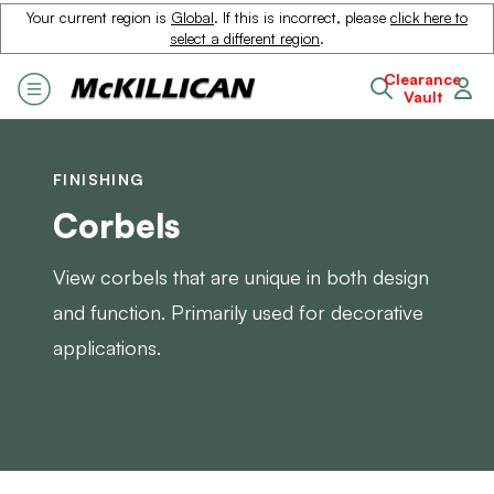
Your current region is
Global
. If this is incorrect, please
click here to
select a different region
.
Clearance
Vault
FINISHING
Corbels
View corbels that are unique in both design
and function. Primarily used for decorative
applications.