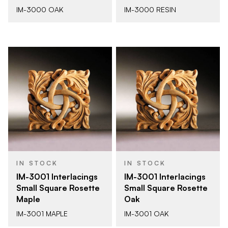
IM-3000 OAK
IM-3000 RESIN
IN STOCK
IN STOCK
IM-3001 Interlacings
IM-3001 Interlacings
Small Square Rosette
Small Square Rosette
Maple
Oak
IM-3001 MAPLE
IM-3001 OAK