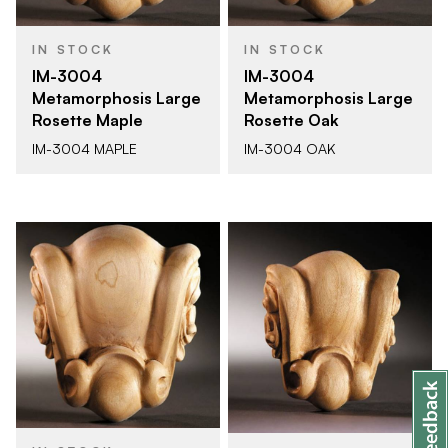
IN STOCK
IN STOCK
IM-3004
IM-3004
Metamorphosis Large
Metamorphosis Large
Rosette Maple
Rosette Oak
IM-3004 MAPLE
IM-3004 OAK