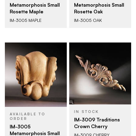
Metamorphosis Small
Metamorphosis Small
Rosette Maple
Rosette Oak
IM-3005 MAPLE
IM-3005 OAK
IN STOCK
AVAILABLE TO
ORDER
IM-3009 Traditions
Crown Cherry
IM-3005
Metamorphosis Small
IM-3009 CHERRY