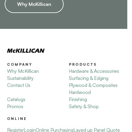
Why McKillican
COMPANY
PRODUCTS
Why McKillican
Hardware & Accessories
Sustainability
Surfacing & Edging
Contact Us
Plywood & Composites
Hardwood
Catalogs
Finishing
Promos
Safety & Shop
ONLINE
Register
Login
Online Purchasing
Layed up Panel Quote