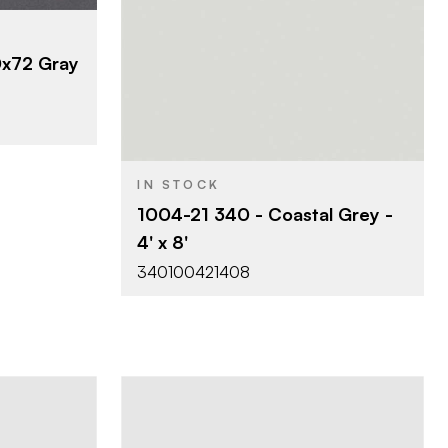
izontal
Viva Surfaces
BRAND
x72 Gray
4' x 8'
SIZE
Abstract
340 - Horizontal
PRODUCT TYPE
Postforming
21 - Classic Matte
COLOR/FINISH
IN STOCK
0.040"
THICKNESS
1004-21 340 - Coastal Grey -
4' x 8'
340100421408