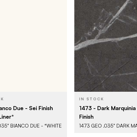
Abet Laminati
Abet Lamin
BRAND
51" x 120"
51" x 120"
SIZE
Sei
Geo (Stone
SH
COLOR/FINISH
0.035"
0.035"
THICKNESS
CK
IN STOCK
anco Due - Sei Finish
1473 - Dark Marquinia
Liner*
Finish
.035" BIANCO DUE - *WHITE
1473 GEO .035" DARK M