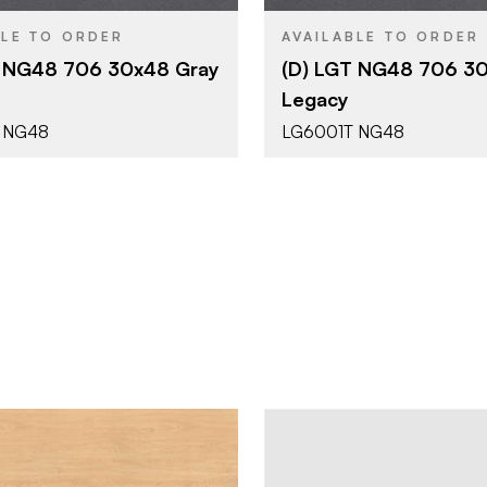
NG48 - Horizontal
NG48 - Hor
YPE
PRODUCT TYPE
BLE TO ORDER
AVAILABLE TO ORDER
Standard
Standard
T NG48 706 30x48 Gray
(D) LGT NG48 706 30
Legacy
Patterns - Abstract
Patterns - 
SH
COLOR/FINISH
 NG48
LG6001T NG48
Textured
Textured
E
FACE GRADE