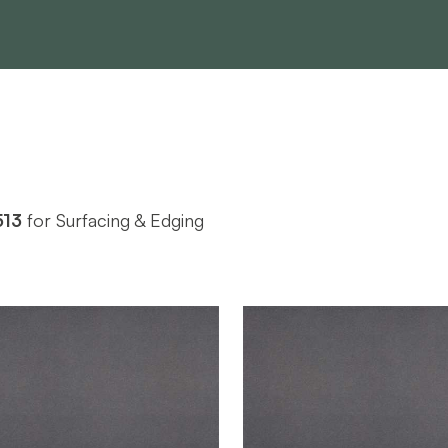
513
for Surfacing & Edging
Nevamar
Nevamar
BRAND
2-1/2' x 4'
2-1/2' x 6'
SIZE