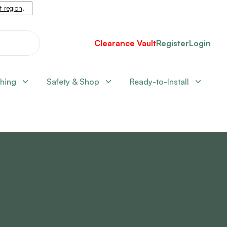
nt region
.
Clearance Vault
Register
Login
shing
Safety & Shop
Ready-to-Install