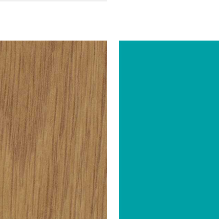
Abet Laminati
Abet Lamin
BRAND
51" x 120"
51" x 120"
SIZE
Velwood (Wood Effect)
Sei
SH
COLOR/FINISH
0.035"
0.035"
THICKNESS