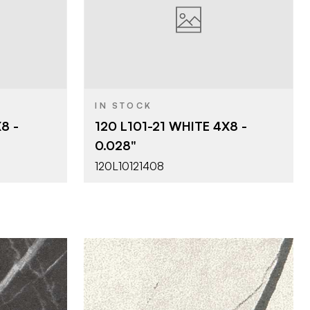
ces
Viva Surfaces
BRAND
4' x 8'
SIZE
s 0.024"
120 - Liners 0.028"
PRODUCT TYPE
IN STOCK
c Matte
21 - Classic Matte
COLOR/FINISH
8 -
120 L101-21 WHITE 4X8 -
0.028"
THICKNESS
0.028"
120L10121408