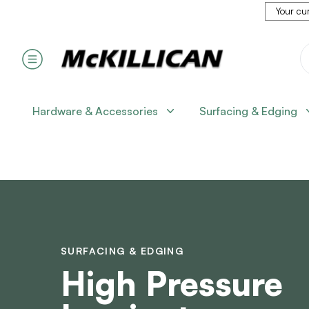
Your cur
Hardware & Accessories
Surfacing & Edging
SURFACING & EDGING
High Pressure