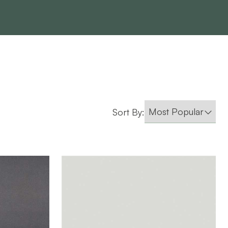
Sort By: