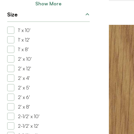
Show More
Size
1' x 10'
1' x 12'
1' x 8'
2' x 10'
2' x 12'
2' x 4'
2' x 5'
BRAND
2' x 6'
SIZE
2' x 8'
COLOR/FINI
2-1/2' x 10'
THICKNESS
2-1/2' x 12'