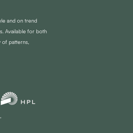
yle and on trend
s. Available for both
y of patterns,