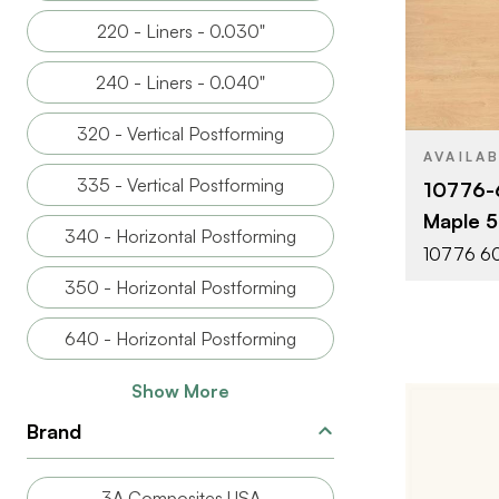
220 - Liners - 0.030"
BRAND
240 - Liners - 0.040"
SIZE
320 - Vertical Postforming
PRODUCT T
AVAILA
335 - Vertical Postforming
10776-
COLOR/FINI
Maple 5'
340 - Horizontal Postforming
FACE GRAD
10776 60
350 - Horizontal Postforming
640 - Horizontal Postforming
Show More
Brand
3A Composites USA