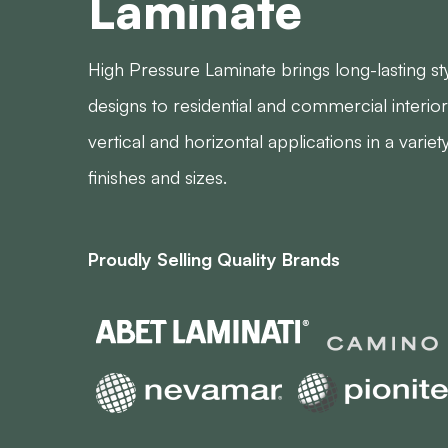
Laminate
High Pressure Laminate brings long-lasting st
designs to residential and commercial interior
vertical and horizontal applications in a variet
finishes and sizes.
Proudly Selling Quality Brands