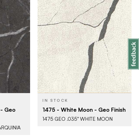
ati
Abet Laminati
BRAND
51" x 120"
SIZE
 Effect)
Geo (Stone Effect)
COLOR/FINISH
0.035"
THICKNESS
IN STOCK
 - Geo
1475 - White Moon - Geo Finish
1475 GEO .035" WHITE MOON
ARQUINIA