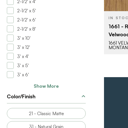
2-1/2' x 4'
2-1/2' x 5'
IN STO
2-1/2' x 6'
1661 - 
2-1/2' x 8'
Velwood
3' x 10'
1661 VE
3' x 12'
MONTA
3' x 4'
3' x 5'
3' x 6'
Show More
Color/Finish
21 - Classic Matte
31 - Natural Grain