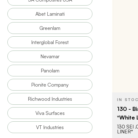
Abet Laminati
Greenlam
BRAND
Interglobal Forest
SIZE
Nevamar
COLOR/FINI
Panolam
THICKNESS
Pionite Company
Richwood Industries
IN STO
130 - Bi
Viva Surfaces
*White 
130 SEI 
VT Industries
LINER*