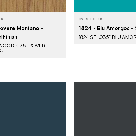
CK
IN STOCK
Rovere Montano -
1824 - Blu Amorgos - S
 Finish
1824 SEI .035" BLU AM
LWOOD .035" ROVERE
NO