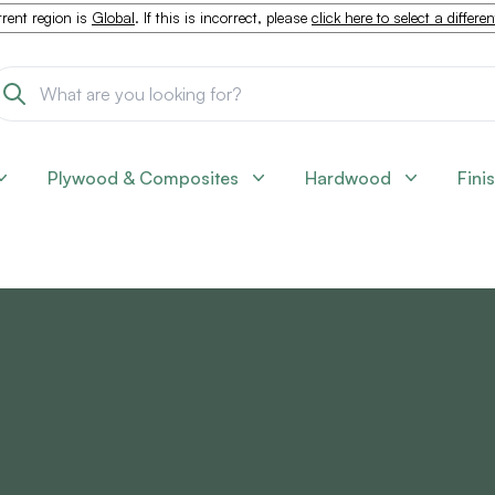
rent region is
Global
. If this is incorrect, please
click here to select a differe
Plywood & Composites
Hardwood
Fini