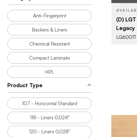
PRODUCT T
AVAILA
Anti-Fingerprint
(D) LG
Legacy
COLOR/FINI
Backers & Liners
LG6001T
FACE GRAD
Chemical Resistant
Compact Laminate
HPL
Product Type
107 - Horizontal Standard
118 - Liners 0.024"
120 - Liners 0.028"