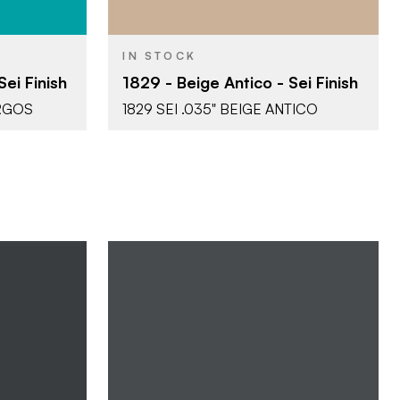
IN STOCK
ei Finish
1829 - Beige Antico - Sei Finish
ORGOS
1829 SEI .035" BEIGE ANTICO