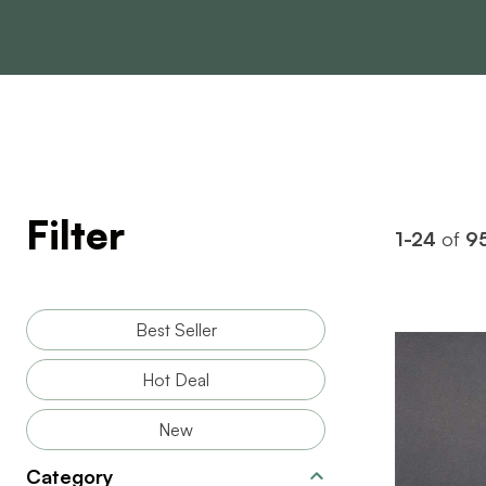
Filter
1-24
of
9
Best Seller
Hot Deal
New
BRAND
Category
SIZE