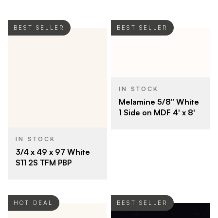
BEST SELLER
BEST SELLER
IN STOCK
Melamine 5/8" White
1 Side on MDF 4' x 8'
IN STOCK
3/4 x 49 x 97 White
S11 2S TFM PBP
HOT DEAL
BEST SELLER