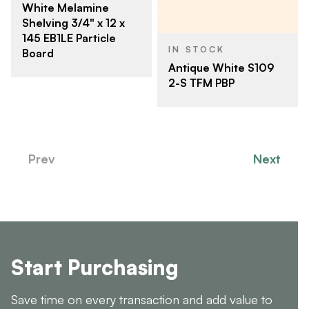
White Melamine
Shelving 3/4" x 12 x
145 EB1LE Particle
IN STOCK
Board
Antique White S109
2-S TFM PBP
Prev
Next
Start Purchasing
Save time on every transaction and add value to