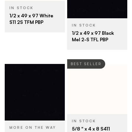
IN STOCK
1/2 x 49 x 97 White
S11 2S TFM PBP
IN STOCK
1/2 x 49 x 97 Black
Mel 2-S TFL PBP
BEST SELLER
IN STOCK
MORE ON THE WAY
5/8 " x 4 x 8 S411