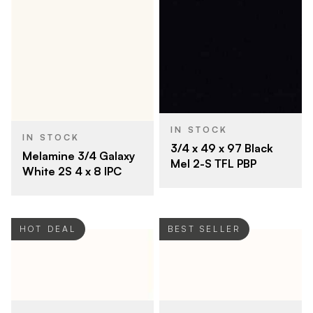
IN STOCK
IN STOCK
3/4 x 49 x 97 Black
Melamine 3/4 Galaxy
Mel 2-S TFL PBP
White 2S 4 x 8 IPC
HOT DEAL
BEST SELLER