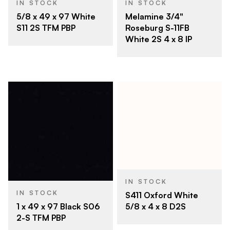
IN STOCK
IN STOCK
5/8 x 49 x 97 White
Melamine 3/4"
S11 2S TFM PBP
Roseburg S-11FB
White 2S 4 x 8 IP
IN STOCK
IN STOCK
S411 Oxford White
5/8 x 4 x 8 D2S
1 x 49 x 97 Black S06
2-S TFM PBP