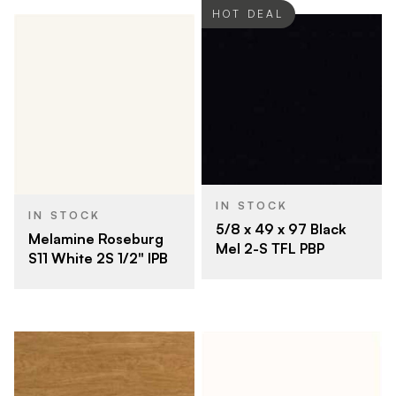
HOT DEAL
IN STOCK
IN STOCK
5/8 x 49 x 97 Black
Melamine Roseburg
Mel 2-S TFL PBP
S11 White 2S 1/2" IPB