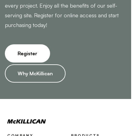
every project. Enjoy all the benefits of our self-
serving site. Register for online access and start
purchasing today!
Register
Why McKillican
COMPANY
PRODUCTS