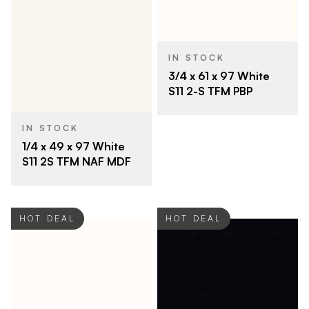
IN STOCK
3/4 x 61 x 97 White
S11 2-S TFM PBP
IN STOCK
1/4 x 49 x 97 White
S11 2S TFM NAF MDF
HOT DEAL
HOT DEAL