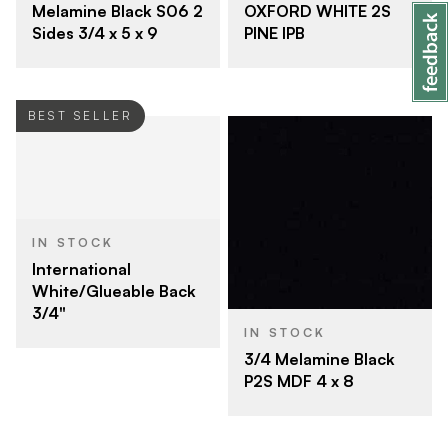
OXFORD WHITE 2S
Melamine Black S06 2
PINE IPB
Sides 3/4 x 5 x 9
BEST SELLER
IN STOCK
International
White/Glueable Back
3/4"
IN STOCK
3/4 Melamine Black
P2S MDF 4 x 8