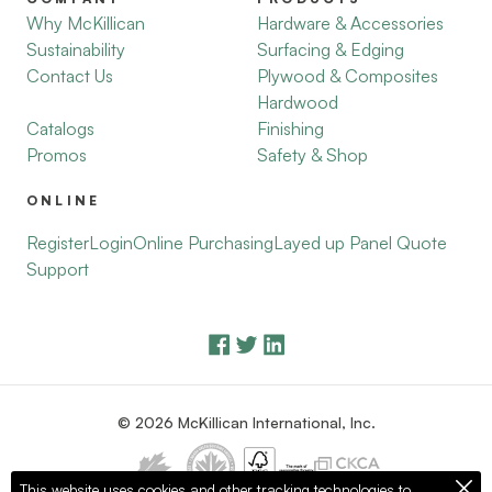
Why McKillican
Hardware & Accessories
Sustainability
Surfacing & Edging
Contact Us
Plywood & Composites
Hardwood
Catalogs
Finishing
Promos
Safety & Shop
ONLINE
Register
Login
Online Purchasing
Layed up Panel Quote
Support
© 2026 McKillican International, Inc.
This website uses cookies and other tracking technologies to