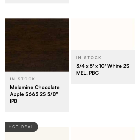
IN STOCK
3/4 x 5' x 10' White 2S
MEL. PBC
IN STOCK
Melamine Chocolate
Apple S663 2S 5/8"
IPB
HOT DEAL