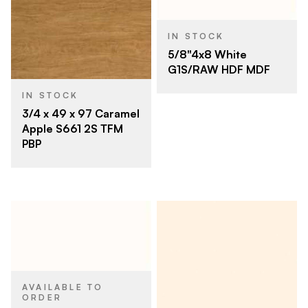
IN STOCK
5/8"4x8 White
G1S/RAW HDF MDF
IN STOCK
3/4 x 49 x 97 Caramel
Apple S661 2S TFM
PBP
AVAILABLE TO
ORDER