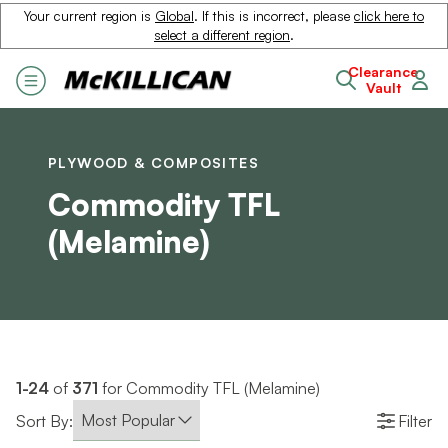
Your current region is
Global
. If this is incorrect, please
click here to
select a different region
.
Clearance
Vault
PLYWOOD & COMPOSITES
Commodity TFL
(Melamine)
1-24
of
371
for Commodity TFL (Melamine)
Sort By:
Filter