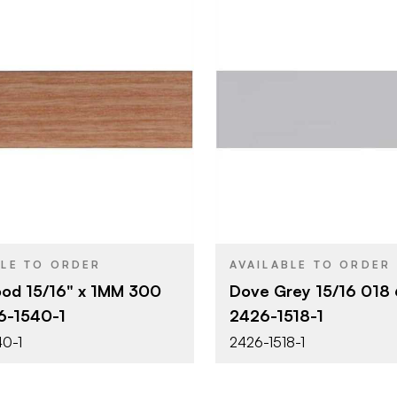
Surteco USA
Surteco U
BRAND
15/16" x 300'
15/16" x 60
SIZE
Wood Grains
Grey
SH
COLOR/FINISH
1 mm
0.018"
THICKNESS
BLE TO ORDER
AVAILABLE TO ORDER
ood 15/16" x 1MM 300
Dove Grey 15/16 018
6-1540-1
2426-1518-1
0-1
2426-1518-1