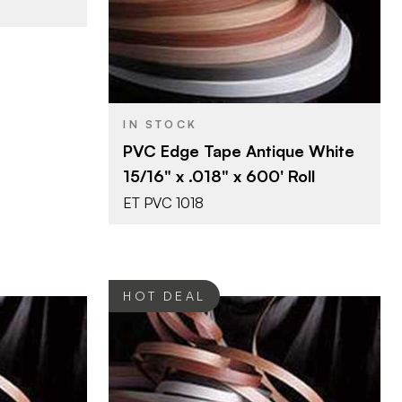
15/16" x 600'
SIZE
White
COLOR/FINISH
0.018"
THICKNESS
IN STOCK
PVC Edge Tape Antique White
15/16" x .018" x 600' Roll
ET PVC 1018
HOT DEAL