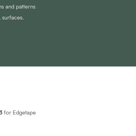
ns and patterns
 surfaces.
3
for Edgetape