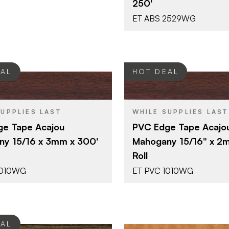
250'
ET ABS 2529WG
EAL
HOT DEAL
Surteco USA
Surteco U
BRAND
SUPPLIES LAST
WHILE SUPPLIES LAST
15/16" x 300'
15/16" x 30
SIZE
e Tape Acajou
PVC Edge Tape Acajo
Mahogany
Mahogany
SH
COLOR/FINISH
y 15/16 x 3mm x 300'
Mahogany 15/16" x 2
3 mm
2 mm
THICKNESS
Roll
1010WG
ET PVC 1010WG
EAL