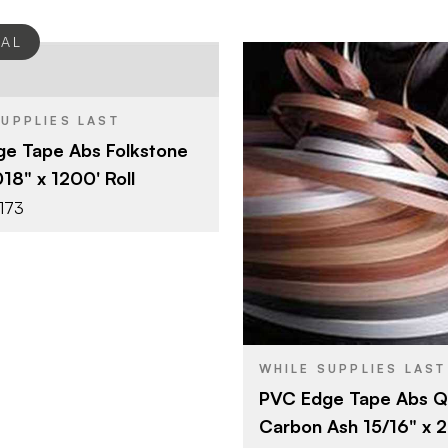
EAL
Surteco USA
SUPPLIES LAST
3/4" x 1200'
e Tape Abs Folkstone
Folkstone
SH
018" x 1200' Roll
0.018"
173
Surteco U
BRAND
15/16" x 25
SIZE
Carbon As
COLOR/FINISH
2 mm
THICKNESS
WHILE SUPPLIES LAST
PVC Edge Tape Abs Q
Carbon Ash 15/16" x 