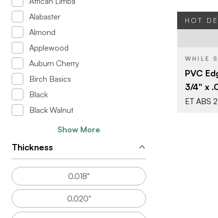
African Limba
Alabaster
HOT D
Almond
BRAND
Applewood
WHILE 
Auburn Cherry
SIZE
PVC Edg
Birch Basics
COLOR/FINI
3/4" x .
Black
THICKNESS
ET ABS 2
Black Walnut
Show More
Thickness
0.018"
0.020"