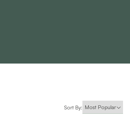
Sort By: