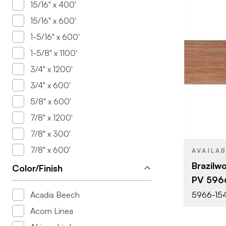
15/16" x 400'
15/16" x 600'
1-5/16" x 600'
1-5/8" x 1100'
3/4" x 1200'
BRAND
3/4" x 600'
SIZE
5/8" x 600'
COLOR/FINI
7/8" x 1200'
THICKNESS
7/8" x 300'
7/8" x 600'
AVAILA
Brazilw
Color/Finish
PV 596
Acadia Beech
5966-154
Acorn Linea