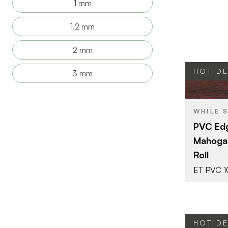
1 mm
1.2 mm
2 mm
HOT D
3 mm
BRAND
WHILE 
SIZE
PVC Edg
COLOR/FINI
Mahogan
THICKNESS
Roll
ET PVC 
HOT D