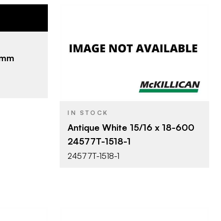
nada Limited
0'
.2mm
Surteco USA
BRAND
15/16" x 600'
SIZE
IN STOCK
Antique White 15/16 x 18-600
24577T-1518-1
24577T-1518-1