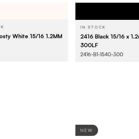
Surteco Canada Limited
Surteco Ca
BRAND
CK
IN STOCK
15/16" x 300'
15/16" x 30
SIZE
osty White 15/16 1.2MM
2416 Black 15/16 x 1
Frosty White
Black
SH
COLOR/FINISH
300LF
1.2 mm
1.2 mm
THICKNESS
2416-B1-1540-300
NEW