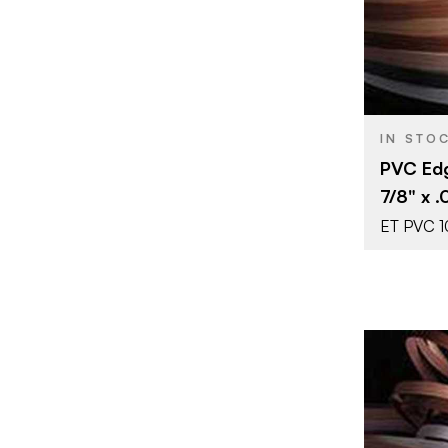
SIZE
COLOR/FINI
THICKNESS
IN STO
PVC Edg
7/8" x .
ET PVC 