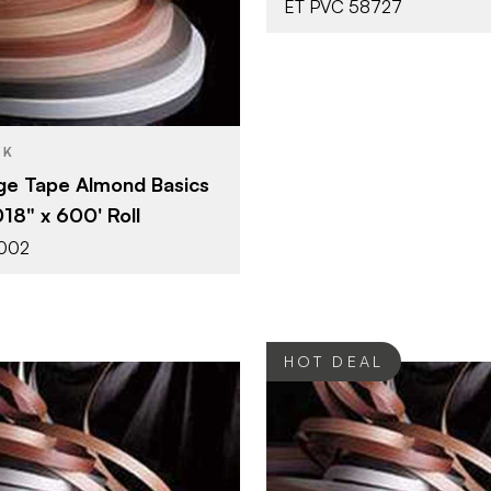
ET PVC 58727
7/8" x 600'
Almond
SH
0.018"
CK
e Tape Almond Basics
018" x 600' Roll
1002
HOT DEAL