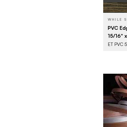
BRAND
WHILE 
SIZE
PVC Edg
COLOR/FINI
15/16" 
THICKNESS
ET PVC 
BRAND