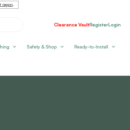
nt region
.
Clearance Vault
Register
Login
shing
Safety & Shop
Ready-to-Install