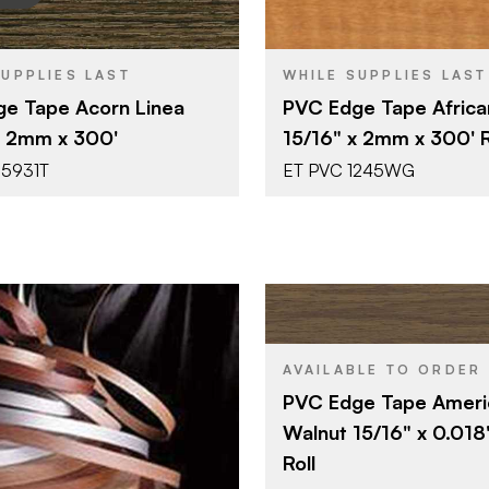
Surteco USA
Surteco U
BRAND
SUPPLIES LAST
WHILE SUPPLIES LAST
15/16" x 300'
15/16" x 30
SIZE
e Tape Acorn Linea
PVC Edge Tape Africa
Acorn Linea
African Li
SH
COLOR/FINISH
x 2mm x 300'
15/16" x 2mm x 300' R
2 mm
2 mm
THICKNESS
55931T
ET PVC 1245WG
Surteco U
BRAND
AVAILABLE TO ORDER
15/16" x 60
SIZE
PVC Edge Tape Ameri
Black Waln
COLOR/FINISH
Walnut 15/16" x 0.018
0.018"
THICKNESS
Roll
Surteco USA