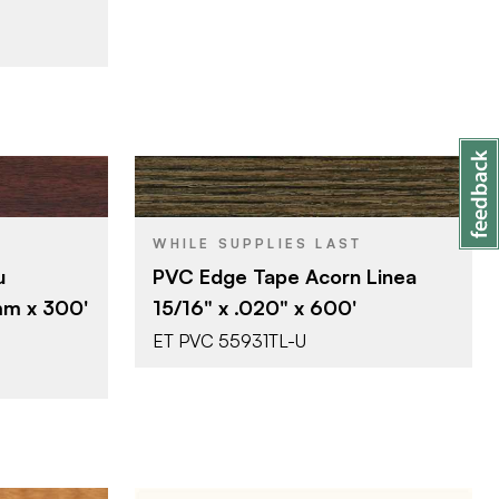
SA
Surteco USA
BRAND
WHILE SUPPLIES LAST
0'
15/16" x 600'
SIZE
u
PVC Edge Tape Acorn Linea
Acorn Linea
COLOR/FINISH
mm x 300'
15/16" x .020" x 600'
0.020"
THICKNESS
ET PVC 55931TL-U