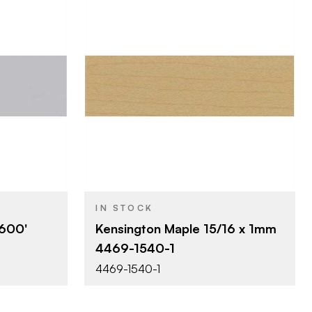
SA
Surteco USA
BRAND
0'
15/16" x 300'
SIZE
Wood Grains
COLOR/FINISH
1 mm
THICKNESS
IN STOCK
 600'
Kensington Maple 15/16 x 1mm
4469-1540-1
4469-1540-1