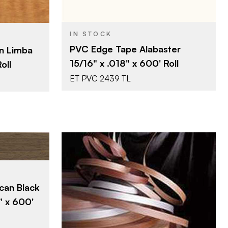
Surteco USA
SA
BRAND
IN STOCK
15/16" x 600'
0'
SIZE
PVC Edge Tape Alabaster
n Limba
Alabaster
mba
COLOR/FINISH
15/16" x .018" x 600' Roll
oll
0.018"
THICKNESS
ET PVC 2439 TL
SA
0'
can Black
ut
" x 600'
Surteco USA
BRAND