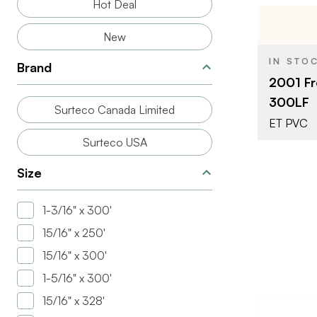
Hot Deal
New
BRAND
IN STO
Brand
SIZE
2001 Fr
COLOR/FINI
300LF
Surteco Canada Limited
THICKNESS
ET PVC
Surteco USA
Size
1-3/16" x 300'
15/16" x 250'
15/16" x 300'
1-5/16" x 300'
15/16" x 328'