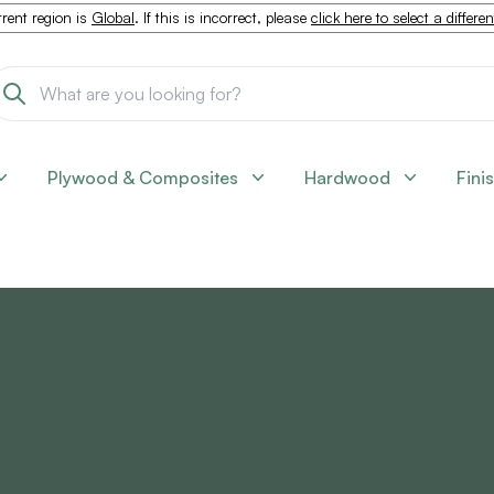
rent region is
Global
. If this is incorrect, please
click here to select a differe
Plywood & Composites
Hardwood
Fini