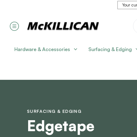
Your cur
Hardware & Accessories
Surfacing & Edging
SURFACING & EDGING
Edgetape