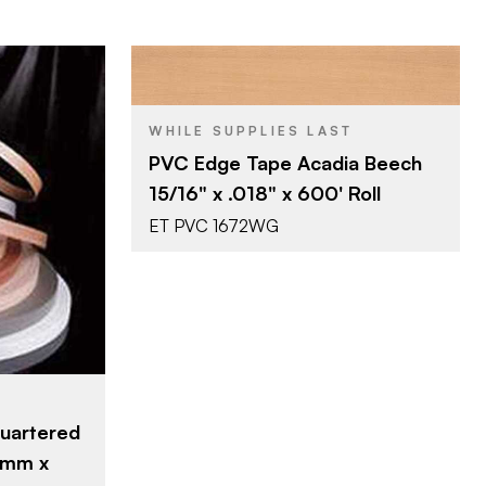
Surteco USA
BRAND
WHILE SUPPLIES LAST
15/16" x 600'
SIZE
PVC Edge Tape Acadia Beech
Acadia Beech
COLOR/FINISH
15/16" x .018" x 600' Roll
0.018"
THICKNESS
ET PVC 1672WG
SA
0'
h
uartered
2mm x