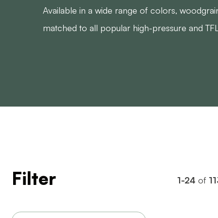
Available in a wide range of colors, woodgrai
matched to all popular high-pressure and TFL
Filter
1-24
of
11