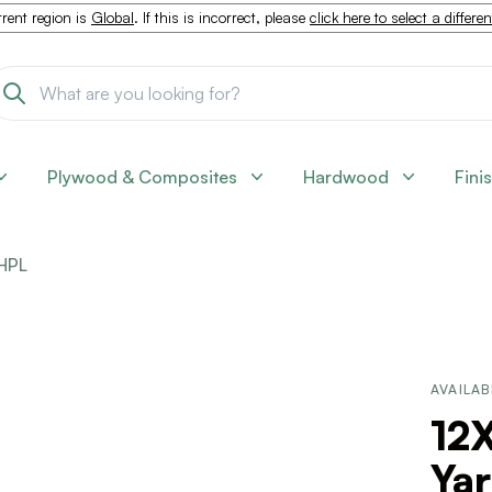
rent region is
Global
. If this is incorrect, please
click here to select a differe
Plywood & Composites
Hardwood
Fini
HPL
AVAILAB
12X
Ya