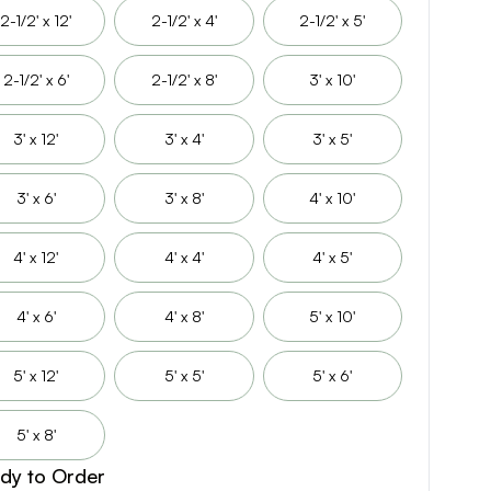
2-1/2' x 12'
2-1/2' x 4'
2-1/2' x 5'
2-1/2' x 6'
2-1/2' x 8'
3' x 10'
3' x 12'
3' x 4'
3' x 5'
3' x 6'
3' x 8'
4' x 10'
4' x 12'
4' x 4'
4' x 5'
4' x 6'
4' x 8'
5' x 10'
5' x 12'
5' x 5'
5' x 6'
5' x 8'
dy to Order