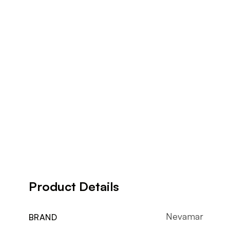
Product Details
Nevamar
BRAND