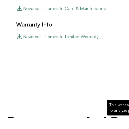
Nevamar - Laminate Care & Maintenance
Warranty Info
Nevamar - Laminate Limited Warranty
This websit
to analyze 
Recommended Pro