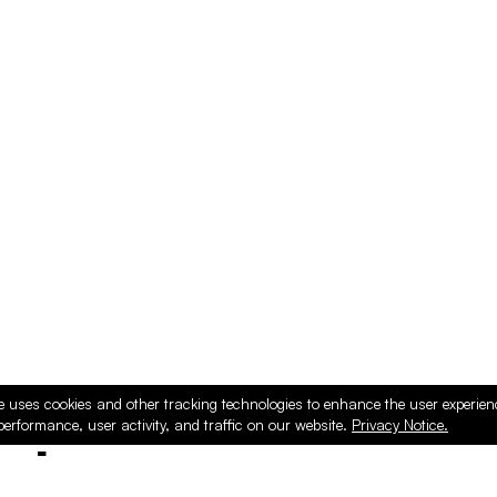
e uses cookies and other tracking technologies to enhance the user experie
performance, user activity, and traffic on our website.
Privacy Notice.
ducts