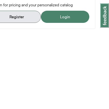
n for pricing and your personalized catalog
Register
Login