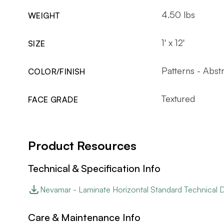
4.50 lbs
WEIGHT
1' x 12'
SIZE
Patterns - Abst
COLOR/FINISH
Textured
FACE GRADE
Product Resources
Technical & Specification Info
Nevamar - Laminate Horizontal Standard Technical 
Care & Maintenance Info