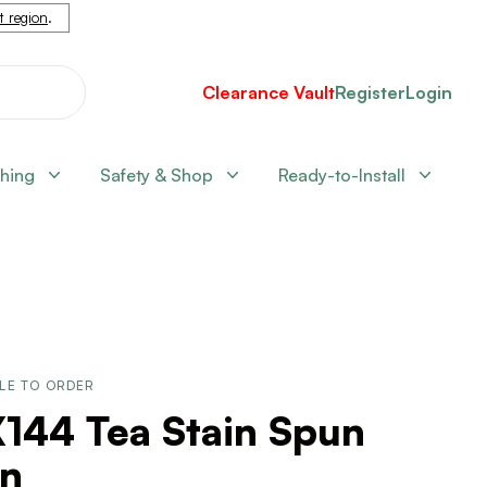
nt region
.
Clearance Vault
Register
Login
shing
Safety & Shop
Ready-to-Install
LE TO ORDER
144 Tea Stain Spun
rn