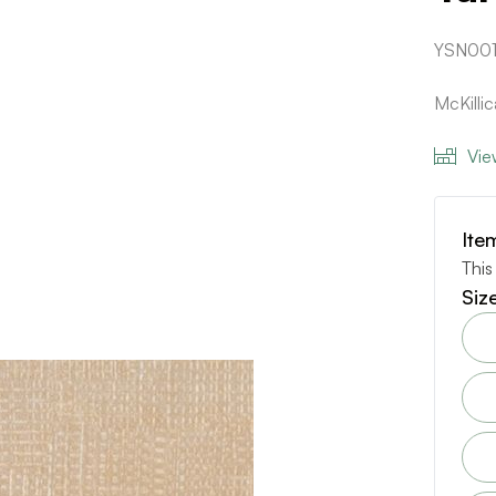
YSN00
McKilli
Vie
Ite
This
Siz