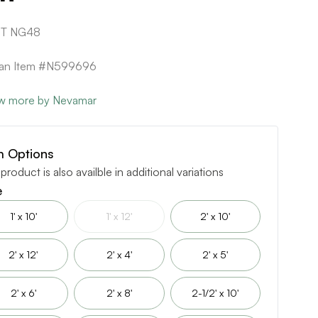
1T NG48
can Item #N599696
w more by Nevamar
m Options
 product is also availble in additional variations
e
1' x 10'
1' x 12'
2' x 10'
2' x 12'
2' x 4'
2' x 5'
2' x 6'
2' x 8'
2-1/2' x 10'