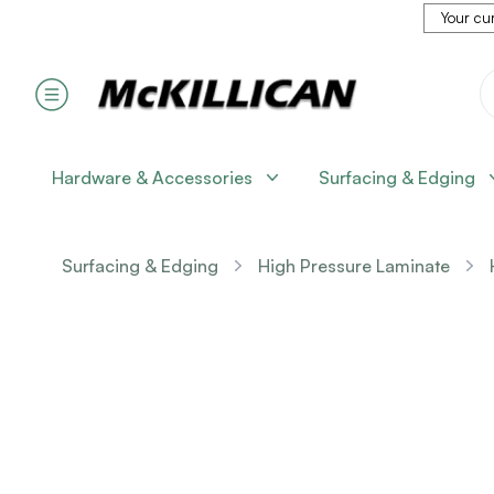
Your cur
Hardware & Accessories
Surfacing & Edging
Surfacing & Edging
High Pressure Laminate