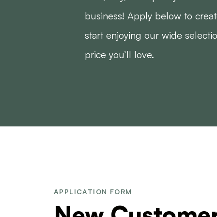
business! Apply below to crea
start enjoying our wide selecti
price you’ll love.
APPLICATION FORM
New Custome