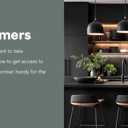
omers
ant to take
ow to get access to
number handy for the