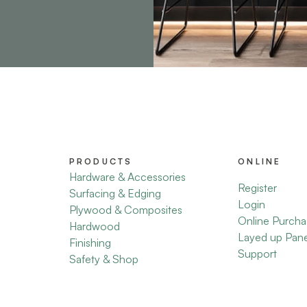
PRODUCTS
ONLINE
Hardware & Accessories
Register
Surfacing & Edging
Login
Plywood & Composites
Online Purcha
Hardwood
Layed up Pan
Finishing
Support
Safety & Shop