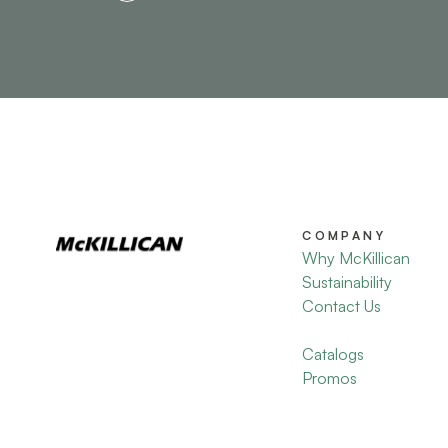
COMPANY
Why McKillican
Sustainability
Contact Us
Catalogs
Promos