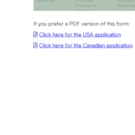
If you prefer a PDF version of this form:
Click here for the USA application
Click here for the Canadian application
.