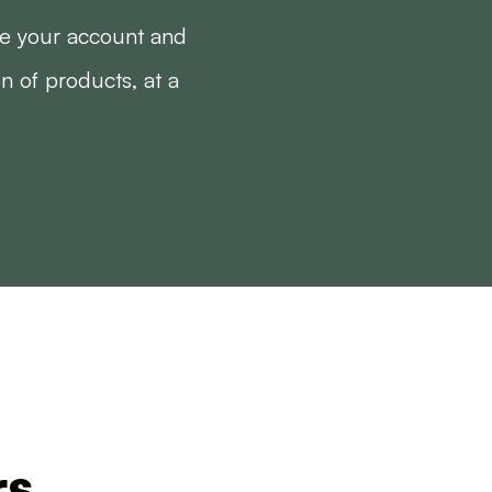
te your account and
on of products, at a
rs