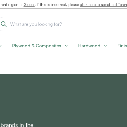
rent region is
Global
. If this is incorrect, please
click here to select a differe
Plywood & Composites
Hardwood
Fini
 brands in the