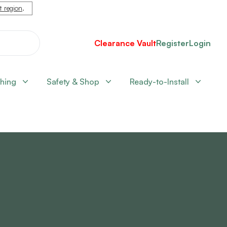
nt region
.
Clearance Vault
Register
Login
shing
Safety & Shop
Ready-to-Install