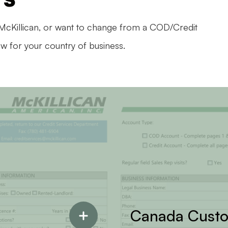
 McKillican, or want to change from a COD/Credit
ow for your country of business.
Canada Cust