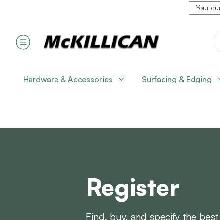
Your cur
Hardware & Accessories
Surfacing & Edging
Register
Find, buy, and specify the best