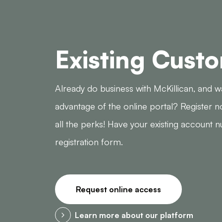
Existing Cust
Already do business with McKillican, and w
advantage of the online portal? Register n
all the perks! Have your existing account 
registration form.
Request online access
Learn more about our platform