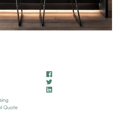
sing
el Quote