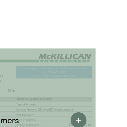
omers