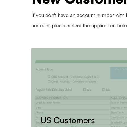
If you don't have an account number with
account, please select the application bel
US Customers