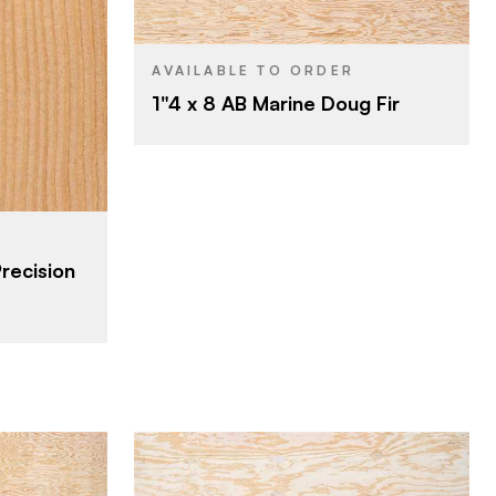
4' x 8'
SIZE
Veneer
CORE
and & Lumber
AVAILABLE TO ORDER
1"4 x 8 AB Marine Doug Fir
1"
THICKNESS
A
FACE GRADE
B
BACK GRADE
Precision