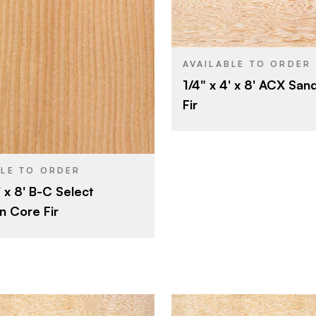
Roseburg
BRAND
4' x 8'
SIZE
Fir
SPECIES
Potlatch Land & Lumber
AVAILABLE TO ORDER
1/4" x 4' x 8' ACX Sa
Veneer
CORE
4' x 8'
Fir
1/4"
THICKNESS
Fir
A
FACE GRADE
Veneer
C
BACK GRADE
1/2"
BLE TO ORDER
Rotary
' x 8' B-C Select
CUT
B
E
n Core Fir
Domestic
ORIGIN
C
E
Rotary
Domestic