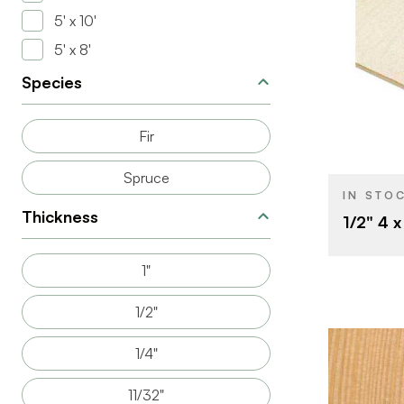
5' x 10'
5' x 8'
Species
BRAND
SIZE
Fir
THICKNESS
Spruce
IN STO
Thickness
1/2" 4 
1"
1/2"
1/4"
11/32"