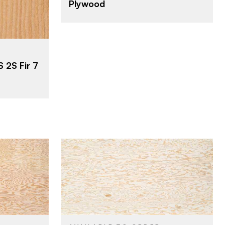
Plywood
23/32"
THICKNESS
C
FACE GRADE
D
BACK GRADE
Rotary
 2S Fir 7
CUT
Domestic
ORIGIN
Roseburg
BRAND
4' x 10'
SIZE
Fir