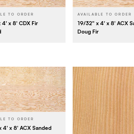
4' x 8'
4' x 8'
SIZE
Fir
Fir
SPECIES
BLE TO ORDER
AVAILABLE TO ORDER
 4' x 8' CDX Fir
19/32" x 4' x 8' ACX 
Veneer
Veneer
CORE
d
Doug Fir
15/32"
19/32"
THICKNESS
C
Rotary
E
CUT
D
E
Rotary
Domestic
Roseburg
4' x 8'
Fir
Roseburg
BLE TO ORDER
BRAND
x 4' x 8' ACX Sanded
Veneer
4' x 8'
SIZE