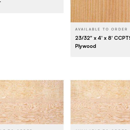
r
23/32"
Fir
SPECIES
A
E
Veneer
CORE
C
E
23/32"
THICKNESS
AVAILABLE TO ORDER
Rotary
23/32" x 4' x 8' CCPTS
C
FACE GRADE
Plywood
Domestic
C
BACK GRADE
Rotary
CUT
Domestic
ORIGIN
Roseburg
Roseburg
BRAND
5' x 10'
5' x 8'
SIZE
Fir
Fir