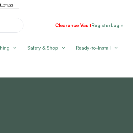
nt region
.
Clearance Vault
Register
Login
shing
Safety & Shop
Ready-to-Install