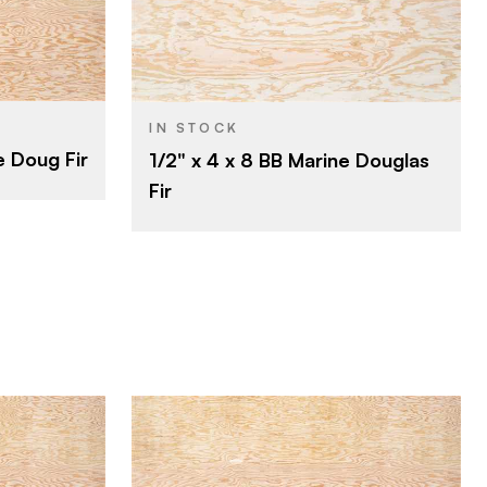
Roseburg
BRAND
4' x 8'
SIZE
Fir
SPECIES
IN STOCK
e Doug Fir
1/2" x 4 x 8 BB Marine Douglas
1/2"
THICKNESS
Fir
B
FACE GRADE
B
BACK GRADE