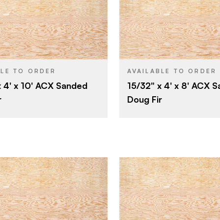
Roseburg
Roseburg
BRAND
4' x 10'
4' x 8'
SIZE
Fir
Fir
SPECIES
BLE TO ORDER
AVAILABLE TO ORDER
x 4' x 10' ACX Sanded
15/32" x 4' x 8' ACX 
Veneer
Veneer
CORE
r
Doug Fir
15/32"
15/32"
THICKNESS
A
A
E
FACE GRADE
C
C
E
BACK GRADE
Rotary
Rotary
CUT
Domestic
Domestic
ORIGIN
Roseburg
Roseburg
BRAND