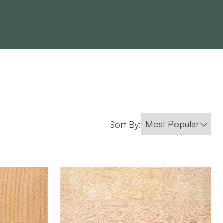
Sort By:
Roseburg
BRAND