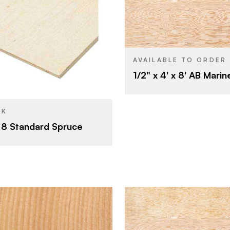
Roseburg
BRAND
4' x 8'
SIZE
West Fraser Mills
Fir
SPECIES
AVAILABLE TO ORDER
4' x 8'
1/2" x 4' x 8' AB Marin
Veneer
CORE
1/2"
1/2"
THICKNESS
CK
A
FACE GRADE
x 8 Standard Spruce
B
BACK GRADE
Rotary
CUT
Domestic
ORIGIN