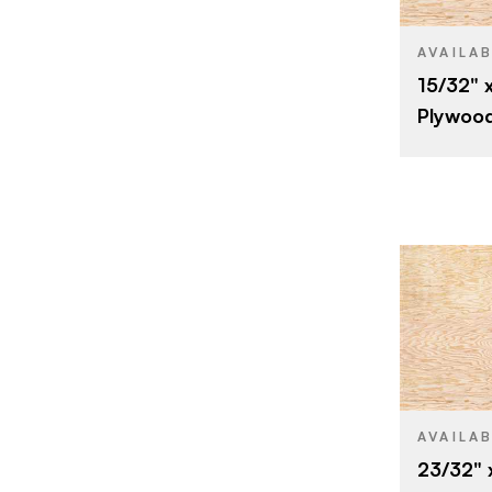
SIZE
SPECIES
AVAILA
15/32" x
CORE
Plywoo
THICKNESS
FACE GRAD
BACK GRAD
CUT
ORIGIN
BRAND
SIZE
SPECIES
AVAILA
23/32" 
CORE