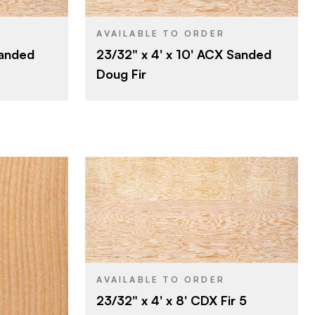
4' x 10'
SIZE
Fir
SPECIES
AVAILABLE TO ORDER
Sanded
23/32" x 4' x 10' ACX Sanded
Veneer
CORE
Doug Fir
23/32"
THICKNESS
A
FACE GRADE
C
BACK GRADE
Rotary
CUT
Domestic
ORIGIN
Roseburg
BRAND
4' x 8'
SIZE
Fir
SPECIES
AVAILABLE TO ORDER
23/32" x 4' x 8' CDX Fir 5
Veneer
CORE