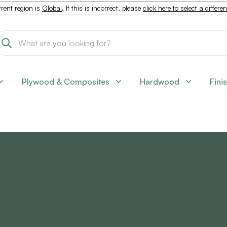
rent region is
Global
. If this is incorrect, please
click here to select a differe
Plywood & Composites
Hardwood
Fini