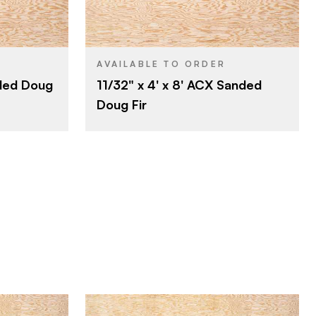
Roseburg
BRAND
4' x 8'
SIZE
Fir
SPECIES
AVAILABLE TO ORDER
nded Doug
11/32" x 4' x 8' ACX Sanded
Veneer
CORE
Doug Fir
11/32"
THICKNESS
A
FACE GRADE
C
BACK GRADE
Rotary
CUT
Domestic
ORIGIN