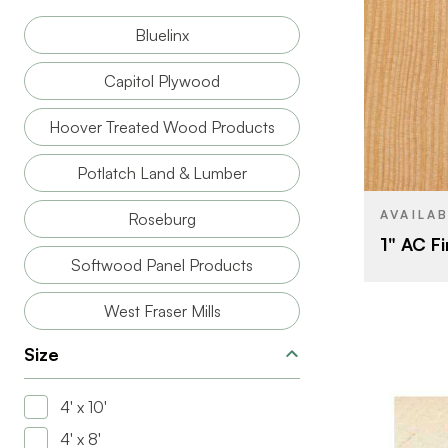
Bluelinx
BRAND
Capitol Plywood
SIZE
Hoover Treated Wood Products
SPECIES
Potlatch Land & Lumber
CORE
AVAILA
Roseburg
THICKNESS
1" AC Fir
Softwood Panel Products
West Fraser Mills
Size
4' x 10'
4' x 8'