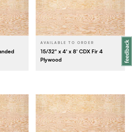
Roseburg
BRAND
4' x 8'
SIZE
Fir
SPECIES
AVAILABLE TO ORDER
Sanded
15/32" x 4' x 8' CDX Fir 4
Veneer
CORE
Plywood
15/32"
THICKNESS
C
FACE GRADE
D
BACK GRADE
Rotary
CUT
Domestic
ORIGIN
Roseburg
BRAND