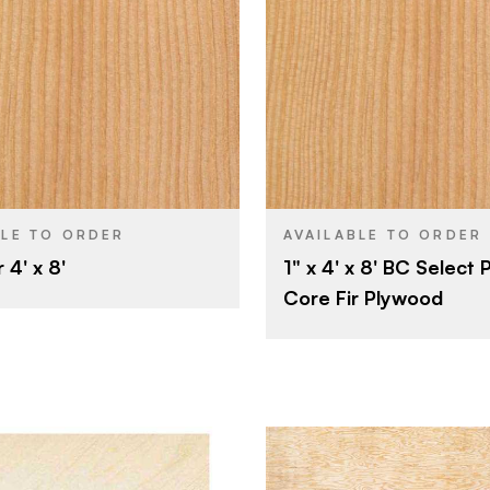
Softwood Panel
Potlatch L
BRAND
Products
4' x 8'
SIZE
4' x 8'
Fir
SPECIES
Fir
Veneer
CORE
Veneer
1"
THICKNESS
BLE TO ORDER
AVAILABLE TO ORDER
1"
 4' x 8'
1" x 4' x 8' BC Select 
Rotary
CUT
Core Fir Plywood
Domestic
ORIGIN