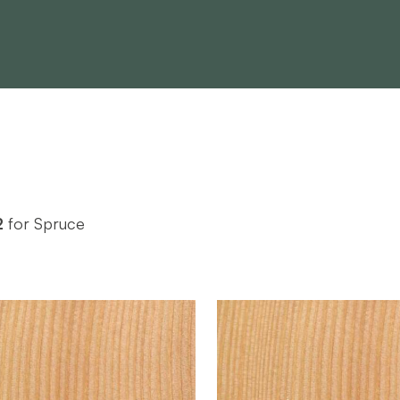
2
for Spruce