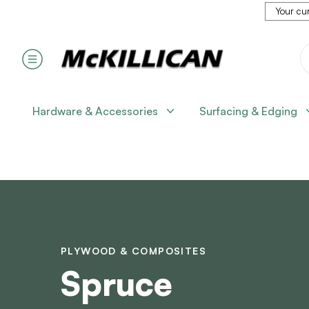
Your cur
Hardware & Accessories
Surfacing & Edging
PLYWOOD & COMPOSITES
Spruce