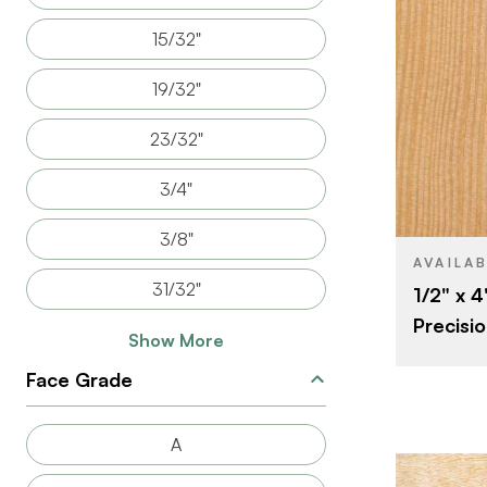
15/32"
19/32"
BRAND
23/32"
SIZE
SPECIES
3/4"
CORE
3/8"
THICKNESS
AVAILA
31/32"
1/2" x 4
FACE GRAD
Precisio
BACK GRAD
Show More
CUT
Face Grade
ORIGIN
A