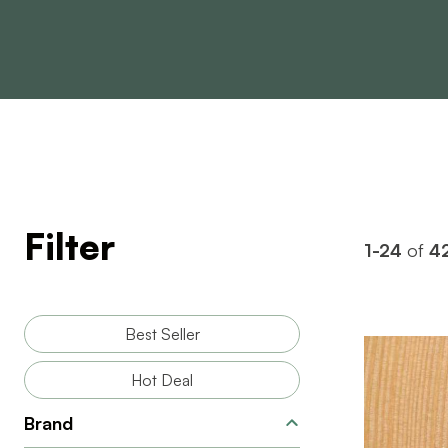
Filter
1-24
of
4
Best Seller
Hot Deal
Brand