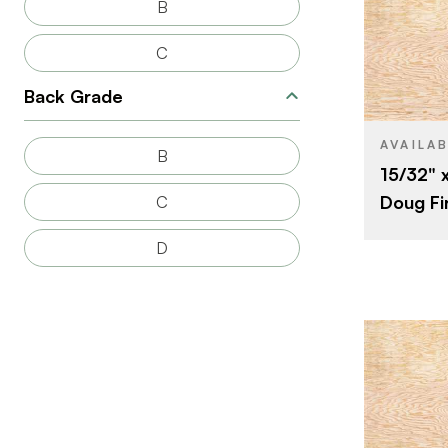
B
C
BRAND
Back Grade
SIZE
SPECIES
AVAILA
B
15/32" 
CORE
Doug Fi
C
THICKNESS
D
FACE GRAD
BACK GRAD
CUT
ORIGIN
BRAND