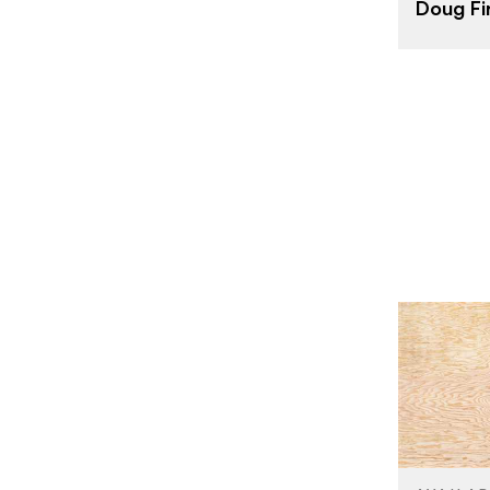
Doug Fi
THICKNESS
FACE GRAD
BACK GRAD
CUT
ORIGIN
BRAND
SIZE