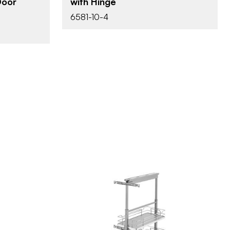
with Hinge
Door
6581-10-4
e
lf
Rev-A-Shelf
BRAND