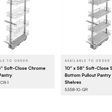
Rev-A-Shelf
Rev-A-She
BRAND
10" x 58"
10" (254 m
SIZE
Tall Cabinet & Pantry
Tall Cabine
YPE
PRODUCT TYPE
Organizers
Organizers
Chrome
Grey
SH
COLOR/FINISH
Pull Out
Pull Out
T
ATTACHMENT
TYPE
Soft-Close
Soft-Clos
E
CLOSE TYPE
BLE TO ORDER
AVAILABLE TO ORDER
8" Soft-Close Chrome
10" x 58" Soft-Close S
Pantry
Bottom Pullout Pantry
Shelves
CR-1
5358-10-GR