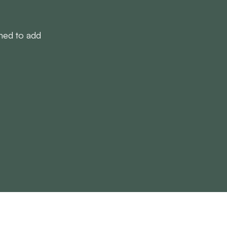
gned to add