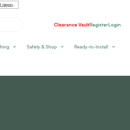
nt region
.
Clearance Vault
Register
Login
shing
Safety & Shop
Ready-to-Install