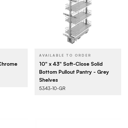
10" (254 mm)
SIZE
t & Pantry
Tall Cabinet & Pantry
PRODUCT TYPE
Organizers
Grey
COLOR/FINISH
Pull Out
ATTACHMENT
TYPE
e
Soft-Close
CLOSE TYPE
AVAILABLE TO ORDER
 Chrome
10" x 43" Soft-Close Solid
Bottom Pullout Pantry - Grey
Shelves
5343-10-GR