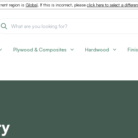
rent region is
Global
. If this is incorrect, please
click here to select a differe
Plywood & Composites
Hardwood
Fini
ry