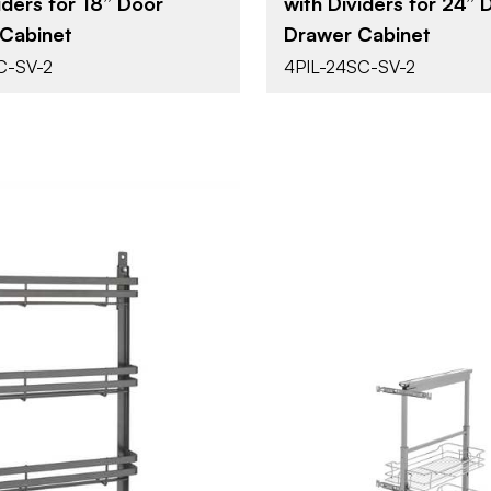
iders for 18” Door
with Dividers for 24” 
Pull Out
Pull Out
T
ATTACHMENT
Cabinet
Drawer Cabinet
TYPE
C-SV-2
4PIL-24SC-SV-2
Soft-Close
Soft-Clos
E
CLOSE TYPE
Blumotion
Blumotion
MOTION
GY
TECHNOLOGY
Rev-A-Shelf
Rev-A-She
BRAND