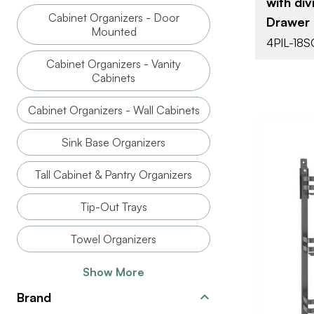
with div
ATTACHMEN
Cabinet Organizers - Door
Drawer 
TYPE
Mounted
4PIL-18S
CLOSE TYP
Cabinet Organizers - Vanity
MOTION
Cabinets
TECHNOLO
Cabinet Organizers - Wall Cabinets
Sink Base Organizers
Tall Cabinet & Pantry Organizers
Tip-Out Trays
Towel Organizers
Show More
BRAND
Brand