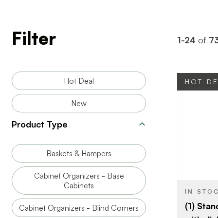
Filter
1-24
of
7
Hot Deal
HOT D
New
Product Type
BRAND
Baskets & Hampers
SIZE
Cabinet Organizers - Base
PRODUCT T
Cabinets
IN STO
(1) Stan
Cabinet Organizers - Blind Corners
COLOR/FINI