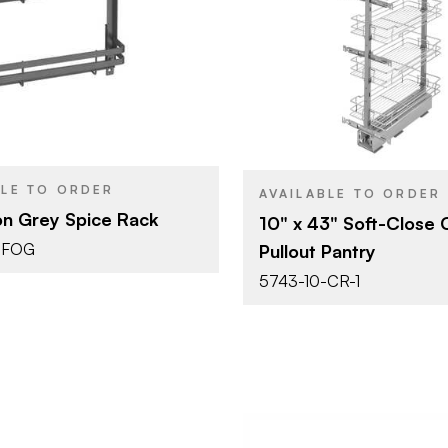
10" (254 mm)
10" x 43"
SIZE
Cabinet Organizers -
Tall Cabine
YPE
PRODUCT TYPE
Door Mounted
Organizers
Orion Grey
Chrome
SH
COLOR/FINISH
Pull Out
ATTACHMENT
TYPE
BLE TO ORDER
Soft-Clos
CLOSE TYPE
AVAILABLE TO ORDER
on Grey Spice Rack
10" x 43" Soft-Close
-FOG
Pullout Pantry
5743-10-CR-1