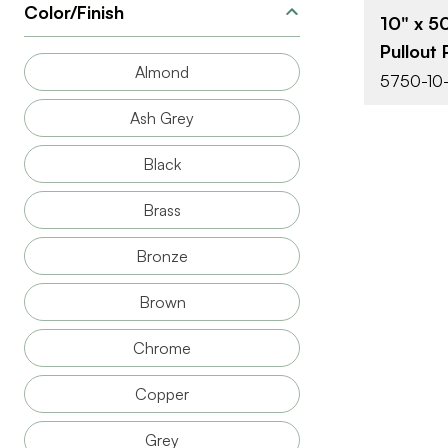
Color/Finish
10" x 5
Pullout 
Almond
5750-10
Ash Grey
Black
Brass
Bronze
Brown
Chrome
Copper
Grey