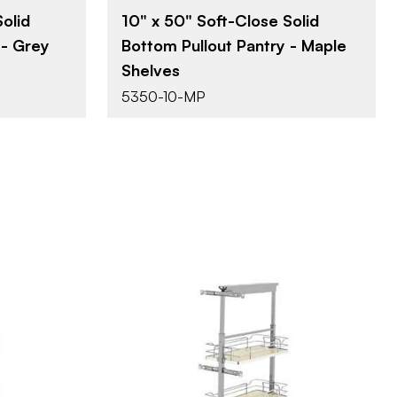
olid
10" x 50" Soft-Close Solid
 - Grey
Bottom Pullout Pantry - Maple
Shelves
5350-10-MP