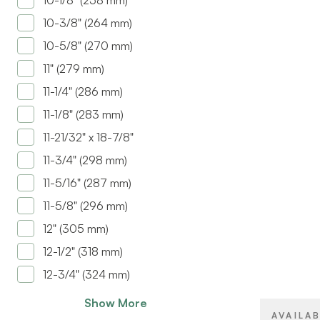
10-1/8" (258 mm)
10-3/8" (264 mm)
10-5/8" (270 mm)
11" (279 mm)
11-1/4" (286 mm)
11-1/8" (283 mm)
11-21/32" x 18-7/8"
BRAND
11-3/4" (298 mm)
SIZE
11-5/16" (287 mm)
11-5/8" (296 mm)
PRODUCT T
12" (305 mm)
COLOR/FINI
12-1/2" (318 mm)
12-3/4" (324 mm)
ATTACHMEN
TYPE
Show More
CLOSE TYP
AVAILA