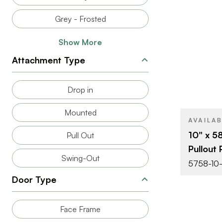
BRAND
Grey - Frosted
SIZE
Show More
PRODUCT T
Attachment Type
COLOR/FINI
Drop in
ATTACHMEN
TYPE
Mounted
CLOSE TYP
AVAILA
10" x 5
Pull Out
Pullout 
Swing-Out
5758-10-
Door Type
Face Frame