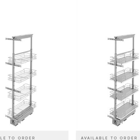
Rev-A-Shelf
Rev-A-She
BRAND
10" x 50"
10" (254 m
SIZE
Tall Cabinet & Pantry
Tall Cabine
YPE
PRODUCT TYPE
Organizers
Organizers
Chrome
Grey
SH
COLOR/FINISH
Pull Out
Pull Out
T
ATTACHMENT
TYPE
Soft-Close
Soft-Clos
E
CLOSE TYPE
BLE TO ORDER
AVAILABLE TO ORDER