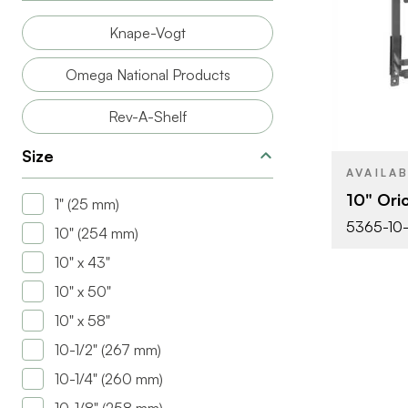
SIZE
Knape-Vogt
PRODUCT T
Omega National Products
COLOR/FINI
Rev-A-Shelf
Size
AVAILA
10" Ori
1" (25 mm)
5365-10
10" (254 mm)
10" x 43"
10" x 50"
10" x 58"
10-1/2" (267 mm)
10-1/4" (260 mm)