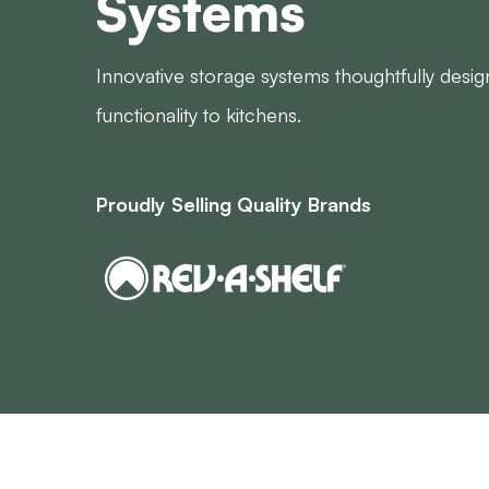
Systems
Innovative storage systems thoughtfully desi
functionality to kitchens.
Proudly Selling Quality Brands