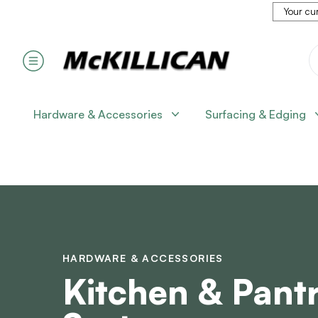
Your cur
Hardware & Accessories
Surfacing & Edging
HARDWARE & ACCESSORIES
Kitchen & Pant