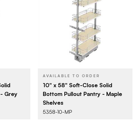
lf
Rev-A-Shelf
BRAND
m)
10" (254 mm)
SIZE
t & Pantry
Tall Cabinet & Pantry
PRODUCT TYPE
Organizers
Natural Maple
COLOR/FINISH
Soft-Close
CLOSE TYPE
e
AVAILABLE TO ORDER
olid
10" x 58" Soft-Close Solid
 - Grey
Bottom Pullout Pantry - Maple
Shelves
5358-10-MP