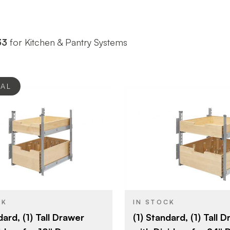
33
for Kitchen & Pantry Systems
EAL
Rev-A-Shelf
Rev-A-She
BRAND
16-1/2" (419 mm)
22-1/2" (5
SIZE
Cabinet Organizers -
Cabinet Or
YPE
PRODUCT TYPE
Base Cabinets
Base Cabin
CK
IN STOCK
dard, (1) Tall Drawer
(1) Standard, (1) Tall 
Natural Maple
Natural Ma
SH
COLOR/FINISH