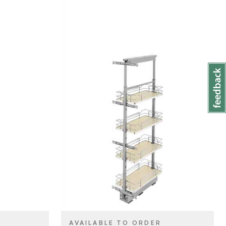
lf
Rev-A-Shelf
BRAND
m)
10" (254 mm)
SIZE
t & Pantry
Tall Cabinet & Pantry
PRODUCT TYPE
Organizers
Natural Maple
COLOR/FINISH
Pull Out
ATTACHMENT
TYPE
e
Soft-Close
CLOSE TYPE
AVAILABLE TO ORDER