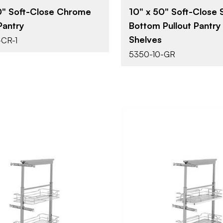
0" Soft-Close Chrome
10" x 50" Soft-Close S
Pantry
Bottom Pullout Pantry
Shelves
-CR-1
5350-10-GR