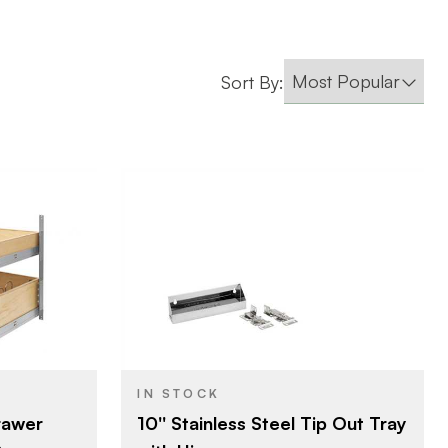
Sort By:
Rev-A-Shelf
lf
BRAND
10" (254 mm)
72 mm)
SIZE
Tip-Out Trays
ganizers -
PRODUCT TYPE
ets
IN STOCK
Stainless Steel
COLOR/FINISH
10'' Stainless Steel Tip Out Tray
Drawer
ple