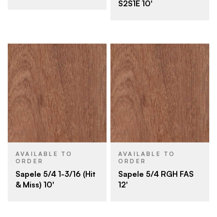
S2S1E 10'
AVAILABLE TO
AVAILABLE TO
ORDER
ORDER
Sapele 5/4 1-3/16 (Hit
Sapele 5/4 RGH FAS
& Miss) 10'
12'