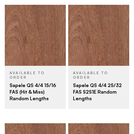
AVAILABLE TO
AVAILABLE TO
ORDER
ORDER
Sapele QS 4/4 15/16
Sapele QS 4/4 25/32
FAS (Hit & Miss)
FAS S2S1E Random
Random Lengths
Lengths