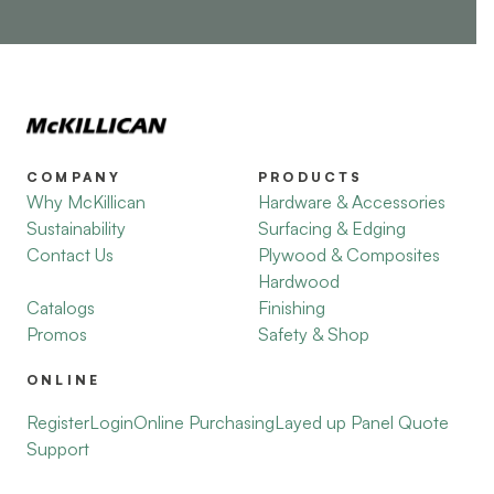
COMPANY
PRODUCTS
Why McKillican
Hardware & Accessories
Sustainability
Surfacing & Edging
Contact Us
Plywood & Composites
Hardwood
Catalogs
Finishing
Promos
Safety & Shop
ONLINE
Register
Login
Online Purchasing
Layed up Panel Quote
Support