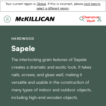
Your current region is
Global
. If this is incorrect, please
click here to
select a different region
.
Clearance
Vault
HARDWOOD
Sapele
The interlocking grain textures of Sapele
creates a dramatic and exotic look. It takes
nails, screws, and glues well, making it
versatile and usable in the construction of
many types of indoor and outdoor objects,
including high-end wooden objects.