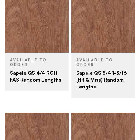
AVAILABLE TO
AVAILABLE TO
ORDER
ORDER
Sapele QS 4/4 RGH
Sapele QS 5/4 1-3/16
FAS Random Lengths
(Hit & Miss) Random
Lengths