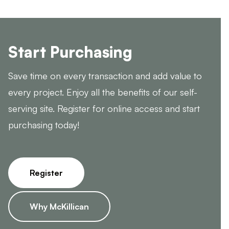
Start Purchasing
Save time on every transaction and add value to
every project. Enjoy all the benefits of our self-
serving site. Register for online access and start
purchasing today!
Register
Why McKillican