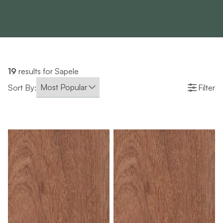
19
results for Sapele
Sort By:
Filter