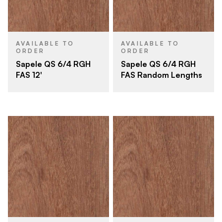
AVAILABLE TO
AVAILABLE TO
ORDER
ORDER
Sapele QS 6/4 RGH
Sapele QS 6/4 RGH
FAS 12'
FAS Random Lengths