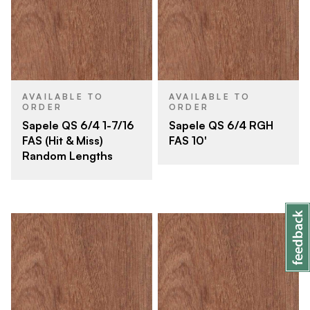
AVAILABLE TO
AVAILABLE TO
ORDER
ORDER
Sapele QS 6/4 1-7/16
Sapele QS 6/4 RGH
FAS (Hit & Miss)
FAS 10'
Random Lengths