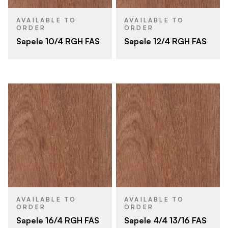
AVAILABLE TO
AVAILABLE TO
ORDER
ORDER
Sapele 10/4 RGH FAS
Sapele 12/4 RGH FAS
AVAILABLE TO
AVAILABLE TO
ORDER
ORDER
Sapele 16/4 RGH FAS
Sapele 4/4 13/16 FAS