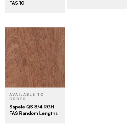
FAS 10'
AVAILABLE TO
ORDER
Sapele QS 8/4 RGH
FAS Random Lengths