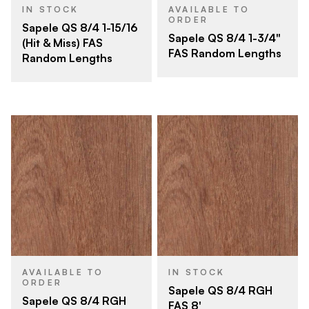
IN STOCK
AVAILABLE TO
ORDER
Sapele QS 8/4 1-15/16
Sapele QS 8/4 1-3/4"
(Hit & Miss) FAS
FAS Random Lengths
Random Lengths
AVAILABLE TO
IN STOCK
ORDER
Sapele QS 8/4 RGH
Sapele QS 8/4 RGH
FAS 8'