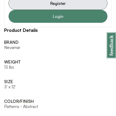
Register
Login
Product Details
BRAND
Nevamar
WEIGHT
13 lbs
SIZE
3' x 12'
COLOR/FINISH
Patterns - Abstract