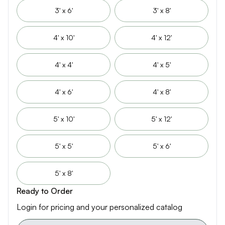
3' x 6'
3' x 8'
4' x 10'
4' x 12'
4' x 4'
4' x 5'
4' x 6'
4' x 8'
5' x 10'
5' x 12'
5' x 5'
5' x 6'
5' x 8'
Ready to Order
Login for pricing and your personalized catalog