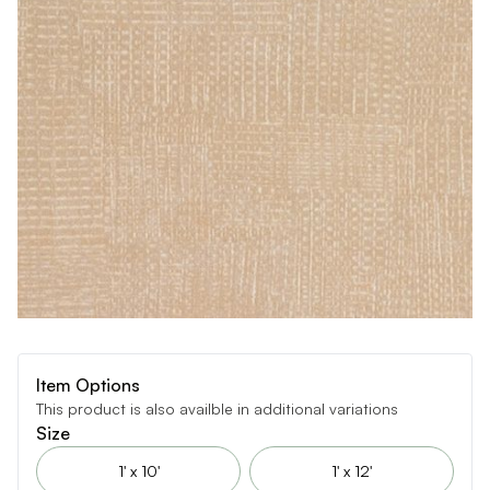
Item Options
This product is also availble in additional variations
Size
1' x 10'
1' x 12'