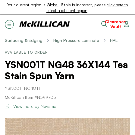
Your current region is
Global
. If this is incorrect, please
click here to
select a different region
.
Clearance
Vault
Surfacing & Edging
High Pressure Laminate
HPL
AVAILABLE TO ORDER
YSN001T NG48 36X144 Tea
Stain Spun Yarn
YSN001T NG48 H
McKillican Item #N599705
View more by Nevamar