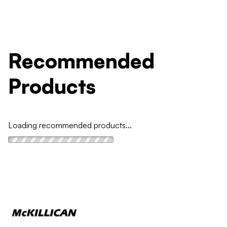
Recommended
Products
Loading recommended products...