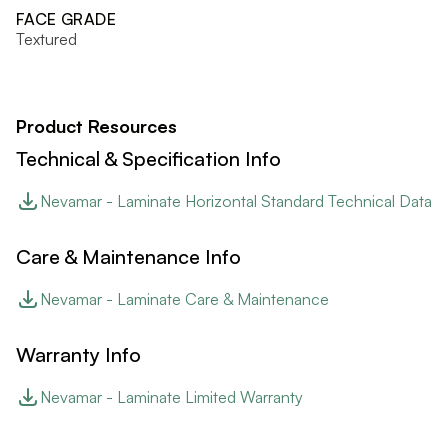
FACE GRADE
Textured
Product Resources
Technical & Specification Info
Nevamar - Laminate Horizontal Standard Technical Data
Care & Maintenance Info
Nevamar - Laminate Care & Maintenance
Warranty Info
Nevamar - Laminate Limited Warranty