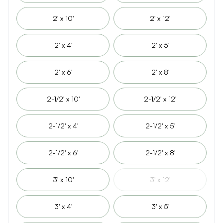
2' x 10'
2' x 12'
2' x 4'
2' x 5'
2' x 6'
2' x 8'
2-1/2' x 10'
2-1/2' x 12'
2-1/2' x 4'
2-1/2' x 5'
2-1/2' x 6'
2-1/2' x 8'
3' x 10'
3' x 12'
3' x 4'
3' x 5'