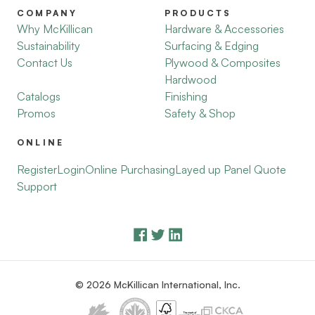
COMPANY
PRODUCTS
Why McKillican
Hardware & Accessories
Sustainability
Surfacing & Edging
Contact Us
Plywood & Composites
Hardwood
Catalogs
Finishing
Promos
Safety & Shop
ONLINE
Register
Login
Online Purchasing
Layed up Panel Quote
Support
© 2026 McKillican International, Inc.