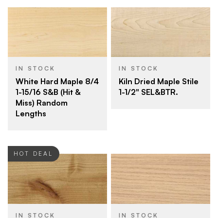
IN STOCK
IN STOCK
White Hard Maple 8/4
Kiln Dried Maple Stile
1-15/16 S&B (Hit &
1-1/2" SEL&BTR.
Miss) Random
Lengths
HOT DEAL
IN STOCK
IN STOCK