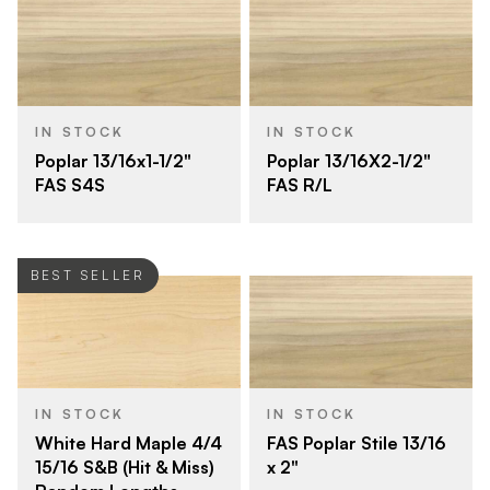
IN STOCK
IN STOCK
Poplar 13/16x1-1/2"
Poplar 13/16X2-1/2"
FAS S4S
FAS R/L
BEST SELLER
IN STOCK
IN STOCK
White Hard Maple 4/4
FAS Poplar Stile 13/16
15/16 S&B (Hit & Miss)
x 2"