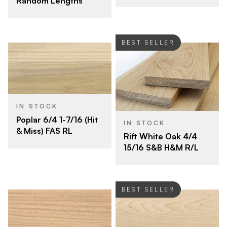
Random Lengths
BEST SELLER
IN STOCK
Poplar 6/4 1-7/16 (Hit
IN STOCK
& Miss) FAS RL
Rift White Oak 4/4
15/16 S&B H&M R/L
BEST SELLER