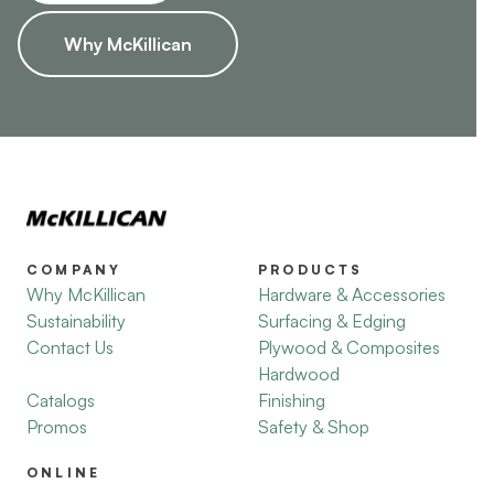
Why McKillican
COMPANY
PRODUCTS
Why McKillican
Hardware & Accessories
Sustainability
Surfacing & Edging
Contact Us
Plywood & Composites
Hardwood
Catalogs
Finishing
Promos
Safety & Shop
ONLINE