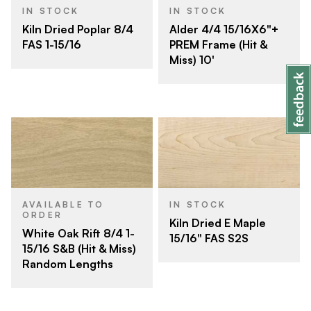
IN STOCK
IN STOCK
Kiln Dried Poplar 8/4
Alder 4/4 15/16X6"+
FAS 1-15/16
PREM Frame (Hit &
Miss) 10'
AVAILABLE TO
IN STOCK
ORDER
Kiln Dried E Maple
White Oak Rift 8/4 1-
15/16" FAS S2S
15/16 S&B (Hit & Miss)
Random Lengths