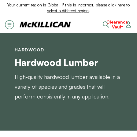
Your current region is
Global
. If this is incorrect, please
click here to
select a different region
.
Clearance
Vault
HARDWOOD
Hardwood Lumber
High-quality hardwood lumber available in a
variety of species and grades that will
perform consistently in any application.