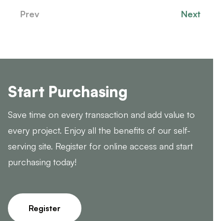
Prev
Next
Start Purchasing
Save time on every transaction and add value to
every project. Enjoy all the benefits of our self-
serving site. Register for online access and start
purchasing today!
Register