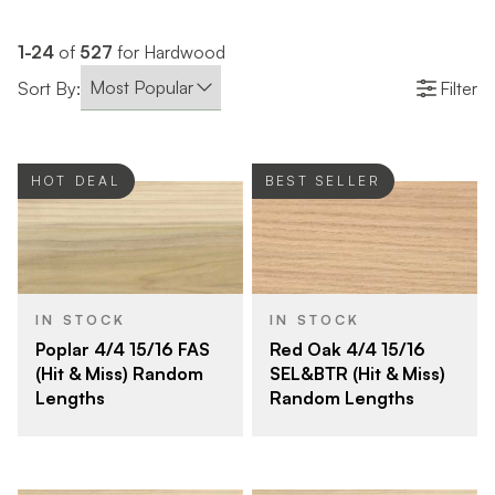
1-24
of
527
for Hardwood
Sort By:
Filter
HOT DEAL
BEST SELLER
IN STOCK
IN STOCK
Poplar 4/4 15/16 FAS
Red Oak 4/4 15/16
(Hit & Miss) Random
SEL&BTR (Hit & Miss)
Lengths
Random Lengths