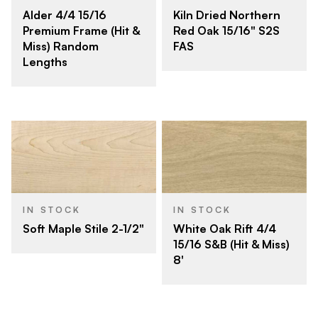
Alder 4/4 15/16
Kiln Dried Northern
Premium Frame (Hit &
Red Oak 15/16" S2S
Miss) Random
FAS
Lengths
IN STOCK
IN STOCK
Soft Maple Stile 2-1/2"
White Oak Rift 4/4
15/16 S&B (Hit & Miss)
8'