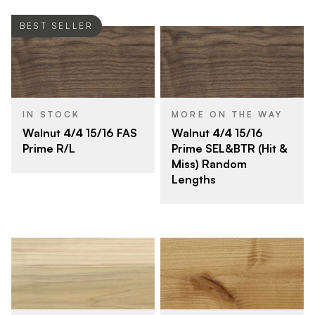
BEST SELLER
IN STOCK
MORE ON THE WAY
Walnut 4/4 15/16 FAS
Walnut 4/4 15/16
Prime R/L
Prime SEL&BTR (Hit &
Miss) Random
Lengths