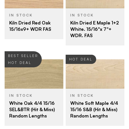
IN STOCK
IN STOCK
Kiln Dried Red Oak
Kiln Dried E Maple 1+2
15/16x9+ WDR FAS
White. 15/16"x 7"+
WDR. FAS
BEST SELLER
HOT DEAL
HOT DEAL
IN STOCK
IN STOCK
White Oak 4/4 15/16
White Soft Maple 4/4
SEL&BTR (Hit & Miss)
15/16 S&B (Hit & Miss)
Random Lengths
Random Lengths