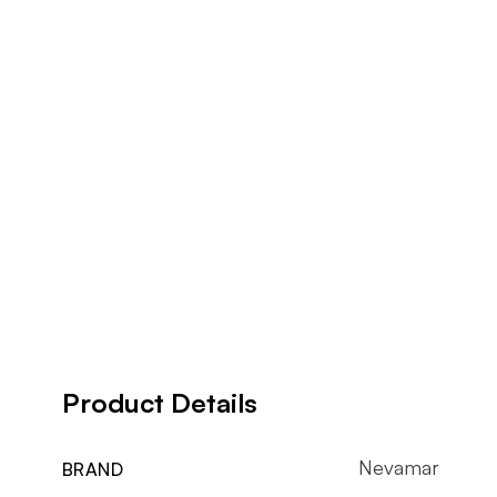
Product Details
Nevamar
BRAND