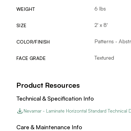
6 lbs
WEIGHT
2' x 8'
SIZE
Patterns - Abst
COLOR/FINISH
Textured
FACE GRADE
Product Resources
Technical & Specification Info
Nevamar - Laminate Horizontal Standard Technical 
Care & Maintenance Info