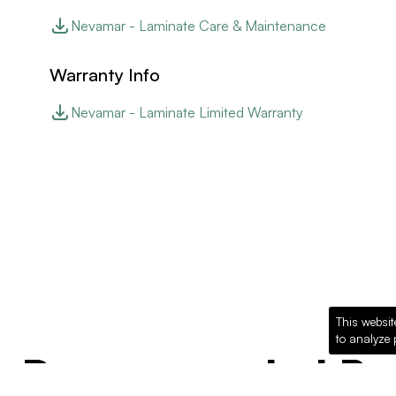
Nevamar - Laminate Care & Maintenance
Warranty Info
Nevamar - Laminate Limited Warranty
This websit
to analyze 
Recommended Pro