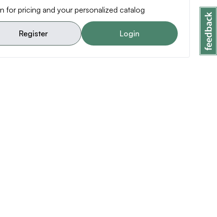
n for pricing and your personalized catalog
Register
Login