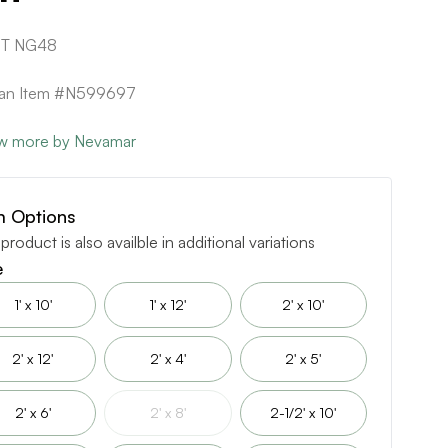
1T NG48
can Item #N599697
w more by Nevamar
m Options
 product is also availble in additional variations
e
1' x 10'
1' x 12'
2' x 10'
2' x 12'
2' x 4'
2' x 5'
2' x 6'
2' x 8'
2-1/2' x 10'