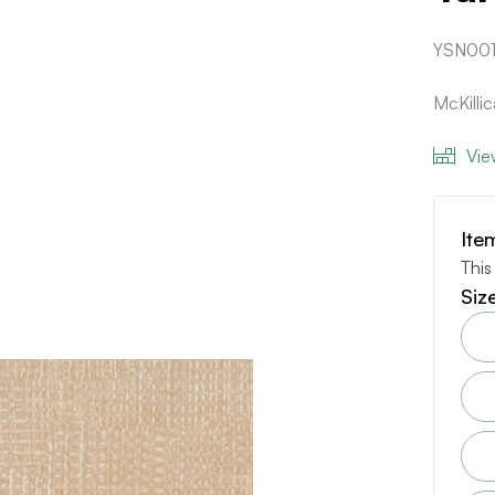
YSN00
McKilli
Vie
Ite
This
Siz