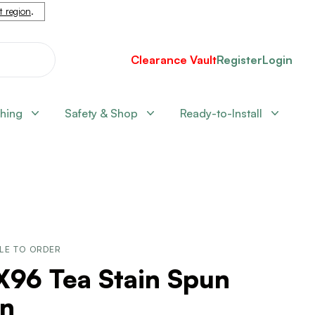
nt region
.
Clearance Vault
Register
Login
shing
Safety & Shop
Ready-to-Install
LE TO ORDER
X96 Tea Stain Spun
rn