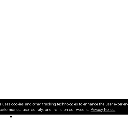
e uses cookies and other tracking technologies to enhance the user experie
performance, user activity, and traffic on our website.
Privacy Notice.
ducts