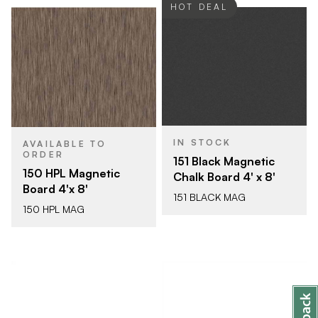
HOT DEAL
IN STOCK
AVAILABLE TO
ORDER
151 Black Magnetic
150 HPL Magnetic
Chalk Board 4' x 8'
Board 4'x 8'
151 BLACK MAG
150 HPL MAG