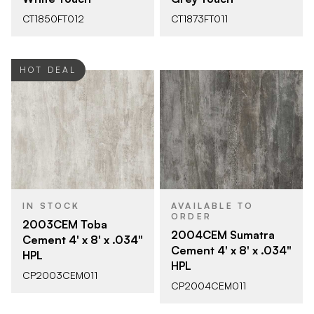
CT1850FT012
CT1873FT011
HOT DEAL
IN STOCK
AVAILABLE TO
ORDER
2003CEM Toba
2004CEM Sumatra
Cement 4' x 8' x .034"
Cement 4' x 8' x .034"
HPL
HPL
CP2003CEM011
CP2004CEM011