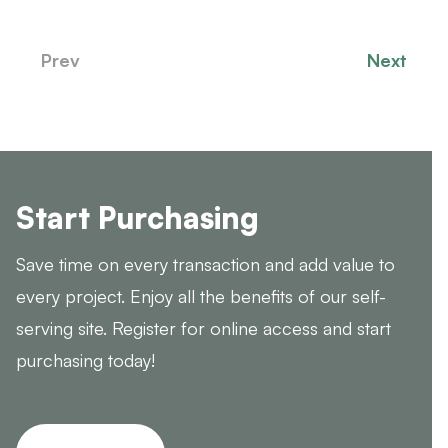
Prev
Next
Start Purchasing
Save time on every transaction and add value to
every project. Enjoy all the benefits of our self-
serving site. Register for online access and start
purchasing today!