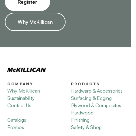
Register
Why McKillican
COMPANY
PRODUCTS
Why McKillican
Hardware & Accessories
Sustainability
Surfacing & Edging
Contact Us
Plywood & Composites
Hardwood
Catalogs
Finishing
Promos
Safety & Shop