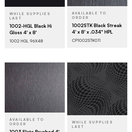
AVAILABLE TO
WHILE SUPPLIES
ORDER
LAST
1002STK Black Streak
1002-HGL Black Hi
4' x 8' x .034" HPL
Gloss 4' x 8'
CP1002STK011
1002 HGL 96X48
AVAILABLE TO
WHILE SUPPLIES
ORDER
LAST
1003 Slate Brushed 4'