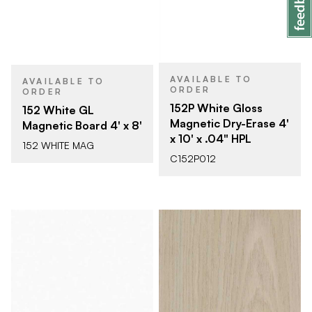
AVAILABLE TO
AVAILABLE TO
ORDER
ORDER
152P White Gloss
152 White GL
Magnetic Dry-Erase 4'
Magnetic Board 4' x 8'
x 10' x .04" HPL
152 WHITE MAG
C152P012