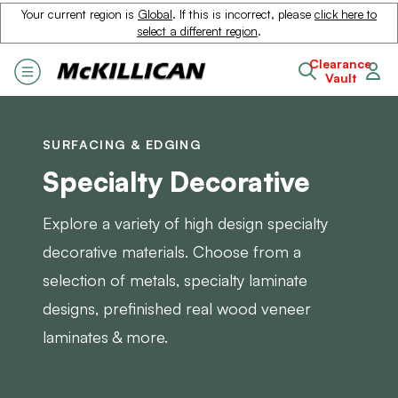
Your current region is
Global
. If this is incorrect, please
click here to
select a different region
.
Clearance
Vault
SURFACING & EDGING
Specialty Decorative
Explore a variety of high design specialty
decorative materials. Choose from a
selection of metals, specialty laminate
designs, prefinished real wood veneer
laminates & more.