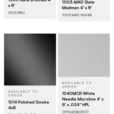
1003-MAD Slate
x 8'
Madmen 4' x 8'
1003 BRU
1003 MAD 96X48
AVAILABLE TO
ORDER
AVAILABLE TO
1040MCR White
ORDER
Needle Microline 4' x
1014 Polished Smoke
8' x .034" HPL
4x8
CP1040MCR011