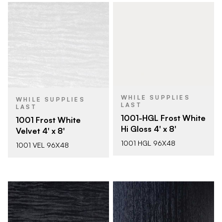
WHILE SUPPLIES
WHILE SUPPLIES
LAST
LAST
1001-HGL Frost White
1001 Frost White
Hi Gloss 4' x 8'
Velvet 4' x 8'
1001 HGL 96X48
1001 VEL 96X48