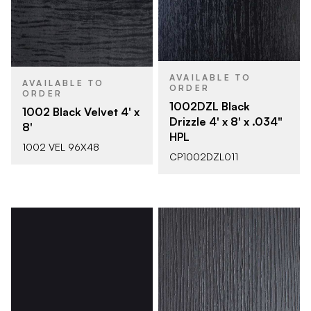
AVAILABLE TO
AVAILABLE TO
ORDER
ORDER
1002DZL Black
1002 Black Velvet 4' x
Drizzle 4' x 8' x .034"
8'
HPL
1002 VEL 96X48
CP1002DZL011