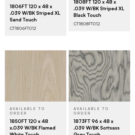
1808FT 120 x 48 x
1806FT 120 x 48 x
.039 W/BK Striped XL
.039 W/BK Striped XL
Black Touch
Sand Touch
CT1808FT012
CT1806FT012
AVAILABLE TO
AVAILABLE TO
ORDER
ORDER
1850FT 120 x 48
1873FT 96 x 48 x
x.039 W/BK Flamed
.039 W/BK Sottsass
White Touch
Grey Touch