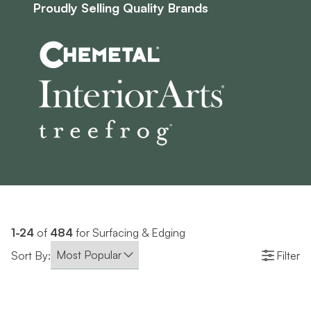
Proudly Selling Quality Brands
1-24
of
484
for Surfacing & Edging
Sort By:
Filter