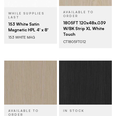
AVAILABLE TO
WHILE SUPPLIES
ORDER
LAST
1805FT 120x48x.039
153 White Satin
W/BK Strip XL White
Magnetic HPL 4' x 8'
Touch
153 WHITE MAG
CT1805FT012
AVAILABLE TO
IN STOCK
ORDER