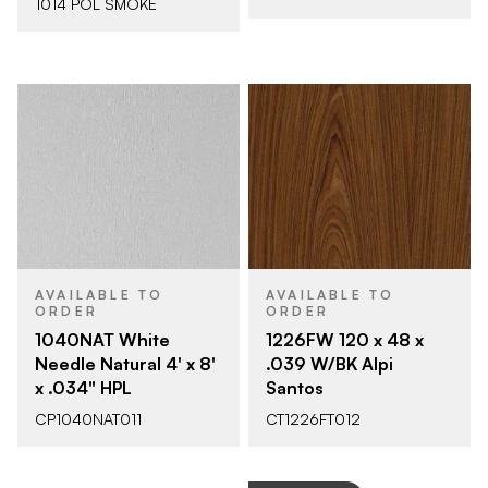
1014 POL SMOKE
AVAILABLE TO
AVAILABLE TO
ORDER
ORDER
1040NAT White
1226FW 120 x 48 x
Needle Natural 4' x 8'
.039 W/BK Alpi
x .034" HPL
Santos
CP1040NAT011
CT1226FT012