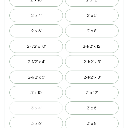
2' x 4'
2' x 5'
2' x 6'
2' x 8'
2-1/2' x 10'
2-1/2' x 12'
2-1/2' x 4'
2-1/2' x 5'
2-1/2' x 6'
2-1/2' x 8'
3' x 10'
3' x 12'
3' x 4'
3' x 5'
3' x 6'
3' x 8'