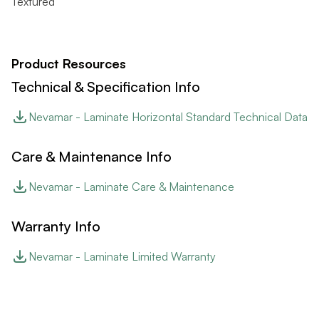
Textured
Product Resources
Technical & Specification Info
Nevamar - Laminate Horizontal Standard Technical Data
Care & Maintenance Info
Nevamar - Laminate Care & Maintenance
Warranty Info
Nevamar - Laminate Limited Warranty