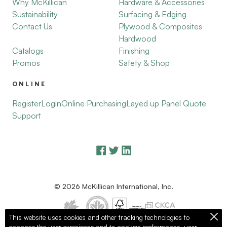
Why McKillican
Hardware & Accessories
Sustainability
Surfacing & Edging
Contact Us
Plywood & Composites
Hardwood
Catalogs
Finishing
Promos
Safety & Shop
ONLINE
Register
Login
Online Purchasing
Layed up Panel Quote
Support
© 2026 McKillican International, Inc.
This website uses cookies and other tracking technologies to