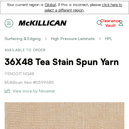
Your current region is
Global
. If this is incorrect, please
click here to
select a different region
.
Clearance
Vault
Surfacing & Edging
High Pressure Laminate
HPL
AVAILABLE TO ORDER
36X48 Tea Stain Spun Yarn
YSN001T NG48
McKillican Item #N599685
View more by Nevamar