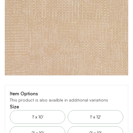
Item Options
This product is also availble in additional variations
Size
1' x 10'
1' x 12'
2' x 10'
2' x 12'