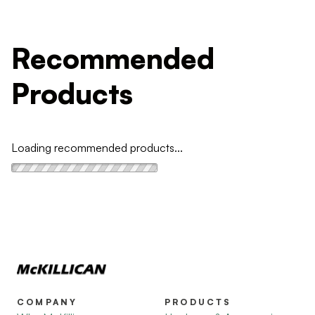
Recommended
Products
Loading recommended products...
COMPANY
PRODUCTS