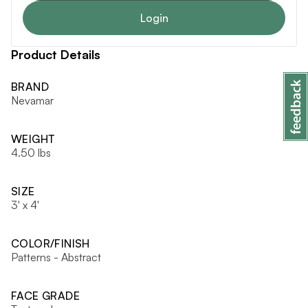
Login
Product Details
BRAND
Nevamar
WEIGHT
4.50 lbs
SIZE
3' x 4'
COLOR/FINISH
Patterns - Abstract
FACE GRADE