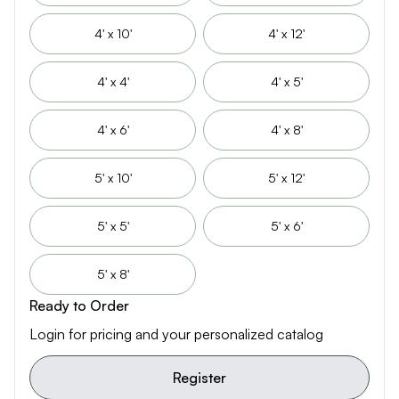
4' x 10'
4' x 12'
4' x 4'
4' x 5'
4' x 6'
4' x 8'
5' x 10'
5' x 12'
5' x 5'
5' x 6'
5' x 8'
Ready to Order
Login for pricing and your personalized catalog
Register