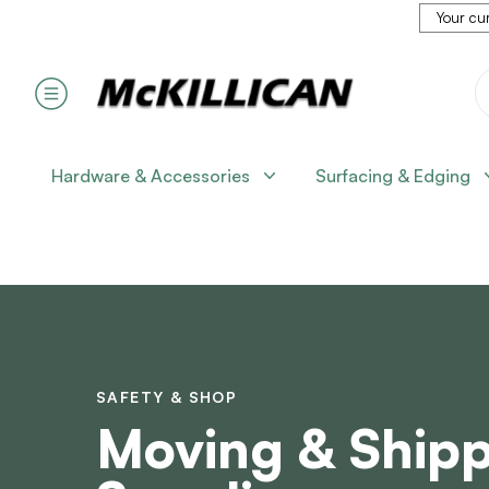
Your cur
Hardware & Accessories
Surfacing & Edging
SAFETY & SHOP
Moving & Ship