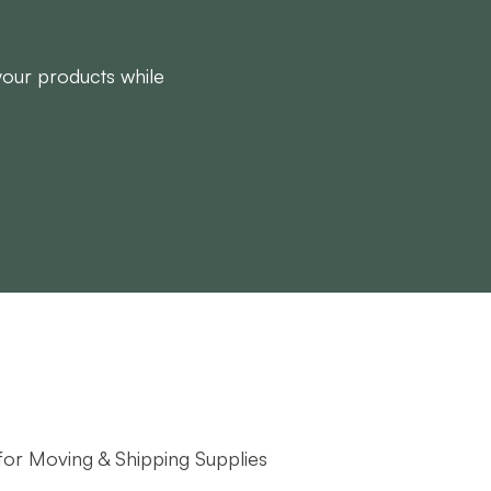
 your products while
 for Moving & Shipping Supplies