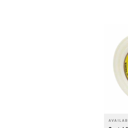
BRAND
SIZE
PRODUCT T
COLOR/FINI
AVAILA