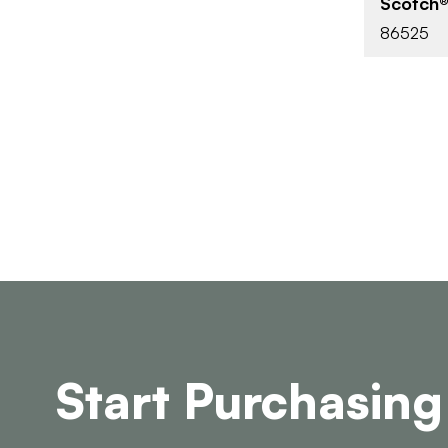
Scotch®
86525
Start Purchasing