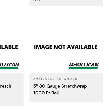
LLC
Other
BRAND
5" x 1000'
SIZE
AVAILABLE TO ORDER
tretch
5" 80 Gauge Stretchwrap
1000 Ft Roll