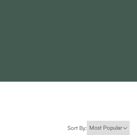
Sort By: