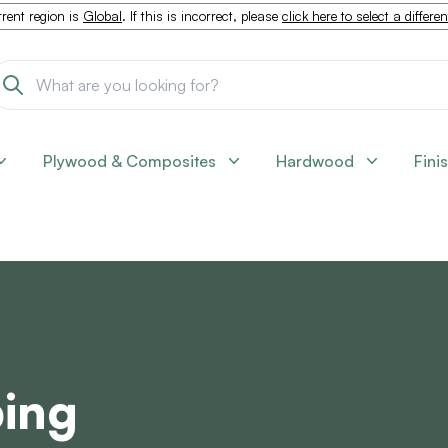
rent region is
Global
. If this is incorrect, please
click here to select a differe
Plywood & Composites
Hardwood
Fini
ping