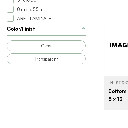
5" x 1000'
8 mm x 55 m
ABET LAMINATE
Color/Finish
Clear
BRAND
Transparent
SIZE
THICKNESS
IN STO
Bottom 
5 x 12