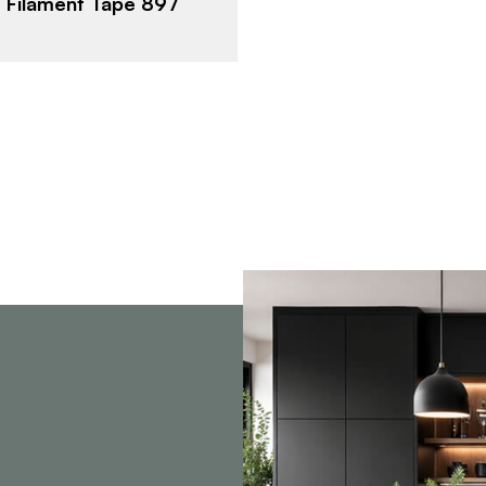
 Filament Tape 897