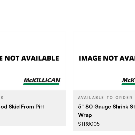
Pitt River Lumber
Poly Bag 
BRAND
4' x 8'
5"
SIZE
CK
AVAILABLE TO ORDER
d Skid From Pitt
5" 80 Gauge Shrink S
Wrap
STR8005