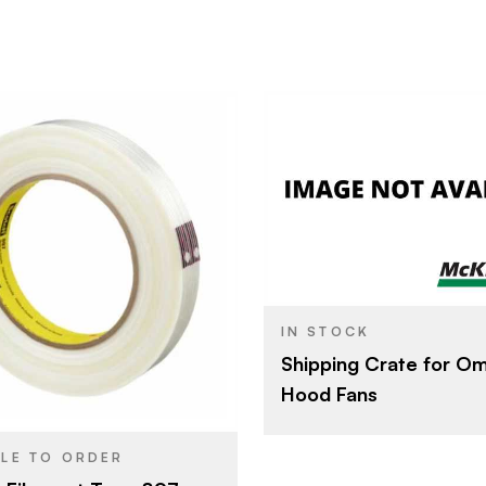
Other
BRAND
3M Company
24 mm x 55 m
IN STOCK
Shipping Crate for O
Filament Tape
YPE
Hood Fans
Transparent
SH
BLE TO ORDER