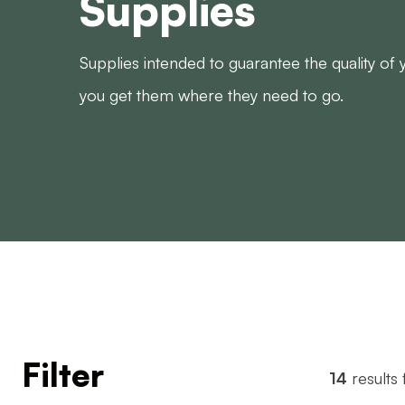
Supplies
Supplies intended to guarantee the quality of
you get them where they need to go.
Filter
14
results