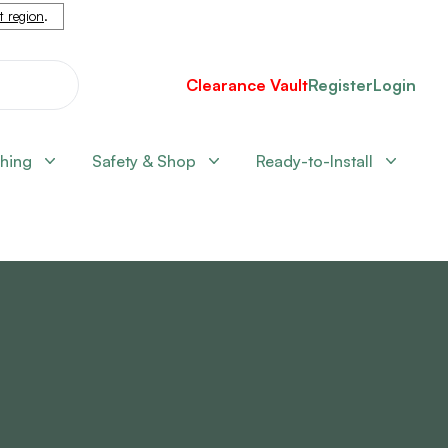
nt region
.
Clearance Vault
Register
Login
shing
Safety & Shop
Ready-to-Install