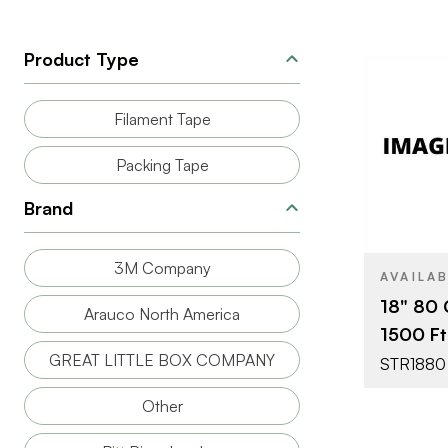
Product Type
Filament Tape
Packing Tape
BRAND
Brand
3M Company
AVAILA
18" 80 
Arauco North America
1500 Ft 
GREAT LITTLE BOX COMPANY
STR1880
Other