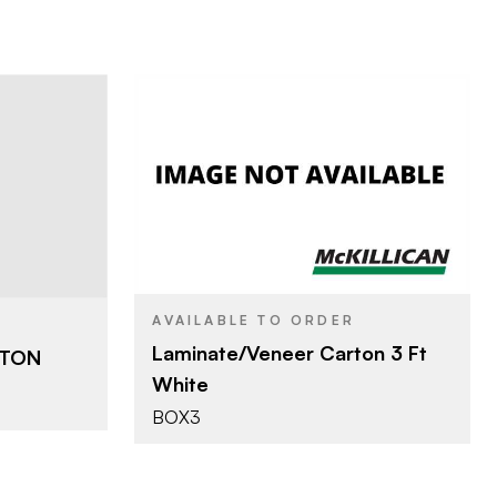
The Bestco Pallets
TTLE BOX
BRAND
Y
3'
SIZE
INATE
AVAILABLE TO ORDER
Laminate/Veneer Carton 3 Ft
RTON
White
BOX3