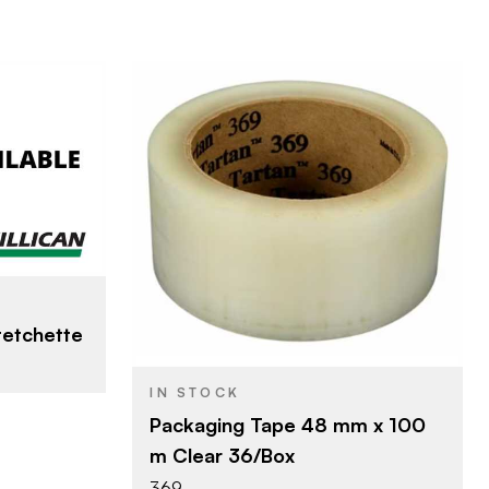
LLC
3M Company
BRAND
48 mm x 100 m
SIZE
Packing Tape
PRODUCT TYPE
etchette
IN STOCK
Packaging Tape 48 mm x 100
m Clear 36/Box
369