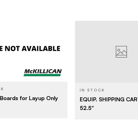
Arauco North America
GREAT LI
BRAND
COMPAN
5' x 12'
ABET LAM
SIZE
5/8"
CK
IN STOCK
Boards for Layup Only
EQUIP. SHIPPING CA
52.5"