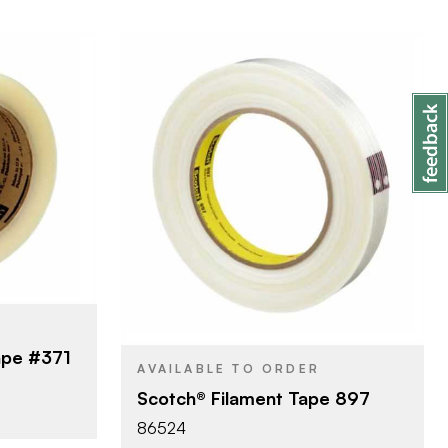
ny
3M Company
BRAND
00 m
8 mm x 55 m
SIZE
pe
Filament Tape
PRODUCT TYPE
Transparent
COLOR/FINISH
ape #371
AVAILABLE TO ORDER
Scotch® Filament Tape 897
86524