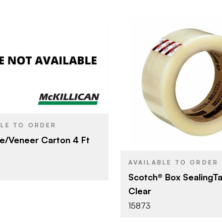
The Bestco Pallets
4'
3M Compa
BRAND
48 mm x 1
SIZE
BLE TO ORDER
Packing Ta
PRODUCT TYPE
e/Veneer Carton 4 Ft
Clear
COLOR/FINISH
AVAILABLE TO ORDER
Scotch® Box SealingT
Clear
15873