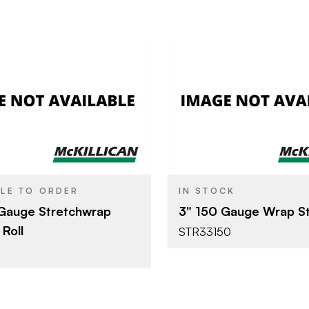
Poly Bag LLC
Poly Bag 
BRAND
3"
SIZE
BLE TO ORDER
IN STOCK
Gauge Stretchwrap
3" 150 Gauge Wrap St
Roll
STR33150