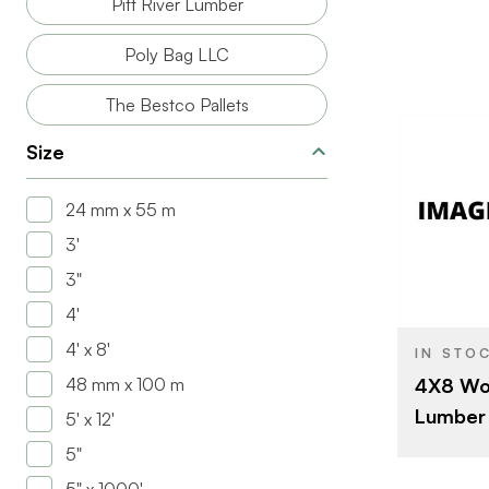
Pitt River Lumber
Poly Bag LLC
The Bestco Pallets
Size
24 mm x 55 m
3'
BRAND
3"
SIZE
4'
4' x 8'
IN STO
48 mm x 100 m
4X8 Woo
Lumber
5' x 12'
5"