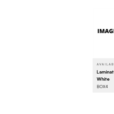
BRAND
SIZE
AVAILA
Laminat
White
BOX4