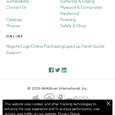
Sustainability
Surfacing & Edging
Contact Us
Plywood & Composites
Hardwood
Catalogs
Finishing
Promos
Safety & Shop
ONLINE
Register
Login
Online Purchasing
Layed up Panel Quote
Support
© 2026 McKillican International, Inc.
This website uses cookies and other tracking technologies to
enhance the user experience and to analyze performance, user
Privacy Policy
Terms of Use
activity, and traffic on our website.
Privacy Notice.