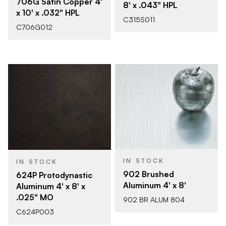
706G Satin Copper 4'
8' x .043" HPL
x 10' x .032" HPL
C315S011
C706G012
IN STOCK
IN STOCK
902 Brushed
624P Protodynastic
Aluminum 4' x 8'
Aluminum 4' x 8' x
.025" MO
902 BR ALUM 804
C624P003