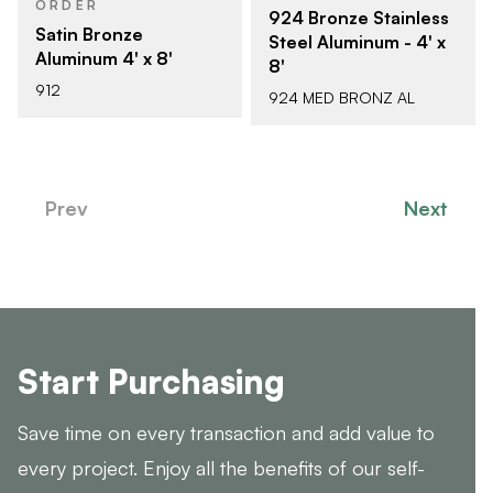
ORDER
924 Bronze Stainless
Satin Bronze
Steel Aluminum - 4' x
Aluminum 4' x 8'
8'
912
924 MED BRONZ AL
Prev
Next
Start Purchasing
Save time on every transaction and add value to
every project. Enjoy all the benefits of our self-