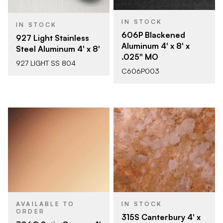
IN STOCK
IN STOCK
606P Blackened
927 Light Stainless
Aluminum 4' x 8' x
Steel Aluminum 4' x 8'
.025" MO
927 LIGHT SS 804
C606P003
AVAILABLE TO
IN STOCK
ORDER
315S Canterbury 4' x