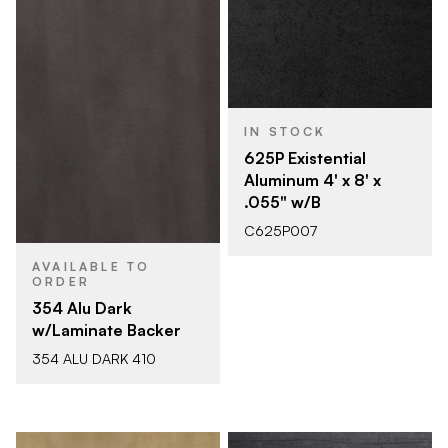
IN STOCK
625P Existential
Aluminum 4' x 8' x
.055" w/B
C625P007
AVAILABLE TO
ORDER
354 Alu Dark
w/Laminate Backer
354 ALU DARK 410