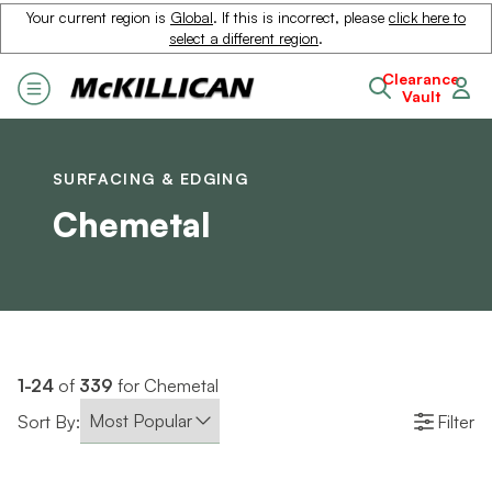
Your current region is
Global
. If this is incorrect, please
click here to
select a different region
.
Clearance
Vault
SURFACING & EDGING
Chemetal
1-24
of
339
for Chemetal
Sort By:
Filter