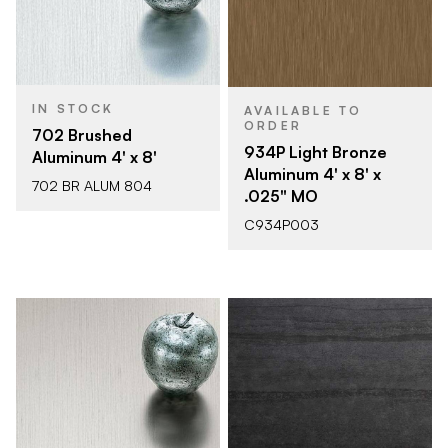
IN STOCK
AVAILABLE TO
ORDER
702 Brushed
934P Light Bronze
Aluminum 4' x 8'
Aluminum 4' x 8' x
702 BR ALUM 804
.025" MO
C934P003