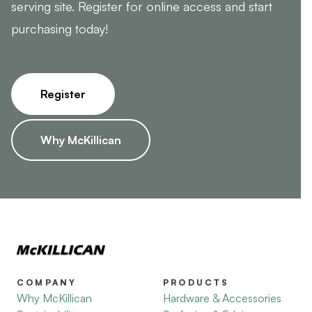
serving site. Register for online access and start
purchasing today!
Register
Why McKillican
COMPANY
PRODUCTS
Why McKillican
Hardware & Accessories