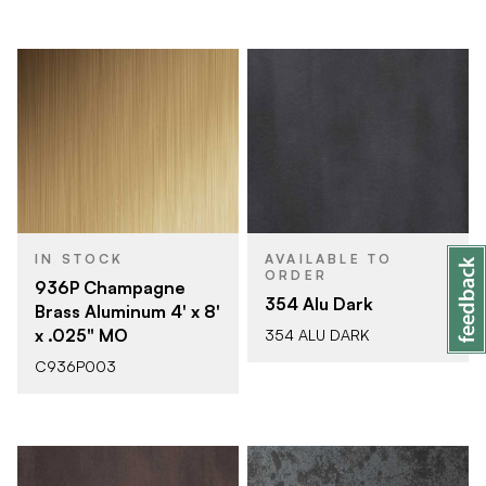
IN STOCK
AVAILABLE TO
ORDER
936P Champagne
354 Alu Dark
Brass Aluminum 4' x 8'
x .025" MO
354 ALU DARK
C936P003