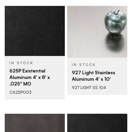
IN STOCK
IN STOCK
625P Existential
927 Light Stainless
Aluminum 4' x 8' x
Aluminum 4' x 10'
.025" MO
927 LIGHT SS 104
C625P003