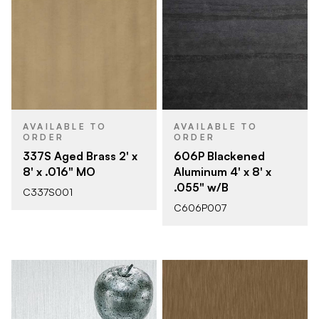
AVAILABLE TO
AVAILABLE TO
ORDER
ORDER
337S Aged Brass 2' x
606P Blackened
8' x .016" MO
Aluminum 4' x 8' x
.055" w/B
C337S001
C606P007