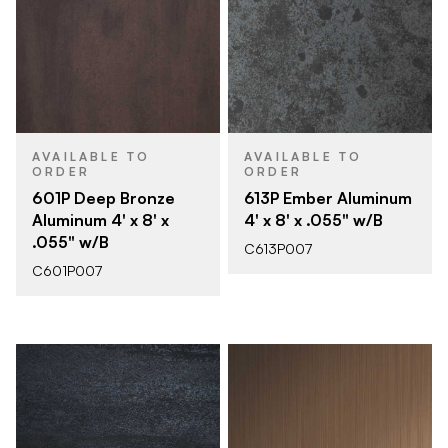
AVAILABLE TO
AVAILABLE TO
ORDER
ORDER
601P Deep Bronze
613P Ember Aluminum
Aluminum 4' x 8' x
4' x 8' x .055" w/B
.055" w/B
C613P007
C601P007