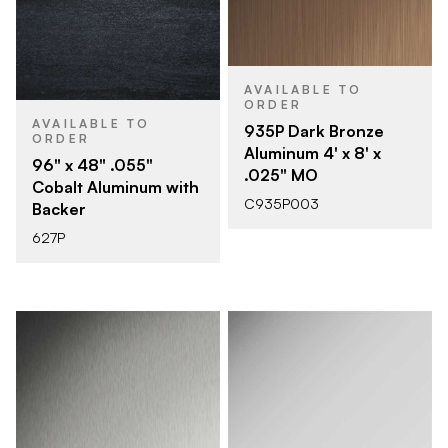
AVAILABLE TO
ORDER
AVAILABLE TO
935P Dark Bronze
ORDER
Aluminum 4' x 8' x
96" x 48" .055"
.025" MO
Cobalt Aluminum with
C935P003
Backer
627P