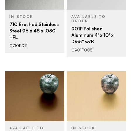
IN STOCK
AVAILABLE TO
ORDER
710 Brushed Stainless
901P Polished
Steel 96 x 48 x .030
Aluminum 4' x 10' x
HPL
.055" w/B
C710P011
C901P008
AVAILABLE TO
IN STOCK