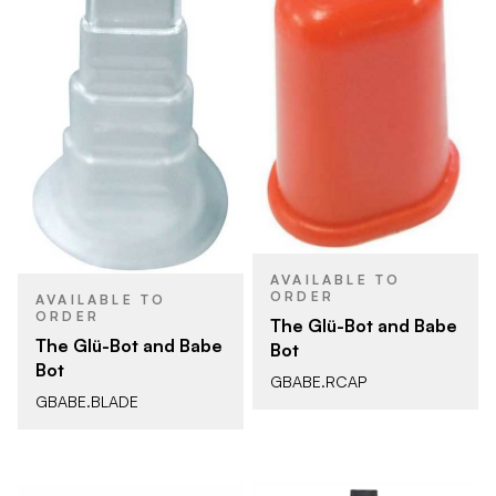
AVAILABLE TO
ORDER
AVAILABLE TO
ORDER
The Glü-Bot and Babe
The Glü-Bot and Babe
Bot
Bot
GBABE.RCAP
GBABE.BLADE