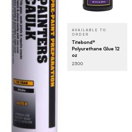
AVAILABLE TO
ORDER
Titebond®
Polyurethane Glue 12
oz
2300