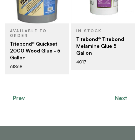
AVAILABLE TO
IN STOCK
ORDER
Titebond® Titebond
Titebond® Quickset
Melamine Glue 5
2000 Wood Glue - 5
Gallon
Gallon
4017
61868
Prev
Next