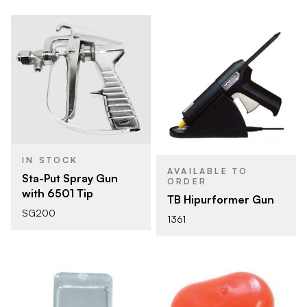
IN STOCK
AVAILABLE TO
Sta-Put Spray Gun
ORDER
with 6501 Tip
TB Hipurformer Gun
SG200
1361