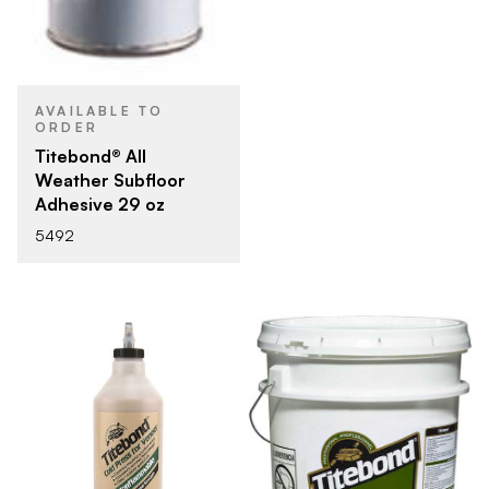
AVAILABLE TO
ORDER
Titebond® All
Weather Subfloor
Adhesive 29 oz
5492