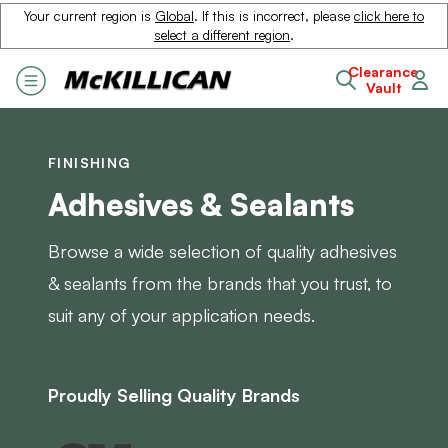
Your current region is
Global
. If this is incorrect, please
click here to
select a different region
.
Clearance
Vault
FINISHING
Adhesives & Sealants
Browse a wide selection of quality adhesives
& sealants from the brands that you trust, to
suit any of your application needs.
Proudly Selling Quality Brands