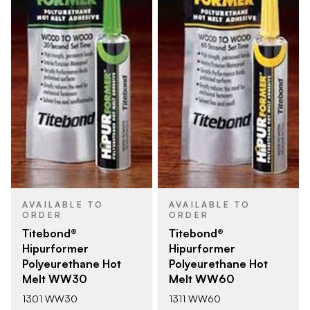
AVAILABLE TO
AVAILABLE TO
ORDER
ORDER
Titebond®
Titebond®
Hipurformer
Hipurformer
Polyeurethane Hot
Polyeurethane Hot
Melt WW30
Melt WW60
1301 WW30
1311 WW60