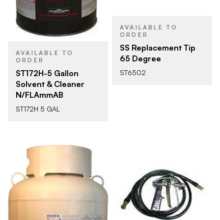
AVAILABLE TO
ORDER
SS Replacement Tip
AVAILABLE TO
65 Degree
ORDER
ST172H-5 Gallon
ST6502
Solvent & Cleaner
N/FLAmmAB
ST172H 5 GAL