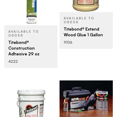
AVAILABLE TO
ORDER
Titebond® Extend
AVAILABLE TO
Wood Glue 1 Gallon
ORDER
Titebond®
9106
Construction
Adhesive 29 oz
4222