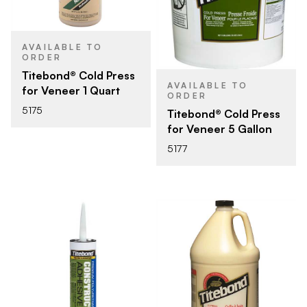
AVAILABLE TO
ORDER
Titebond® Cold Press
AVAILABLE TO
for Veneer 1 Quart
ORDER
5175
Titebond® Cold Press
for Veneer 5 Gallon
5177