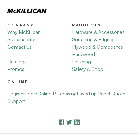
COMPANY
PRODUCTS
Why McKillican
Hardware & Accessories
Sustainability
Surfacing & Edging
Contact Us
Plywood & Composites
Hardwood
Catalogs
Finishing
Promos
Safety & Shop
ONLINE
Register
Login
Online Purchasing
Layed up Panel Quote
Support