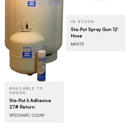
IN STOCK
Sta-Put Spray Gun 12'
Hose
MH973
AVAILABLE TO
ORDER
Sta-Put Ii Adhesive
27# Return
SP226ARC CLEAR