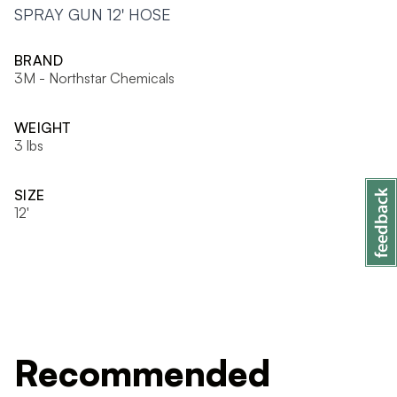
SPRAY GUN 12' HOSE
BRAND
3M - Northstar Chemicals
WEIGHT
3 lbs
SIZE
12'
Recommended