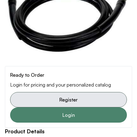
Ready to Order
Login for pricing and your personalized catalog
Register
Login
Product Details