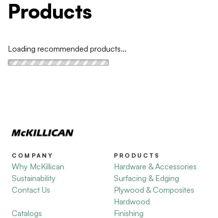
Products
Loading recommended products...
COMPANY
PRODUCTS
Why McKillican
Hardware & Accessories
Sustainability
Surfacing & Edging
Contact Us
Plywood & Composites
Hardwood
Catalogs
Finishing