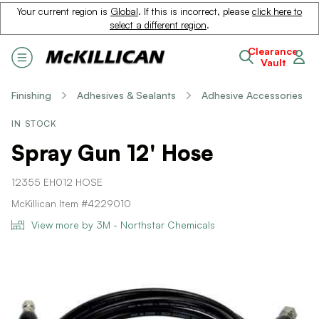
Your current region is
Global
. If this is incorrect, please
click here to
select a different region
.
Clearance
Vault
Finishing
Adhesives & Sealants
Adhesive Accessories
IN STOCK
Spray Gun 12' Hose
12355 EH012 HOSE
McKillican Item #4229010
View more by 3M - Northstar Chemicals