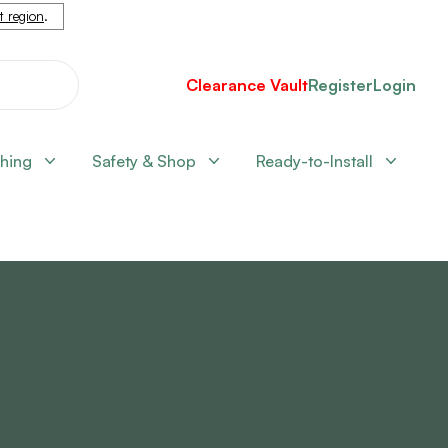
nt region
.
Clearance Vault
Register
Login
shing
Safety & Shop
Ready-to-Install