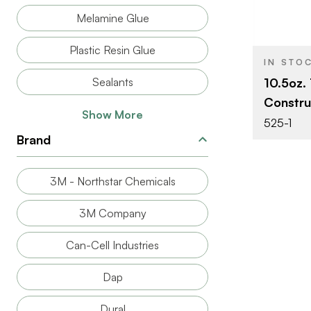
PRODUCT T
Melamine Glue
COLOR/FINI
Plastic Resin Glue
IN STO
Sealants
10.5oz.
Constru
Show More
525-1
Brand
3M - Northstar Chemicals
3M Company
Can-Cell Industries
Dap
Dural