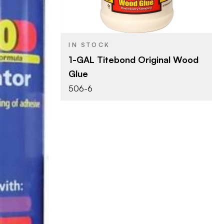
Woodworking Glue
PRODUCT TYPE
Yellow
COLOR/FINISH
IN STOCK
1-GAL Titebond Original Wood
Glue
506-6
ng Glue