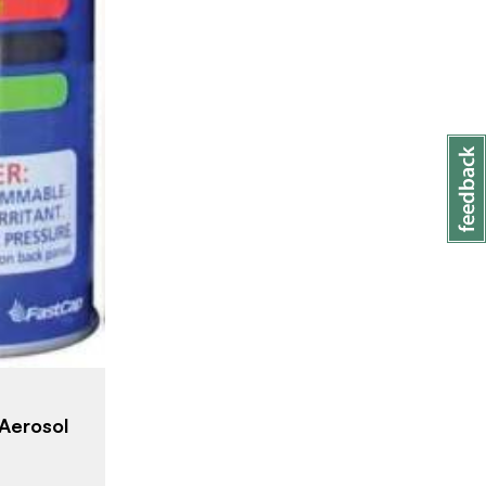
Aerosol