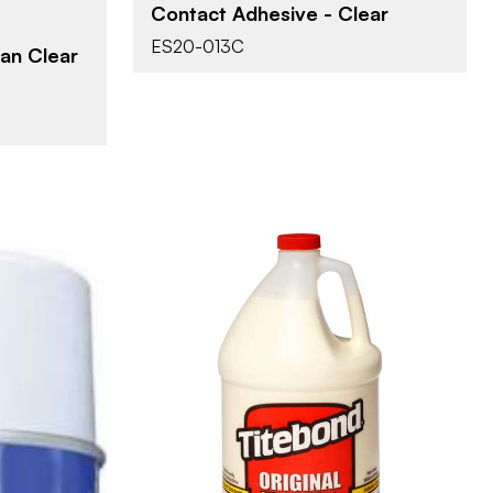
Contact Adhesive - Clear
ES20-013C
an Clear
Franklin International
BRAND
1 gal
SIZE