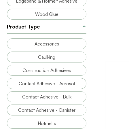
Edgeband & Hotmelt Adhesive
Wood Glue
Product Type
Accessories
Caulking
Construction Adhesives
Contact Adhesive - Aerosol
Contact Adhesive - Bulk
Contact Adhesive - Canister
BRAND
SIZE
Hotmelts