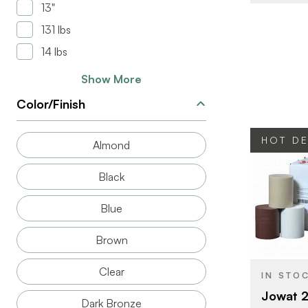
13"
131 lbs
14 lbs
Show More
Color/Finish
HOT D
Almond
Black
Blue
BRAND
Brown
SIZE
PRODUCT T
Clear
IN STO
COLOR/FINI
Jowat 2
Dark Bronze