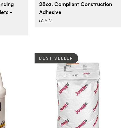
nding
28oz. Compliant Construction
ets -
Adhesive
525-2
BEST SELLER
ternational
Jowat Adhesives
BRAND
44 lbs
SIZE