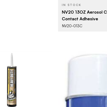
IN STOCK
NV20 13OZ Aerosol C
Contact Adhesive
NV20-013C
Franklin International
10.5 oz