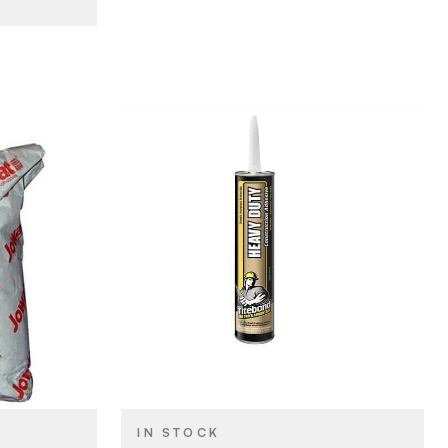
esives
Franklin International
BRAND
28 oz
SIZE
Construction Adhesives
PRODUCT TYPE
Tan
COLOR/FINISH
IN STOCK