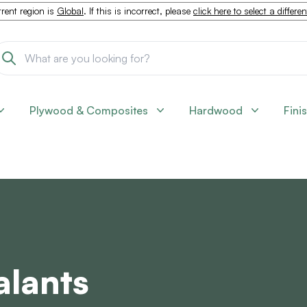
rent region is
Global
. If this is incorrect, please
click here to select a differe
Plywood & Composites
Hardwood
Fini
alants