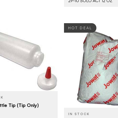
2P-10 SOLO ACT 12 OZ
HOT DEAL
Franklin International
Jowat Adh
BRAND
38 mm
44 lbs
SIZE
Accessories
YPE
Hotmelts
PRODUCT TYPE
CK
Natural
COLOR/FINISH
tle Tip (Tip Only)
IN STOCK