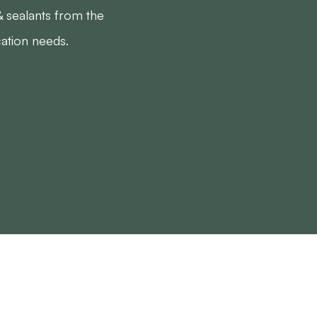
& sealants from the
cation needs.