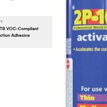
Construction Adhesives
YPE
Tan
SH
CK
 TB VOC-Compliant
ction Adhesive
FastCap
BRAND
12 oz
SIZE
Woodworki
PRODUCT TYPE
Clear
COLOR/FINISH