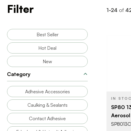
Filter
1-24
of
4
Best Seller
Hot Deal
New
BRAND
Category
SIZE
Adhesive Accessories
PRODUCT T
IN STO
Caulking & Sealants
SP80 1
COLOR/FINI
Aerosol
Contact Adhesive
SP8013C