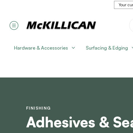
Your cur
Hardware & Accessories
Surfacing & Edging
FINISHING
Adhesives & Se