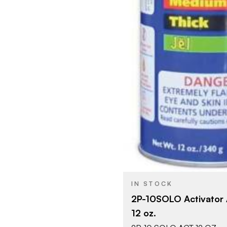
IN STOCK
2P-10SOLO Activator 
12 oz.