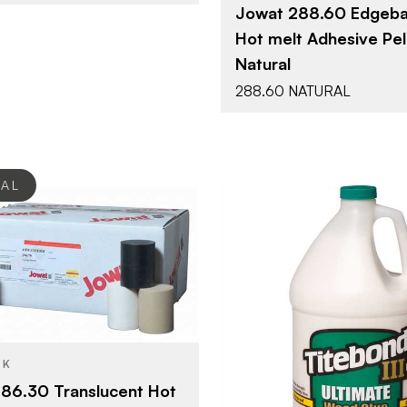
Jowat 288.60 Edgeba
Hot melt Adhesive Pell
Natural
288.60 NATURAL
EAL
Jowat Adhesives
48 / box
Franklin In
BRAND
Hotmelts
YPE
CK
1 gal
SIZE
Translucent
SH
86.30 Translucent Hot