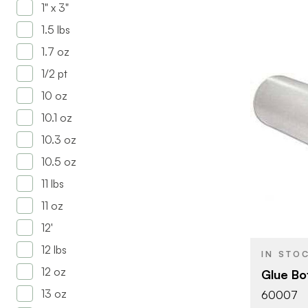
1" x 3"
1.5 lbs
1.7 oz
1/2 pt
10 oz
10.1 oz
10.3 oz
10.5 oz
BRAND
11 lbs
SIZE
11 oz
PRODUCT T
12'
12 lbs
IN STO
12 oz
Glue Bot
13 oz
60007