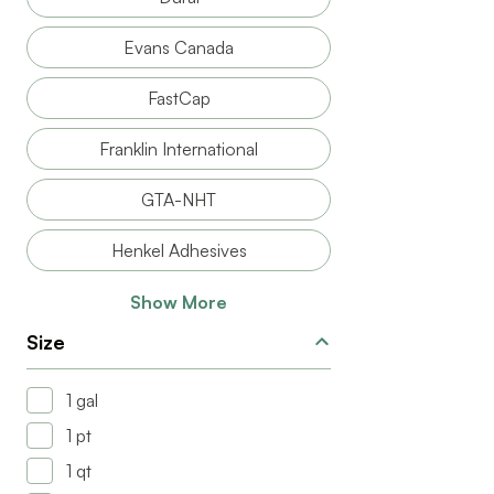
Evans Canada
FastCap
Franklin International
GTA-NHT
Henkel Adhesives
Show More
Size
1 gal
1 pt
1 qt