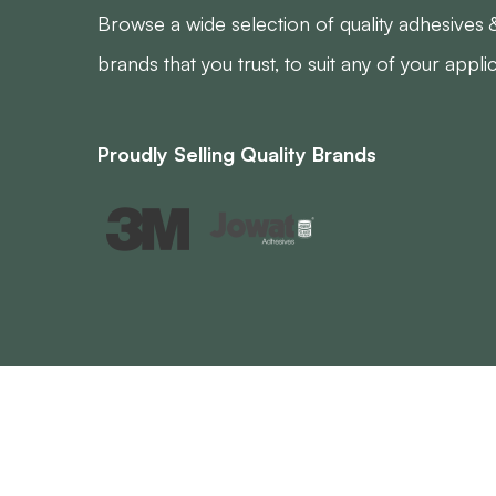
Browse a wide selection of quality adhesives 
brands that you trust, to suit any of your appli
Proudly Selling Quality Brands