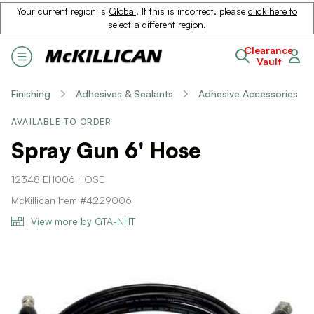
Your current region is
Global
. If this is incorrect, please
click here to
select a different region
.
Clearance
Vault
Finishing
Adhesives & Sealants
Adhesive Accessories
AVAILABLE TO ORDER
Spray Gun 6' Hose
12348 EH006 HOSE
McKillican Item #4229006
View more by GTA-NHT