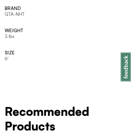
BRAND
GTA-NHT
WEIGHT
3 lbs
SIZE
6'
Recommended
Products