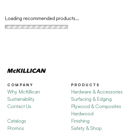
Loading recommended products...
COMPANY
PRODUCTS
Why McKillican
Hardware & Accessories
Sustainability
Surfacing & Edging
Contact Us
Plywood & Composites
Hardwood
Catalogs
Finishing
Promos
Safety & Shop