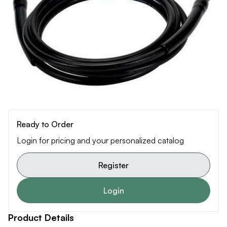
Ready to Order
Login for pricing and your personalized catalog
Register
Login
Product Details