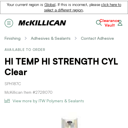
Your current region is
Global
. If this is incorrect, please
click here to
select a different region
.
Clearance
Vault
Finishing
Adhesives & Sealants
Contact Adhesive
AVAILABLE TO ORDER
HI TEMP HI STRENGTH CYL
Clear
SPH187C
McKillican Item #2728070
View more by ITW Polymers & Sealants