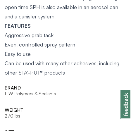
open time SPH is also available in an aerosol can
and a canister system.
FEATURES
Aggressive grab tack
Even, controlled spray pattern
Easy to use
Can be used with many other adhesives, including
other STA’-PUT® products
BRAND
ITW Polymers & Sealants
WEIGHT
270 lbs