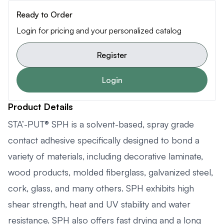
Ready to Order
Login for pricing and your personalized catalog
Register
Login
Product Details
STA’-PUT® SPH is a solvent-based, spray grade
contact adhesive specifically designed to bond a
variety of materials, including decorative laminate,
wood products, molded fiberglass, galvanized steel,
cork, glass, and many others. SPH exhibits high
shear strength, heat and UV stability and water
resistance. SPH also offers fast drying and a long