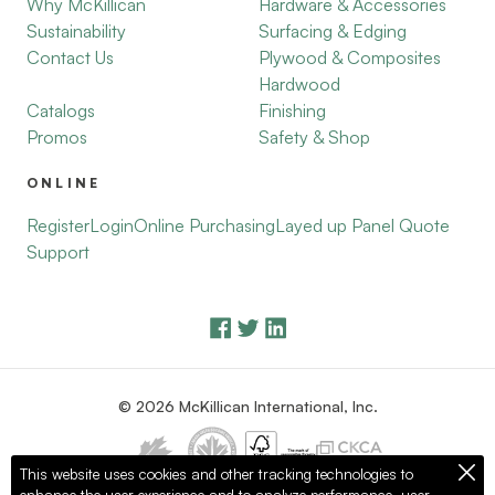
Why McKillican
Hardware & Accessories
Sustainability
Surfacing & Edging
Contact Us
Plywood & Composites
Hardwood
Catalogs
Finishing
Promos
Safety & Shop
ONLINE
Register
Login
Online Purchasing
Layed up Panel Quote
Support
© 2026 McKillican International, Inc.
This website uses cookies and other tracking technologies to