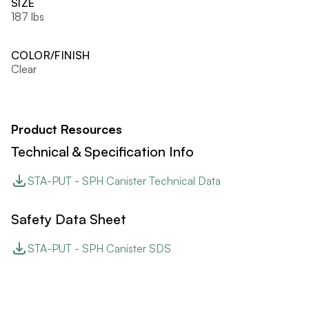
SIZE
187 lbs
COLOR/FINISH
Clear
Product Resources
Technical & Specification Info
STA-PUT - SPH Canister Technical Data
Safety Data Sheet
STA-PUT - SPH Canister SDS