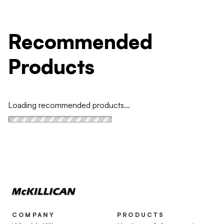
Recommended
Products
Loading recommended products...
COMPANY
PRODUCTS