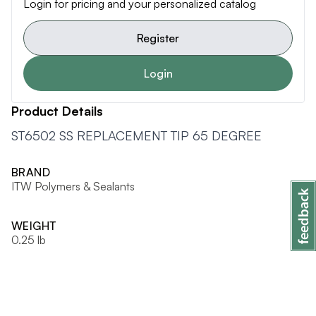
Login for pricing and your personalized catalog
Register
Login
Product Details
ST6502 SS REPLACEMENT TIP 65 DEGREE
BRAND
ITW Polymers & Sealants
WEIGHT
0.25 lb