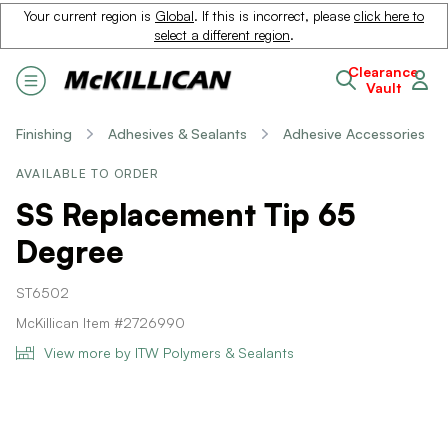
Your current region is
Global
. If this is incorrect, please
click here to
select a different region
.
Clearance
Vault
Finishing
Adhesives & Sealants
Adhesive Accessories
AVAILABLE TO ORDER
SS Replacement Tip 65
Degree
ST6502
McKillican Item #2726990
View more by ITW Polymers & Sealants