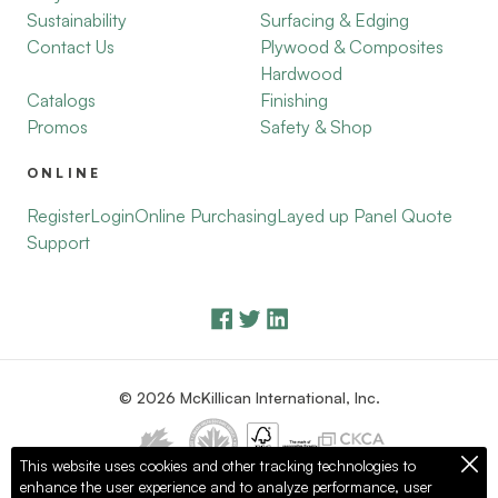
Sustainability
Surfacing & Edging
Contact Us
Plywood & Composites
Hardwood
Catalogs
Finishing
Promos
Safety & Shop
ONLINE
Register
Login
Online Purchasing
Layed up Panel Quote
Support
© 2026 McKillican International, Inc.
This website uses cookies and other tracking technologies to
enhance the user experience and to analyze performance, user
Privacy Policy
Terms of Use