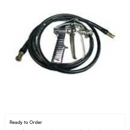
Ready to Order