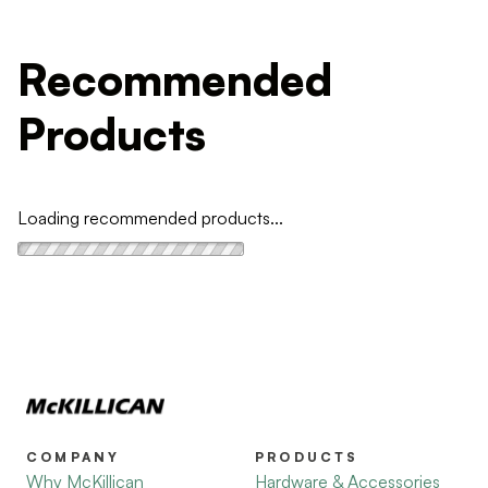
Recommended
Products
Loading recommended products...
COMPANY
PRODUCTS
Why McKillican
Hardware & Accessories