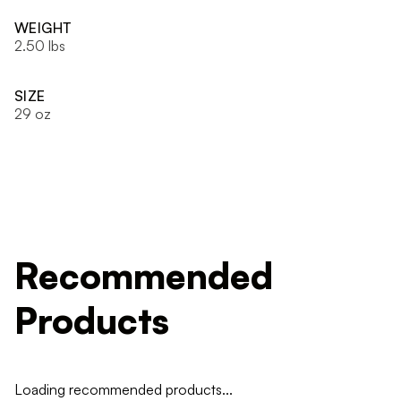
WEIGHT
2.50 lbs
SIZE
29 oz
Recommended
Products
Loading recommended products...