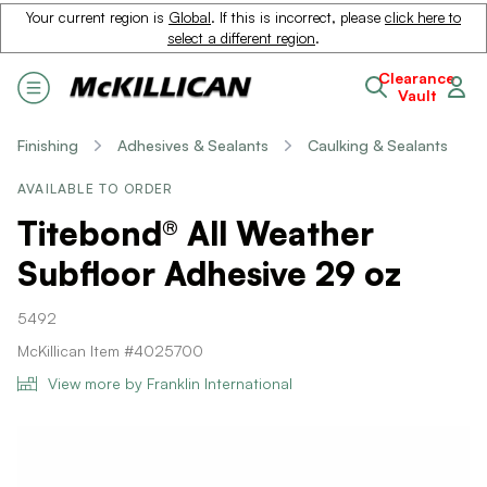
Your current region is
Global
. If this is incorrect, please
click here to
select a different region
.
Clearance
Vault
Finishing
Adhesives & Sealants
Caulking & Sealants
AVAILABLE TO ORDER
Titebond® All Weather
Subfloor Adhesive 29 oz
5492
McKillican Item #4025700
View more by Franklin International