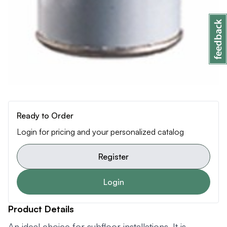
Ready to Order
Login for pricing and your personalized catalog
Register
Login
Product Details
An ideal choice for subfloor installations. It is