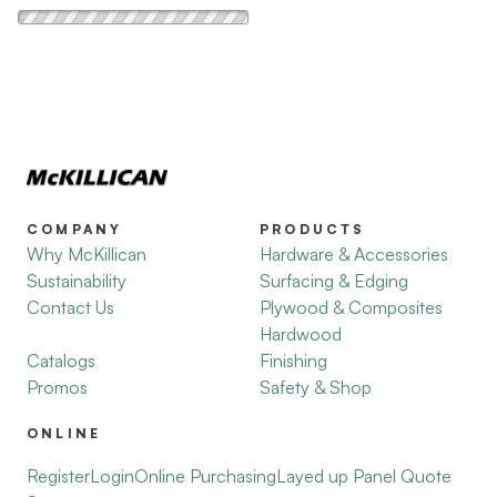
COMPANY
PRODUCTS
Why McKillican
Hardware & Accessories
Sustainability
Surfacing & Edging
Contact Us
Plywood & Composites
Hardwood
Catalogs
Finishing
Promos
Safety & Shop
ONLINE
Register
Login
Online Purchasing
Layed up Panel Quote