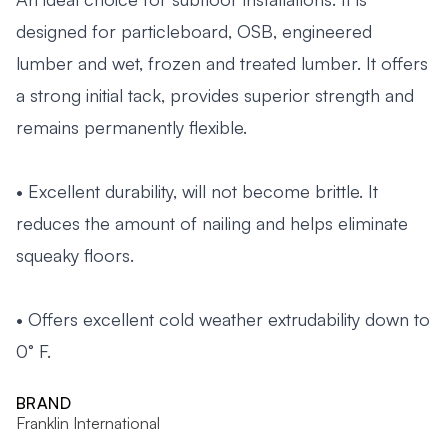
designed for particleboard, OSB, engineered
lumber and wet, frozen and treated lumber. It offers
a strong initial tack, provides superior strength and
remains permanently flexible.
• Excellent durability, will not become brittle. It
reduces the amount of nailing and helps eliminate
squeaky floors.
• Offers excellent cold weather extrudability down to
0° F.
BRAND
Franklin International