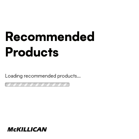
Recommended
Products
Loading recommended products...