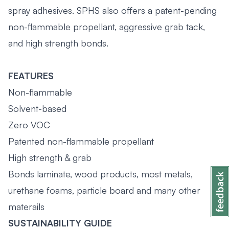
spray adhesives. SPHS also offers a patent-pending
non-flammable propellant, aggressive grab tack,
and high strength bonds.
FEATURES
Non-flammable
Solvent-based
Zero VOC
Patented non-flammable propellant
High strength & grab
Bonds laminate, wood products, most metals,
urethane foams, particle board and many other
materails
SUSTAINABILITY GUIDE