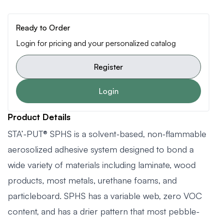
Ready to Order
Login for pricing and your personalized catalog
Register
Login
Product Details
STA’-PUT® SPHS is a solvent-based, non-flammable
aerosolized adhesive system designed to bond a
wide variety of materials including laminate, wood
products, most metals, urethane foams, and
particleboard. SPHS has a variable web, zero VOC
content, and has a drier pattern that most pebble-