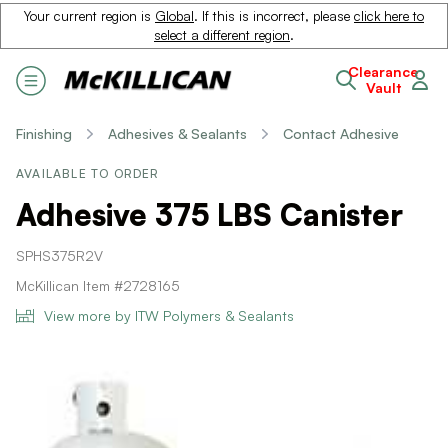
Your current region is
Global
. If this is incorrect, please
click here to
select a different region
.
Clearance
Vault
Finishing
Adhesives & Sealants
Contact Adhesive
AVAILABLE TO ORDER
Adhesive 375 LBS Canister
SPHS375R2V
McKillican Item #2728165
View more by ITW Polymers & Sealants