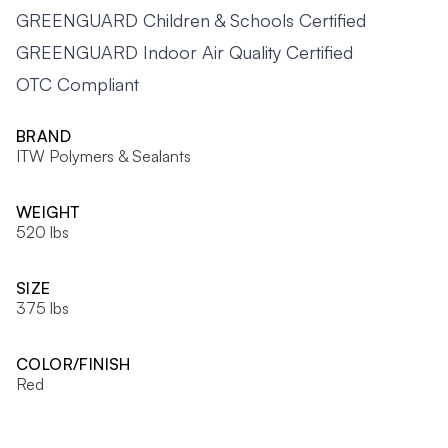
GREENGUARD Children & Schools Certified
GREENGUARD Indoor Air Quality Certified
OTC Compliant
BRAND
ITW Polymers & Sealants
WEIGHT
520 lbs
SIZE
375 lbs
COLOR/FINISH
Red