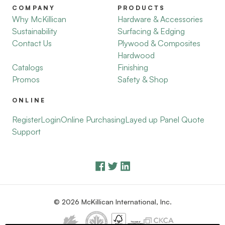
COMPANY
PRODUCTS
Why McKillican
Hardware & Accessories
Sustainability
Surfacing & Edging
Contact Us
Plywood & Composites
Hardwood
Catalogs
Finishing
Promos
Safety & Shop
ONLINE
Register
Login
Online Purchasing
Layed up Panel Quote
Support
© 2026 McKillican International, Inc.