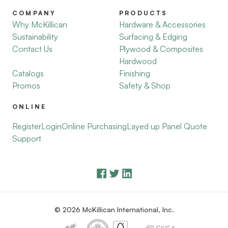
COMPANY
PRODUCTS
Why McKillican
Hardware & Accessories
Sustainability
Surfacing & Edging
Contact Us
Plywood & Composites
Hardwood
Catalogs
Finishing
Promos
Safety & Shop
ONLINE
Register
Login
Online Purchasing
Layed up Panel Quote
Support
© 2026 McKillican International, Inc.