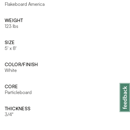
Flakeboard America
WEIGHT
123 lbs
SIZE
5' x 8'
COLOR/FINISH
White
CORE
Particleboard
THICKNESS
3/4"