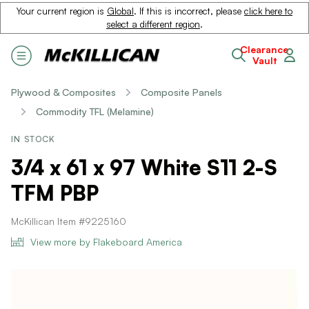
Your current region is
Global
. If this is incorrect, please
click here to
select a different region
.
Clearance
Vault
Plywood & Composites
Composite Panels
Commodity TFL (Melamine)
IN STOCK
3/4 x 61 x 97 White S11 2-S
TFM PBP
McKillican Item #9225160
View more by Flakeboard America