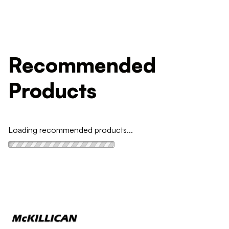
Recommended
Products
Loading recommended products...