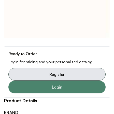
Ready to Order
Login for pricing and your personalized catalog
Register
Login
Product Details
BRAND