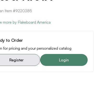
can Item #9220385
w more by Flakeboard America
dy to Order
n for pricing and your personalized catalog
Register
Login