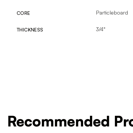
Particleboard
CORE
3/4"
THICKNESS
Recommended Pro