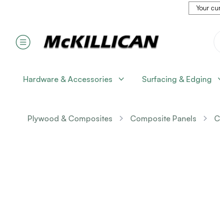
Your cur
Hardware & Accessories
Surfacing & Edging
Plywood & Composites
Composite Panels
C