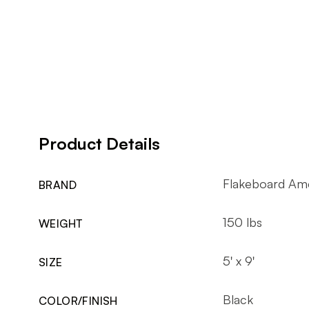
Product Details
Flakeboard Am
BRAND
150 lbs
WEIGHT
5' x 9'
SIZE
Black
COLOR/FINISH