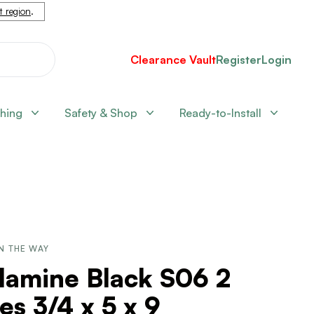
nt region
.
Clearance Vault
Register
Login
shing
Safety & Shop
Ready-to-Install
N THE WAY
lamine Black S06 2
es 3/4 x 5 x 9