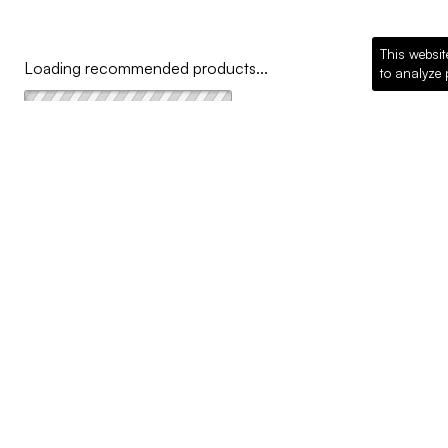
This websit
Loading recommended products...
to analyze 
COMPANY
Why McKillican
Sustainability
Contact Us