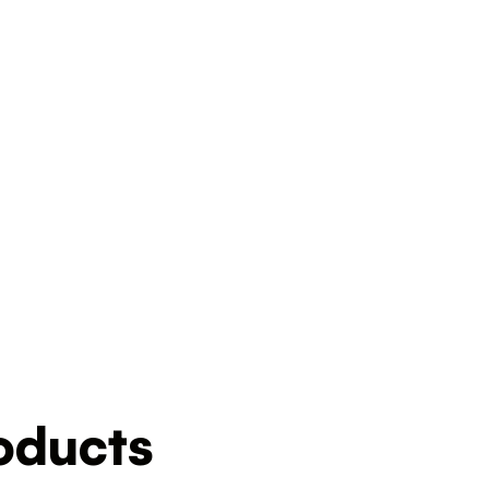
ducts