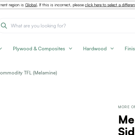
rent region is
Global
. If this is incorrect, please
click here to select a differe
Plywood & Composites
Hardwood
Fini
ommodity TFL (Melamine)
MORE O
Me
Sid