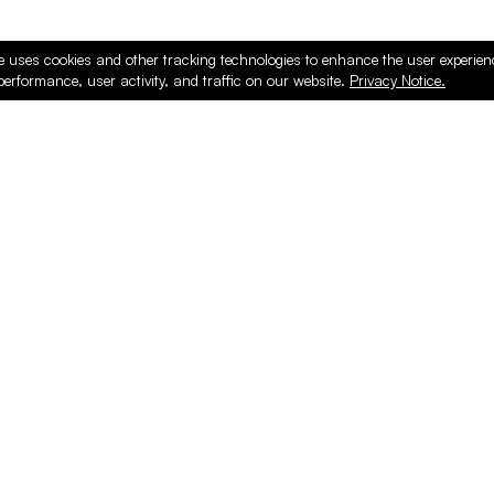
e uses cookies and other tracking technologies to enhance the user experie
performance, user activity, and traffic on our website.
Privacy Notice.
PRODUCTS
ONLINE
Hardware & Accessories
Register
Surfacing & Edging
Login
Plywood & Composites