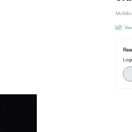
McKilli
Vie
Rea
Logi