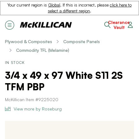
Your current region is
Global
. If this is incorrect, please
click here to
select a different region
.
Clearance
Vault
Plywood & Composites
Composite Panels
Commodity TFL (Melamine)
IN STOCK
3/4 x 49 x 97 White S11 2S
TFM PBP
McKillican Item #9225020
View more by Roseburg