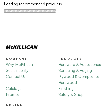
Loading recommended products...
COMPANY
PRODUCTS
Why McKillican
Hardware & Accessories
Sustainability
Surfacing & Edging
Contact Us
Plywood & Composites
Hardwood
Catalogs
Finishing
Promos
Safety & Shop
ONLINE