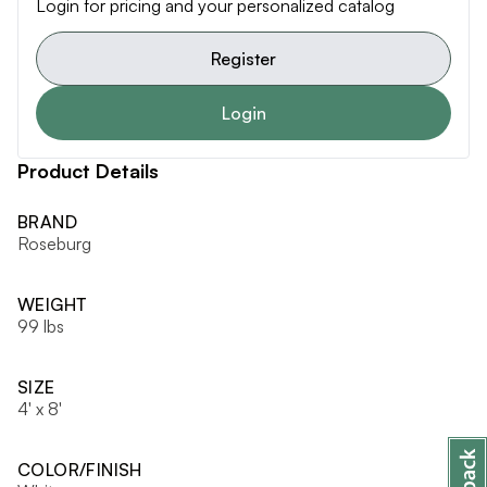
Login for pricing and your personalized catalog
Register
Login
Product Details
BRAND
Roseburg
WEIGHT
99 lbs
SIZE
4' x 8'
COLOR/FINISH