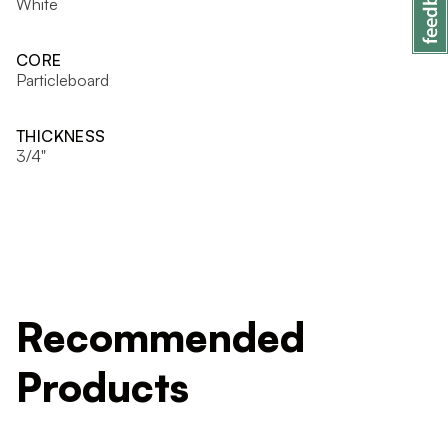
White
CORE
Particleboard
THICKNESS
3/4"
Recommended
Products