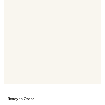
Ready to Order