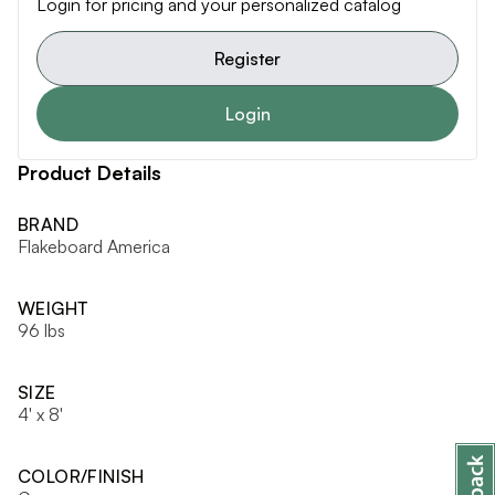
Login for pricing and your personalized catalog
Register
Login
Product Details
BRAND
Flakeboard America
WEIGHT
96 lbs
SIZE
4' x 8'
COLOR/FINISH