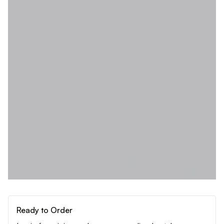
Ready to Order