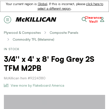
Your current region is
Global
. If this is incorrect, please
click here to
select a different region
.
Clearance
Vault
Plywood & Composites
Composite Panels
Commodity TFL (Melamine)
IN STOCK
3/4'' x 4' x 8' Fog Grey 2S
TFM M2PB
McKillican Item #9224380
View more by Flakeboard America