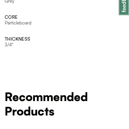
Grey
CORE
Particleboard
THICKNESS
3/4"
Recommended
Products