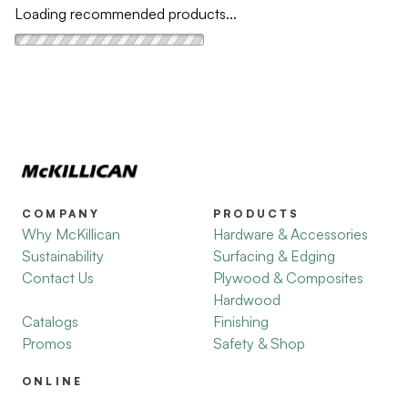
Loading recommended products...
COMPANY
PRODUCTS
Why McKillican
Hardware & Accessories
Sustainability
Surfacing & Edging
Contact Us
Plywood & Composites
Hardwood
Catalogs
Finishing
Promos
Safety & Shop
ONLINE