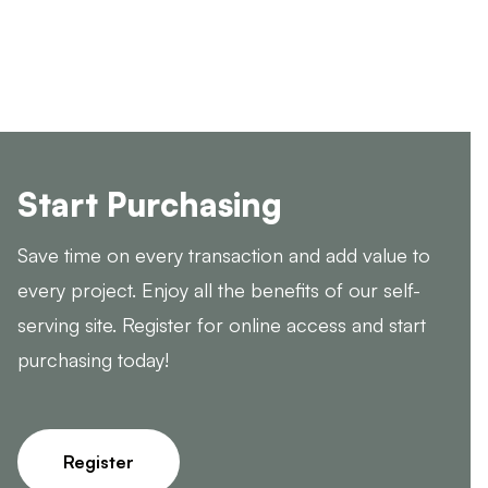
Start Purchasing
Save time on every transaction and add value to
every project. Enjoy all the benefits of our self-
serving site. Register for online access and start
purchasing today!
Register