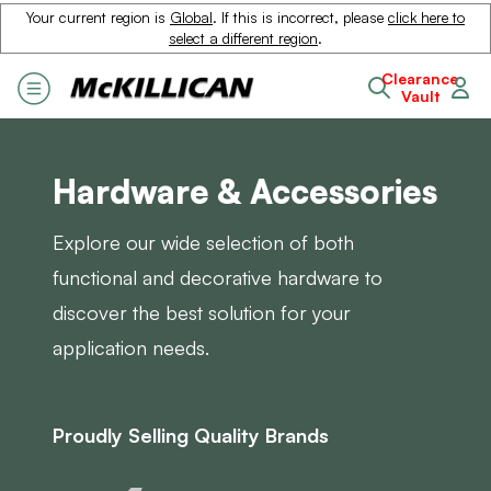
Your current region is
Global
. If this is incorrect, please
click here to
select a different region
.
Clearance
Vault
Hardware & Accessories
Explore our wide selection of both
functional and decorative hardware to
discover the best solution for your
application needs.
Proudly Selling Quality Brands