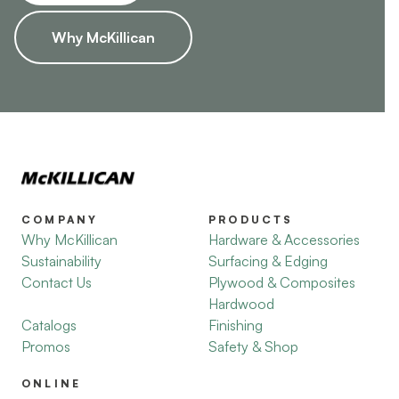
Why McKillican
COMPANY
PRODUCTS
Why McKillican
Hardware & Accessories
Sustainability
Surfacing & Edging
Contact Us
Plywood & Composites
Hardwood
Catalogs
Finishing
Promos
Safety & Shop
ONLINE