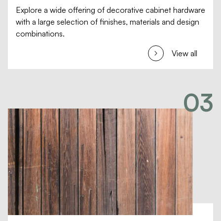
Explore a wide offering of decorative cabinet hardware
with a large selection of finishes, materials and design
combinations.
View all
03