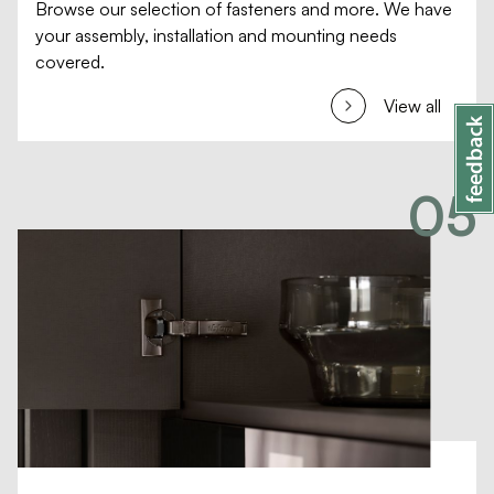
Browse our selection of fasteners and more. We have
your assembly, installation and mounting needs
covered.
View all
05