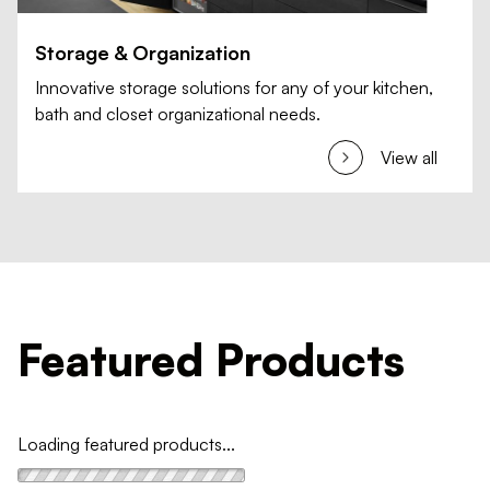
Storage & Organization
Innovative storage solutions for any of your kitchen,
bath and closet organizational needs.
View all
Featured Products
Loading featured products...