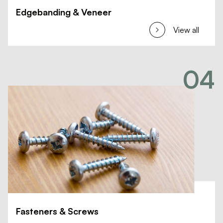
Edgebanding & Veneer
View all
04
Fasteners & Screws