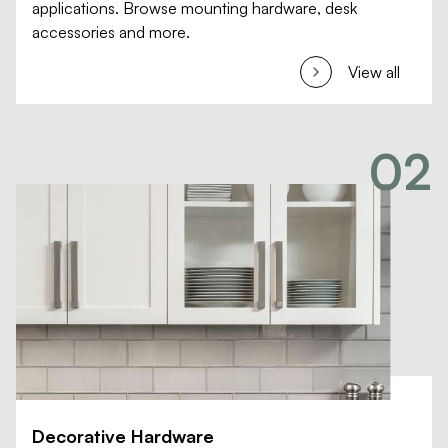
applications. Browse mounting hardware, desk
accessories and more.
View all
02
Decorative Hardware