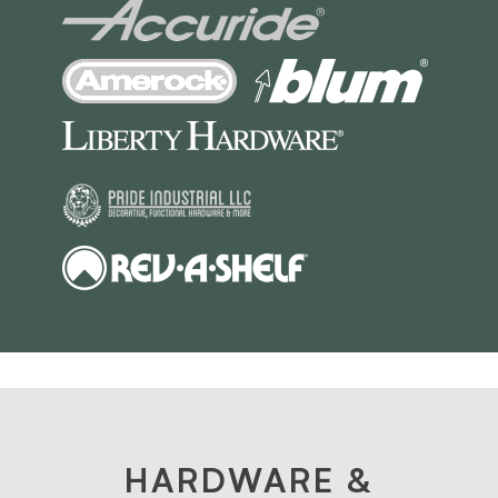
HARDWARE &