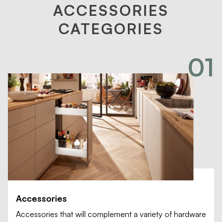
ACCESSORIES
CATEGORIES
01
Accessories
Accessories that will complement a variety of hardware