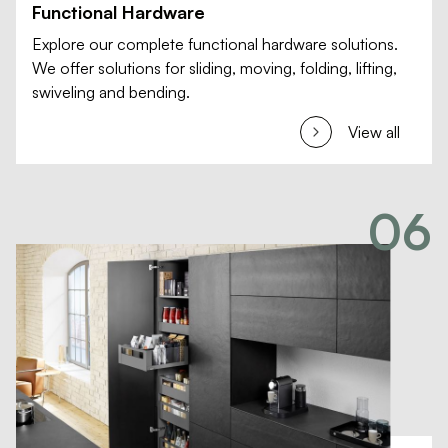
Functional Hardware
Explore our complete functional hardware solutions.
We offer solutions for sliding, moving, folding, lifting,
swiveling and bending.
View all
06