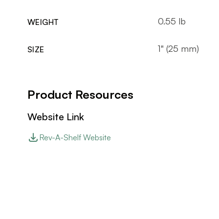
0.55 lb
WEIGHT
1" (25 mm)
SIZE
Product Resources
Website Link
Rev-A-Shelf Website