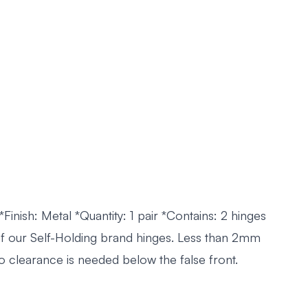
 *Finish: Metal *Quantity: 1 pair *Contains: 2 hinges
of our Self-Holding brand hinges. Less than 2mm
o clearance is needed below the false front.