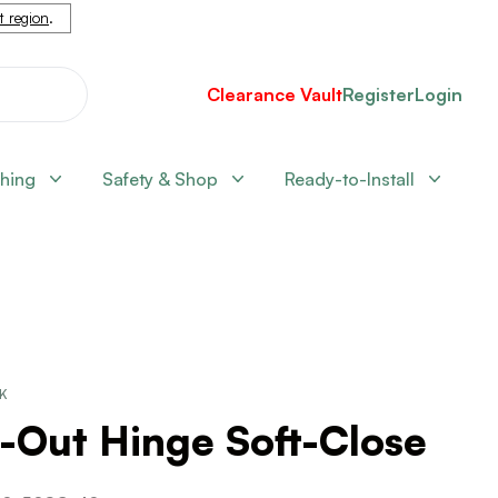
nt region
.
Clearance Vault
Register
Login
shing
Safety & Shop
Ready-to-Install
CK
-Out Hinge Soft-Close