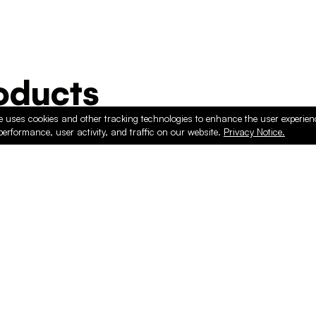
ducts
e uses cookies and other tracking technologies to enhance the user experie
performance, user activity, and traffic on our website.
Privacy Notice.