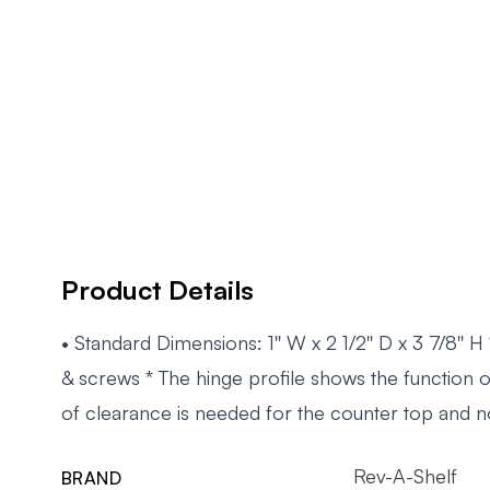
Product Details
• Standard Dimensions: 1'' W x 2 1/2'' D x 3 7/8'' H
& screws * The hinge profile shows the function 
of clearance is needed for the counter top and n
Rev-A-Shelf
BRAND