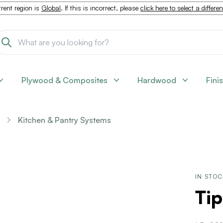
rent region is
Global
. If this is incorrect, please
click here to select a differe
Plywood & Composites
Hardwood
Fini
Kitchen & Pantry Systems
IN STO
Tip