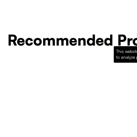
Recommended Pro
This websit
to analyze 
Loading recommended products...