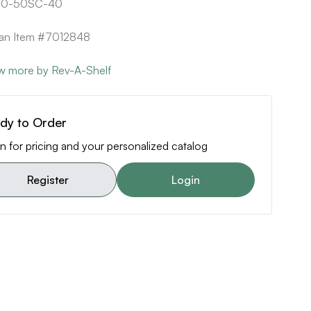
20-50SC-40
can Item #7012848
w more by Rev-A-Shelf
dy to Order
n for pricing and your personalized catalog
Register
Login