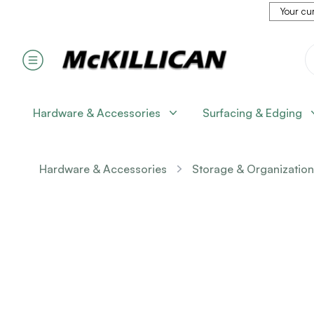
Your cur
Hardware & Accessories
Surfacing & Edging
Hardware & Accessories
Storage & Organization