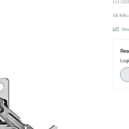
LD-02
McKilli
Vie
Rea
Logi