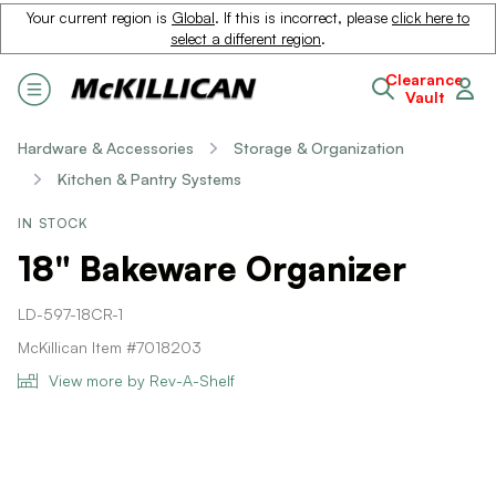
Your current region is
Global
. If this is incorrect, please
click here to
select a different region
.
Clearance
Vault
Hardware & Accessories
Storage & Organization
Kitchen & Pantry Systems
IN STOCK
18" Bakeware Organizer
LD-597-18CR-1
McKillican Item #7018203
View more by Rev-A-Shelf