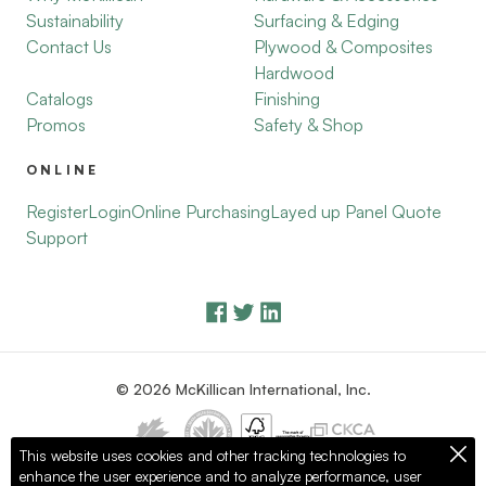
Sustainability
Surfacing & Edging
Contact Us
Plywood & Composites
Hardwood
Catalogs
Finishing
Promos
Safety & Shop
ONLINE
Register
Login
Online Purchasing
Layed up Panel Quote
Support
© 2026 McKillican International, Inc.
This website uses cookies and other tracking technologies to
enhance the user experience and to analyze performance, user
Privacy Policy
Terms of Use