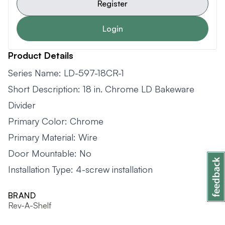
Register
Login
Product Details
Series Name: LD-597-18CR-1
Short Description: 18 in. Chrome LD Bakeware
Divider
Primary Color: Chrome
Primary Material: Wire
Door Mountable: No
Installation Type: 4-screw installation
BRAND
Rev-A-Shelf