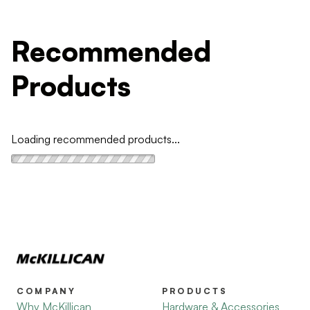
Recommended
Products
Loading recommended products...
COMPANY
PRODUCTS
Why McKillican
Hardware & Accessories