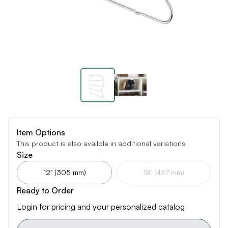
Item Options
This product is also availble in additional variations
Size
12" (305 mm)
18" (457 mm)
Ready to Order
Login for pricing and your personalized catalog