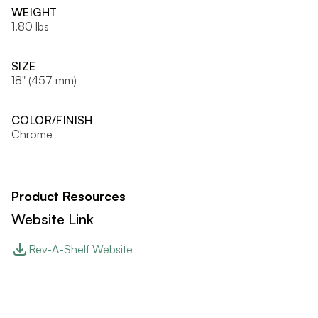
WEIGHT
1.80 lbs
SIZE
18" (457 mm)
COLOR/FINISH
Chrome
Product Resources
Website Link
Rev-A-Shelf Website