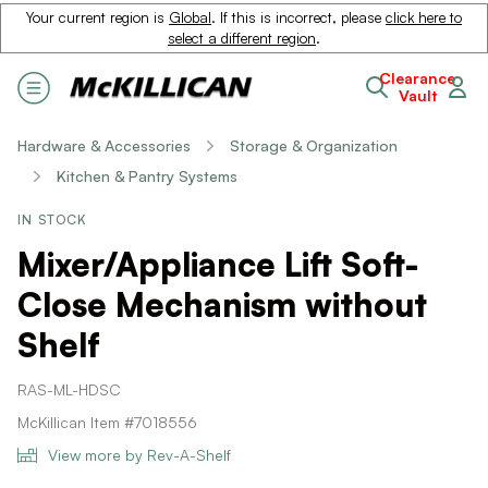
Your current region is
Global
. If this is incorrect, please
click here to
select a different region
.
Clearance
Vault
Hardware & Accessories
Storage & Organization
Kitchen & Pantry Systems
IN STOCK
Mixer/Appliance Lift Soft-
Close Mechanism without
Shelf
RAS-ML-HDSC
McKillican Item #7018556
View more by Rev-A-Shelf