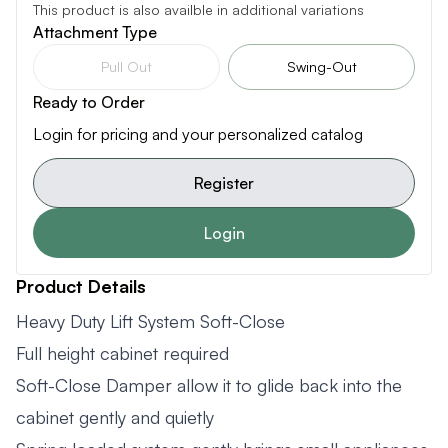
This product is also availble in additional variations
Attachment Type
Pull Out
Swing-Out
Ready to Order
Login for pricing and your personalized catalog
Register
Login
Product Details
Heavy Duty Lift System Soft-Close
Full height cabinet required
Soft-Close Damper allow it to glide back into the
cabinet gently and quietly