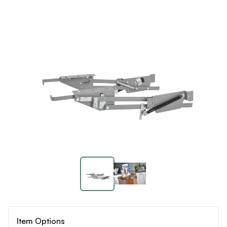
Item Options