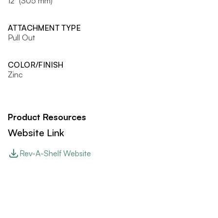
12" (305 mm)
ATTACHMENT TYPE
Pull Out
COLOR/FINISH
Zinc
Product Resources
Website Link
Rev-A-Shelf Website