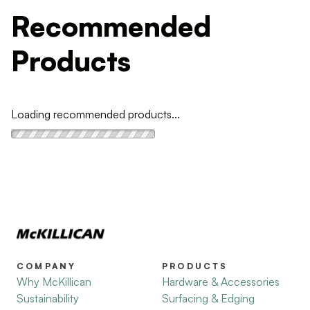
Recommended
Products
Loading recommended products...
COMPANY
PRODUCTS
Why McKillican
Hardware & Accessories
Sustainability
Surfacing & Edging