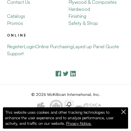
Contact Us
Plywood & Composites
Hardwood
Catalogs
Finishing
Promos
Safety & Shop
ONLINE
Register
Login
Online Purchasing
Layed up Panel Quote
Support
© 2026 McKillican International, Inc.
This website uses cookies and other tracking technologies to
enhance the user experience and to analyze performance, user
Privacy Policy
Terms of Use
activity, and traffic on our website.
Privacy Notice.