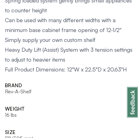
Spring loaded system gently brings small appliances
to counter height
Can be used with many different widths with a
minimum base cabinet frame opening of 12-1/2''
Simply supply your own custom shelf
Heavy Duty Lift (Assist) System with 3 tension settings
to adjust to heavier items
Full Product Dimensions: 12"W x 22.5"D x 20.63"H
BRAND
Rev-A-Shelf
WEIGHT
16 lbs
SIZE